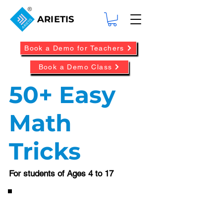
ARIETIS
Book a Demo for Teachers
Book a Demo Class
50+ Easy
Math
Tricks
For students of Ages 4 to 17