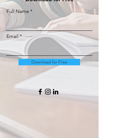
Full Name
Email
Download for Free