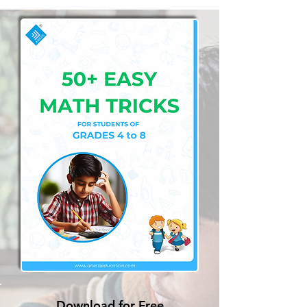
Download for Free