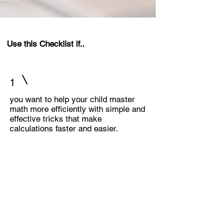
Use this Checklist if..
1
you want to help your child master
math more efficiently with simple and
effective tricks that make
calculations faster and easier.
2
you are looking for engaging ways to
support your child’s math learning at
home, turning practice into a fun and
interactive experience.