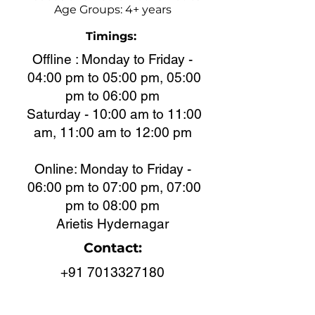
Age Groups: 4+ years
Timings:
Offline : Monday to Friday -
04:00 pm to 05:00 pm, 05:00
pm to 06:00 pm
Saturday - 10:00 am to 11:00
am, 11:00 am to 12:00 pm
Online: Monday to Friday -
06:00 pm to 07:00 pm, 07:00
pm to 08:00 pm
Arietis Hydernagar
Contact:
+91 7013327180