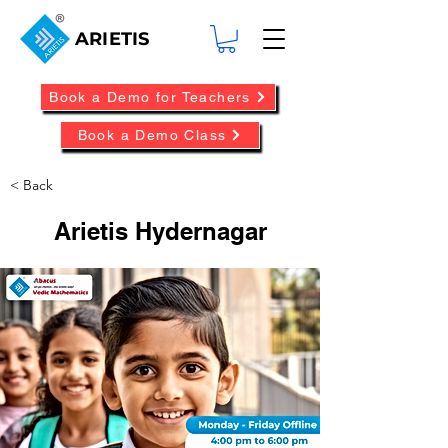
ARIETIS
Book a Demo for Teachers
Book a Demo Class
< Back
Arietis Hydernagar