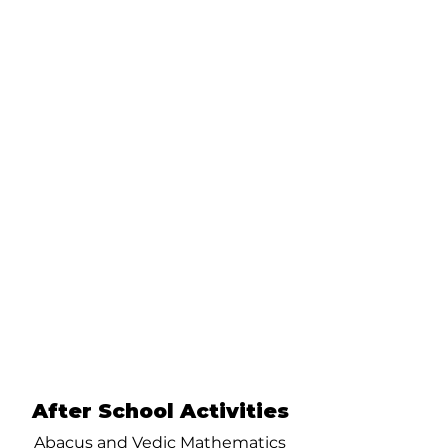
After School Activities
Abacus and Vedic Mathematics