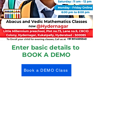
Enter basic details to
BOOK A DEMO
Book a DEMO Class