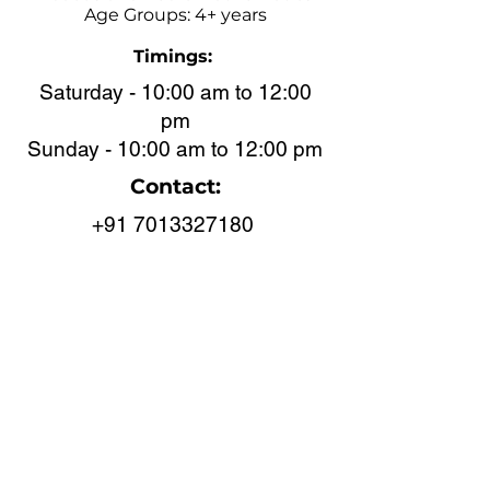
Age Groups: 4+ years
Timings:
Saturday - 10:00 am to 12:00
pm
Sunday - 10:00 am to 12:00 pm
Contact:
+91 7013327180