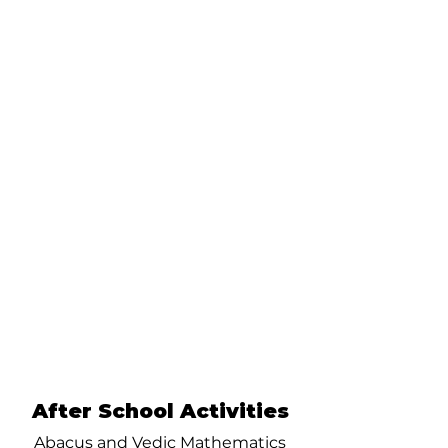
After School Activities
Abacus and Vedic Mathematics