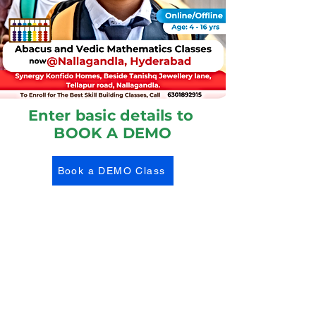
Enter basic details to
BOOK A DEMO
Book a DEMO Class