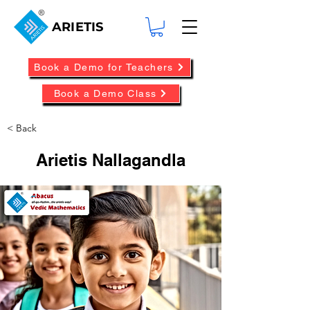
ARIETIS
Book a Demo for Teachers
Book a Demo Class
< Back
Arietis Nallagandla