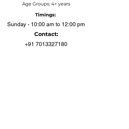
Age Groups: 4+ years
Timings:
Sunday - 10:00 am to 12:00 pm
Contact:
+91 7013327180