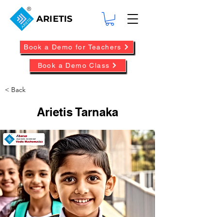
ARIETIS
Book a Demo for Teachers
Book a Demo Class
< Back
Arietis Tarnaka