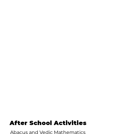
After School Activities
Abacus and Vedic Mathematics