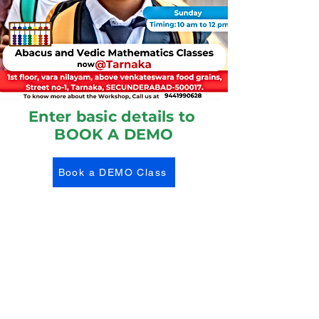
Enter basic details to
BOOK A DEMO
Book a DEMO Class