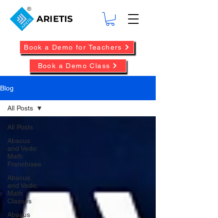
ARIETIS
Book a Demo for Teachers
Book a Demo Class
Blog
All Posts
All Posts
Abacus
and Vedic
Math
Franchisee
Abacus
and Vedic
Math
Classes
Abacus