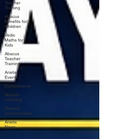
Teacher
Training
Abacus
Benefits for
Children
Vedic
Maths for
Kids
Abacus
Teacher
Training
Arietis
Events
Competitions
Abacus
Learning
Student
Achievements
Arietis
News