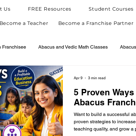
t Us
FREE Resources
Student Courses
Become a Teacher
Become a Franchise Partner
h Franchisee
Abacus and Vedic Math Classes
Abacus 
Vedic Maths for Kids
Abacus Teacher Training
Arie
Apr 9
3 min read
5 Proven Ways
Achievements
Arietis News
Abacus Franch
Want to build a successful a
proven strategies to increas
teaching quality, and grow a 