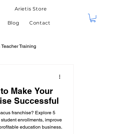
Arietis Store
Blog
Contact
Teacher Training
tis Events
Competitions
 to Make Your
ise Successful
bacus franchise? Explore 5
e student enrollments, improve
profitable education business.