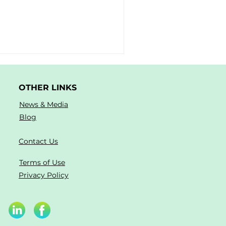
OTHER LINKS
News & Media
Blog
Contact Us
Terms of Use
Privacy Policy