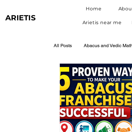
Home
Abou
ARIETIS
Arietis near me
All Posts
Abacus and Vedic Mat
Abacus Benefits for Children
Abacus Learning
Student 