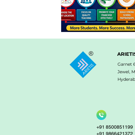
ARIETI
Garnet 
Jewel, 
Hyderab
+91 8500851199
+91 9866421372