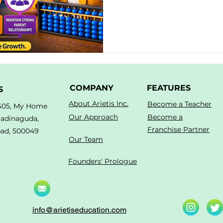
COMPANY
FEATURES
S
About Arietis Inc.
Become a Teacher
605, My Home
Our Approach
Become a
Madinaguda,
Franchise Partner
ad, 500049
Our Team
Founders' Prologue
info@arietiseducation.com