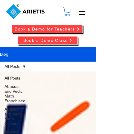
ARIETIS
Book a Demo for Teachers
Book a Demo Class
Blog
All Posts
All Posts
Abacus
and Vedic
Math
Franchisee
Abacus
and Vedic
Math
Classes
Abacus