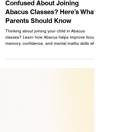
May 19
4 min read
Confused About Joining
Abacus Classes? Here’s What
Parents Should Know
Thinking about joining your child in Abacus
classes? Learn how Abacus helps improve focus,
memory, confidence, and mental maths skills while
supporting overall brain development through fun
and interactive learning.