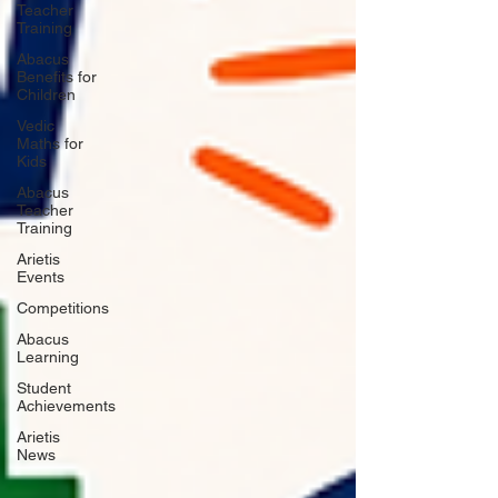
Teacher
Training
Abacus
Benefits for
Children
Vedic
Maths for
Kids
Abacus
Teacher
Training
Arietis
Events
Competitions
Abacus
Learning
Student
Achievements
Arietis
News