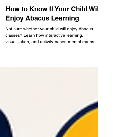
May 23
4 min read
How to Know If Your Child Will
Enjoy Abacus Learning
Not sure whether your child will enjoy Abacus
classes? Learn how interactive learning,
visualization, and activity-based mental maths
training help children stay engaged while
improving focus and confidence.