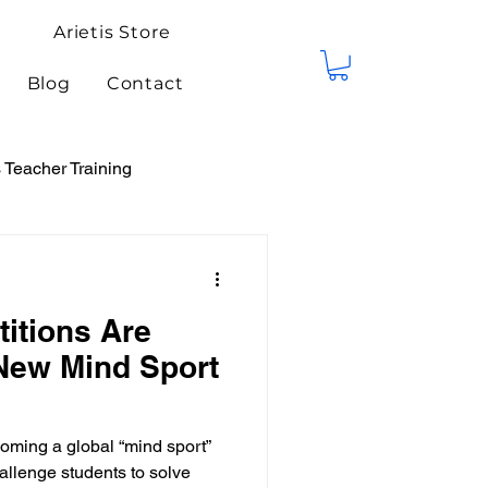
Arietis Store
Blog
Contact
Teacher Training
tis Events
Competitions
itions Are
New Mind Sport
oming a global “mind sport”
allenge students to solve