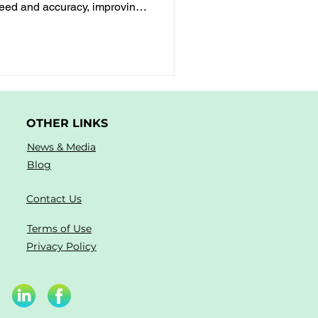
peed and accuracy, improving
nd mathematical thinking
OTHER LINKS
News & Media
Blog
Contact Us
Terms of Use
Privacy Policy