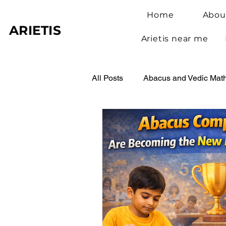
Home
Abou
ARIETIS
Arietis near me
All Posts
Abacus and Vedic Mat
Abacus Benefits for Children
Abacus Learning
Student 