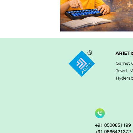
ARIETI
Garnet 
Jewel, 
Hyderab
+91 8500851199
+91 9866421372