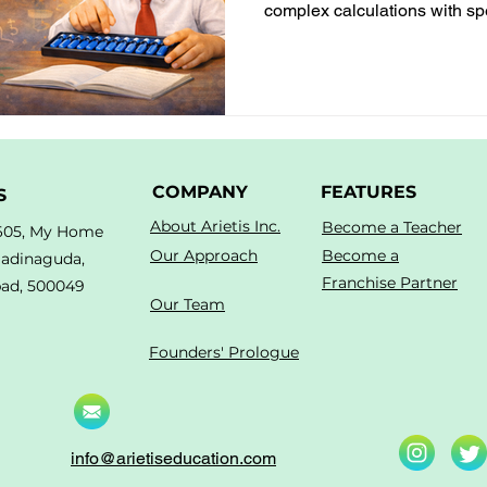
complex calculations with s
concentration, confidence, a
skills.
COMPANY
FEATURES
S
About Arietis Inc.
Become a Teacher
605, My Home
Our Approach
Become a
Madinaguda,
Franchise Partner
ad, 500049
Our Team
Founders' Prologue
info@arietiseducation.com