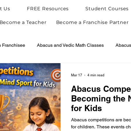
t Us
FREE Resources
Student Courses
Become a Teacher
Become a Franchise Partner
h Franchisee
Abacus and Vedic Math Classes
Abacus 
Vedic Maths for Kids
Abacus Teacher Training
Arie
Mar 17
4 min read
Abacus Compet
Achievements
Arietis News
Becoming the 
for Kids
Abacus competitions are bec
for children. These events ch