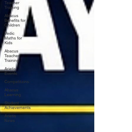
Teacher
Training
Abacus
Benefits for
Children
Vedic
Maths for
Kids
Abacus
Teacher
Training
Arietis
Events
Competitions
Abacus
Learning
Student
Achievements
Arietis
News