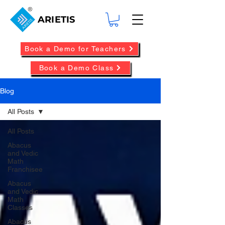
ARIETIS
Book a Demo for Teachers
Book a Demo Class
Blog
All Posts
All Posts
Abacus
and Vedic
Math
Franchisee
Abacus
and Vedic
Math
Classes
Abacus