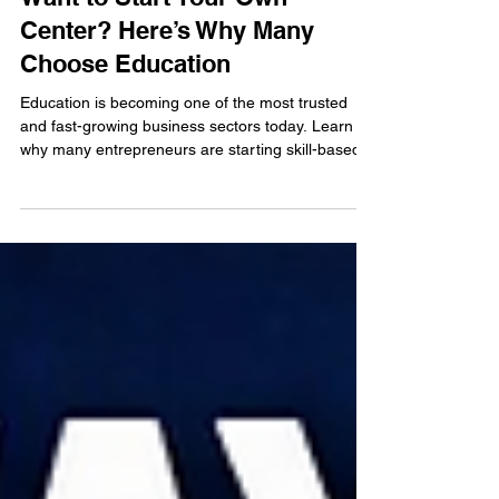
Want to Start Your Own
Center? Here’s Why Many
Choose Education
Education is becoming one of the most trusted
and fast-growing business sectors today. Learn
why many entrepreneurs are starting skill-based
learning centers and how education franchises
offer stability, flexibility, and long-term growth
opportunities.