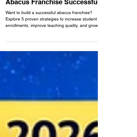
Apr 9
3 min read
5 Proven Ways to Make Your
Abacus Franchise Successful
Want to build a successful abacus franchise?
Explore 5 proven strategies to increase student
enrollments, improve teaching quality, and grow a
profitable education business.