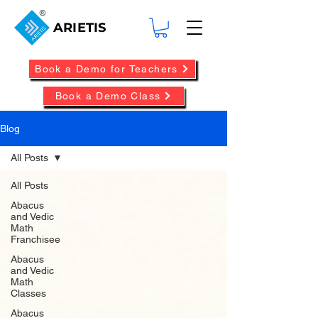
ARIETIS
Book a Demo for Teachers
Book a Demo Class
Blog
All Posts
All Posts
Abacus
and Vedic
Math
Franchisee
Abacus
and Vedic
Math
Classes
Abacus