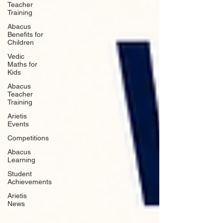
Teacher
Training
Abacus
Benefits for
Children
Vedic
Maths for
Kids
Abacus
Teacher
Training
Arietis
Events
Competitions
Abacus
Learning
Student
Achievements
Arietis
News