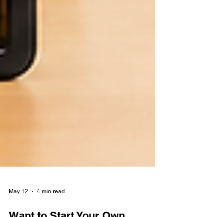
May 12
4 min read