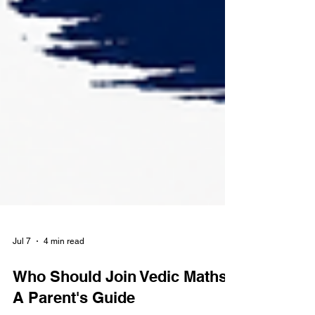
Jul 7
4 min read
Who Should Join Vedic Maths?