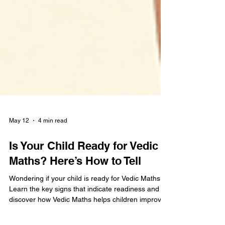
May 12
4 min read
Is Your Child Ready for Vedic
Maths? Here’s How to Tell
Wondering if your child is ready for Vedic Maths?