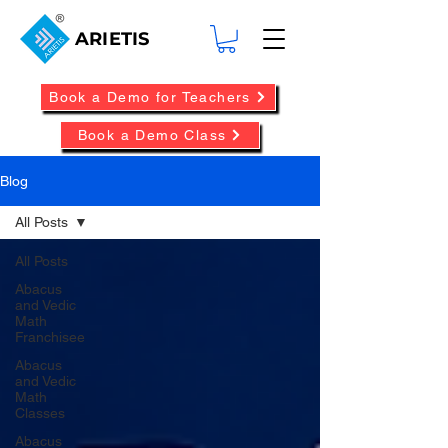
ARIETIS
Book a Demo for Teachers
Book a Demo Class
Blog
All Posts
All Posts
Abacus
and Vedic
Math
Franchisee
Abacus
and Vedic
Math
Classes
Abacus