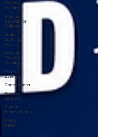
Teacher
Training
Abacus
Benefits for
Children
Vedic
Maths for
Kids
Abacus
Teacher
Training
Arietis
Events
Competitions
Abacus
Learning
Student
Achievements
Arietis
News