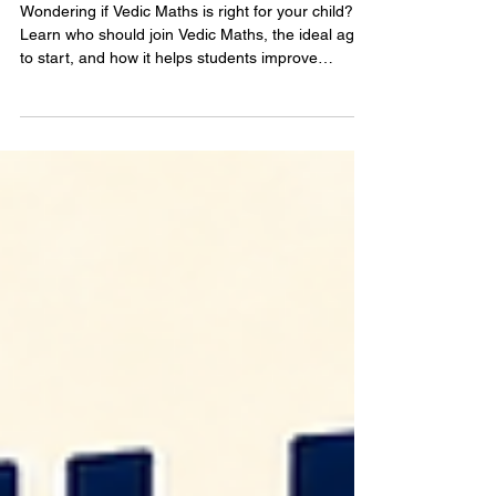
A Parent's Guide
Wondering if Vedic Maths is right for your child?
Learn who should join Vedic Maths, the ideal age
to start, and how it helps students improve
calculation speed, accuracy, confidence, and
overall mathematical thinking.