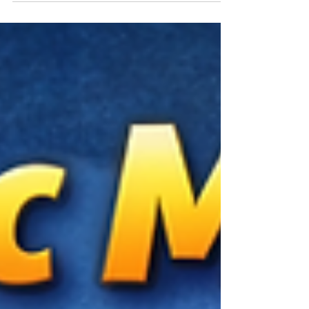
Learn the key signs that indicate readiness and
discover how Vedic Maths helps children improve
speed, accuracy, confidence, and problem-solving
abilities.