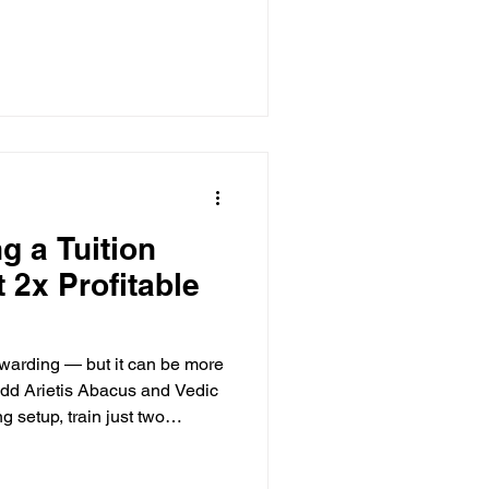
g a Tuition
 2x Profitable
ewarding — but it can be more
 add Arietis Abacus and Vedic
g setup, train just two
ncome in two months. Low
d complete marketing support