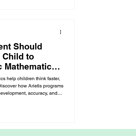
ent Should
 Child to
c Mathematics
Way
 help children think faster,
 Discover how Arietis programs
 development, accuracy, and