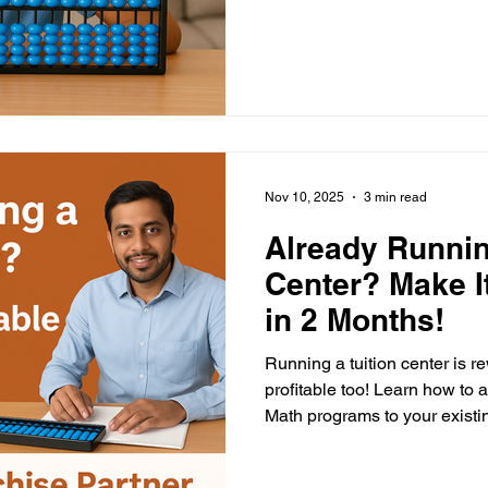
Nov 10, 2025
3 min read
Already Runnin
Center? Make It
in 2 Months!
Running a tuition center is r
profitable too! Learn how to
Math programs to your existin
teachers, and double your i
investment, high impact, an