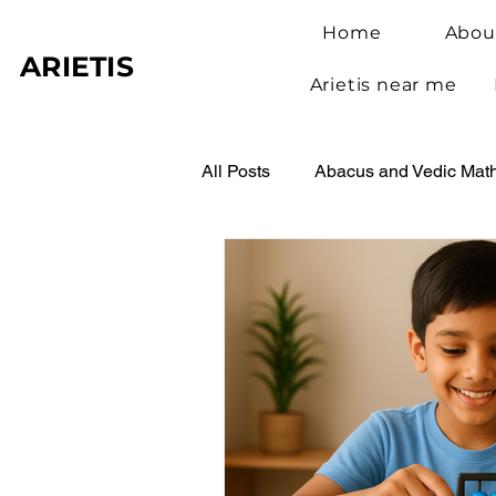
Home
Abou
ARIETIS
Arietis near me
All Posts
Abacus and Vedic Mat
Abacus Benefits for Children
Abacus Learning
Student 