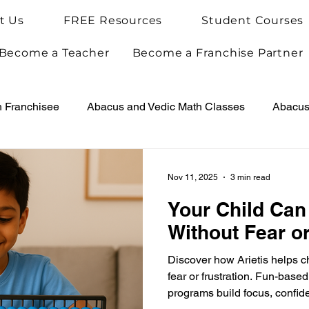
t Us
FREE Resources
Student Courses
Become a Teacher
Become a Franchise Partner
h Franchisee
Abacus and Vedic Math Classes
Abacus 
Vedic Maths for Kids
Abacus Teacher Training
Arie
Nov 11, 2025
3 min read
Your Child Can
Achievements
Arietis News
Without Fear or
Discover how Arietis helps c
fear or frustration. Fun-bas
programs build focus, confide