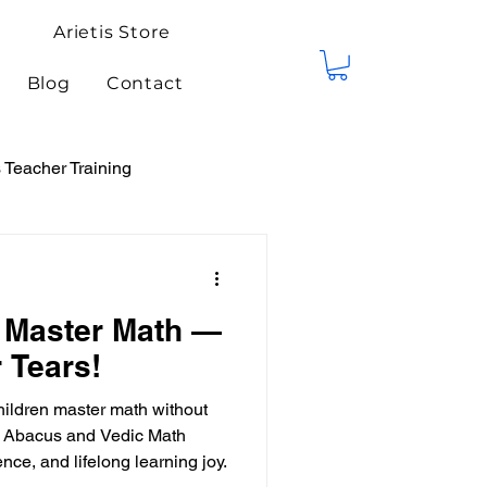
Arietis Store
Blog
Contact
Teacher Training
tis Events
Competitions
 Master Math —
 Tears!
hildren master math without
ed Abacus and Vedic Math
nce, and lifelong learning joy.