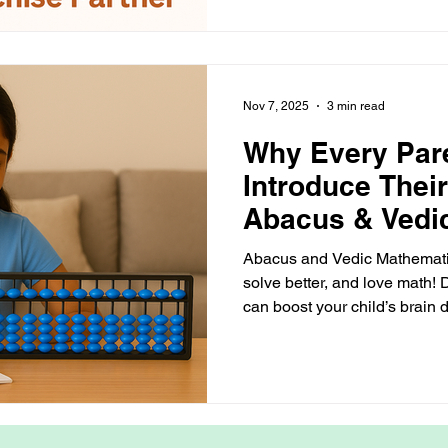
— all The Arietis Way.
Nov 7, 2025
3 min read
Why Every Par
Introduce Their
Abacus & Vedi
— The Arietis 
Abacus and Vedic Mathematics
solve better, and love math!
can boost your child’s brain
focus — the fun way!