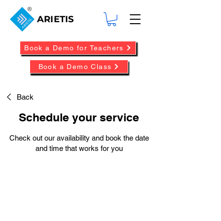
ARIETIS
Book a Demo for Teachers
Book a Demo Class
Back
Schedule your service
Check out our availability and book the date
and time that works for you