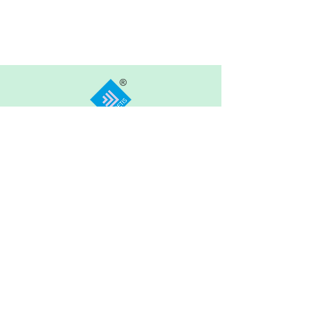
ARIETIS
Garnet 605, My Home Jewel, Madinaguda,
Hyderabad, 500049
COMPANY
FEATURES
OTHER LINKS
About Arietis Inc.
Become a Teacher
News & Media
Become a
Blog
Our Approach
Franchise Partner
Contact Us
Our Team
Terms of Use
Founders'
Prologue
Privacy Policy
+91 8500851199