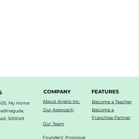
COMPANY
FEATURES
S
About Arietis Inc.
Become a Teacher
605, My Home
Our Approach
Become a
Madinaguda,
Franchise Partner
ad, 500049
Our Team
Founders' Prologue