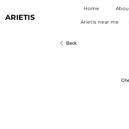
Home
Abou
ARIETIS
Arietis near me
Back
Che