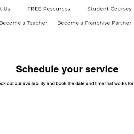
t Us
FREE Resources
Student Courses
Become a Teacher
Become a Franchise Partner
Schedule your service
ck out our availability and book the date and time that works for