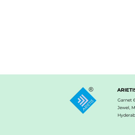
ARIETI
Garnet 
Jewel, 
Hyderab