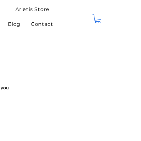
Arietis Store
Blog
Contact
 you