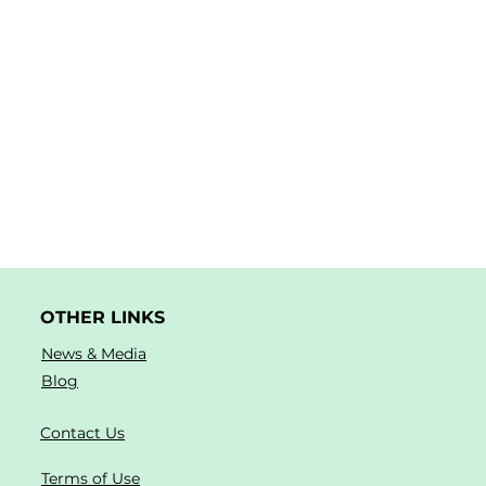
OTHER LINKS
News & Media
Blog
Contact Us
Terms of Use