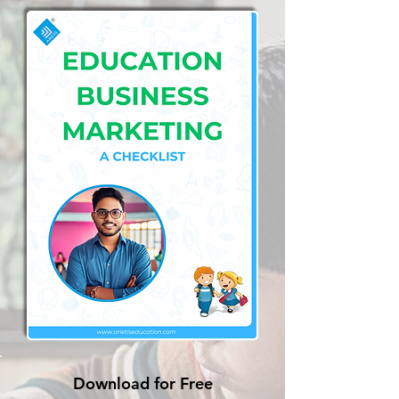
Download for Free