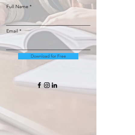
Full Name
Email
Download for Free