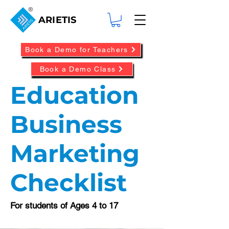
ARIETIS
Book a Demo for Teachers
Book a Demo Class
Education
Business
Marketing
Checklist
For students of Ages 4 to 17