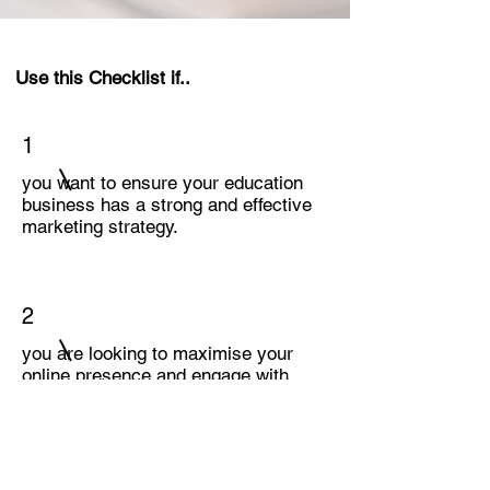
Use this Checklist if..
1
you want to ensure your education
business has a strong and effective
marketing strategy.
2
you are looking to maximise your
online presence and engage with
your target audience.
3