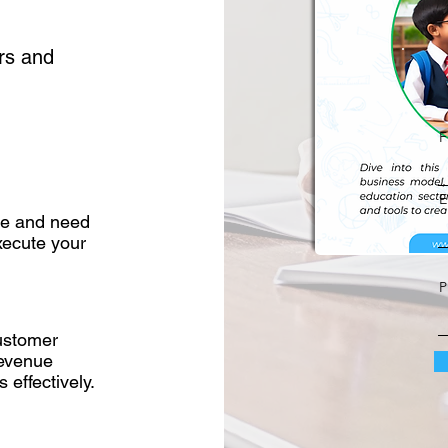
rs and
F
E
ise and need
xecute your
P
customer
revenue
 effectively.