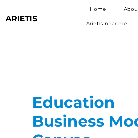
Home
Abou
ARIETIS
Arietis near me
Education
Business Mo