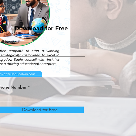
Download for Free
ull Name
mail
hone Number
Download for Free