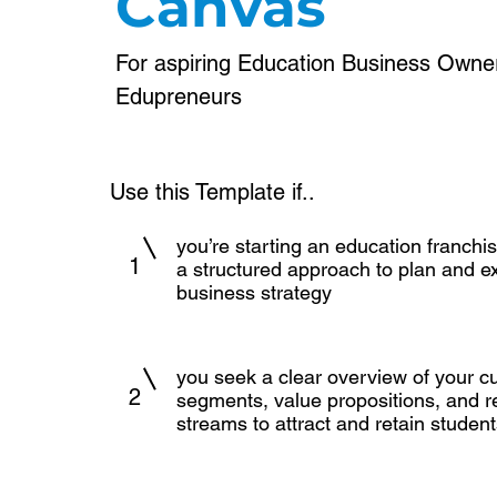
Canvas
For aspiring Education Business Owne
Edupreneurs
Use this Template if..
you’re starting an education franch
1
a structured approach to plan and e
business strategy
you seek a clear overview of your 
2
segments, value propositions, and 
streams to attract and retain students