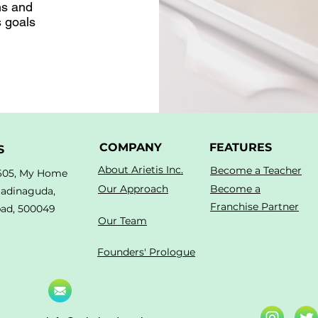
ns and
s goals
COMPANY
FEATURES
S
About Arietis Inc.
Become a Teacher
605, My Home
Our Approach
Become a
Madinaguda,
Franchise Partner
ad, 500049
Our Team
Founders' Prologue