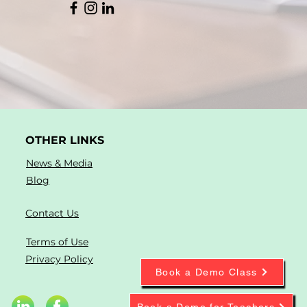
OTHER LINKS
News & Media
Blog
Contact Us
Terms of Use
Privacy Policy
Book a Demo Class