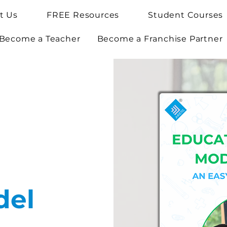
t Us
FREE Resources
Student Courses
Become a Teacher
Become a Franchise Partner
del