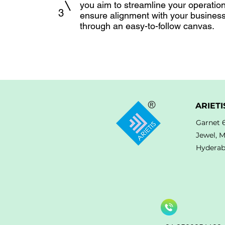
you aim to streamline your operatio
3
ensure alignment with your busines
through an easy-to-follow canvas.
ARIETI
Garnet 
Jewel, 
Hyderab