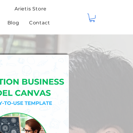
Arietis Store
Blog
Contact