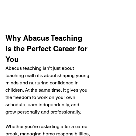
Why Abacus Teaching 
is the Perfect Career for 
You
Abacus teaching isn’t just about 
teaching math it’s about shaping young 
minds and nurturing confidence in 
children. At the same time, it gives you 
the freedom to work on your own 
schedule, earn independently, and 
grow personally and professionally.
Whether you’re restarting after a career 
break, managing home responsibilities, 