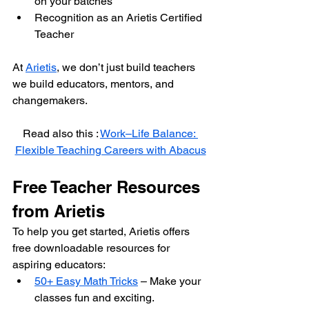
on your batches
Recognition as an Arietis Certified 
Teacher
At 
Arietis
, we don’t just build teachers 
we build educators, mentors, and 
changemakers.
Read also this : 
Work–Life Balance: 
Flexible Teaching Careers with Abacus
Free Teacher Resources 
from Arietis
To help you get started, Arietis offers 
free downloadable resources for 
aspiring educators:
50+ Easy Math Tricks
 – Make your 
classes fun and exciting.