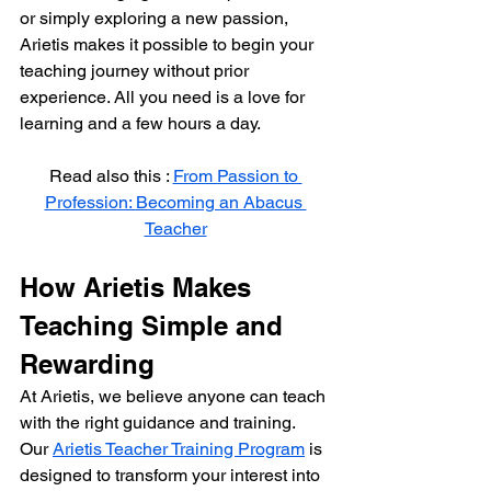
or simply exploring a new passion, 
Arietis makes it possible to begin your 
teaching journey without prior 
experience. All you need is a love for 
learning and a few hours a day.
Read also this : 
From Passion to 
Profession: Becoming an Abacus 
Teacher
How Arietis Makes 
Teaching Simple and 
Rewarding
At Arietis, we believe anyone can teach 
with the right guidance and training. 
Our 
Arietis Teacher Training Program
 is 
designed to transform your interest into 