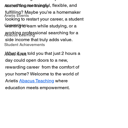
something meaningful, flexible, and 
Abacus Teacher Training
fulfilling? Maybe you’re a homemaker 
Arietis Events
looking to restart your career, a student 
Competitions
wanting to earn while studying, or a 
working professional searching for a 
Abacus Learning
side income that truly adds value.
Student Achievements
What if we told you that just 2 hours a 
Arietis News
day could open doors to a new, 
rewarding career  from the comfort of 
your home? Welcome to the world of 
Arietis 
Abacus Teaching
 where 
education meets empowerment.