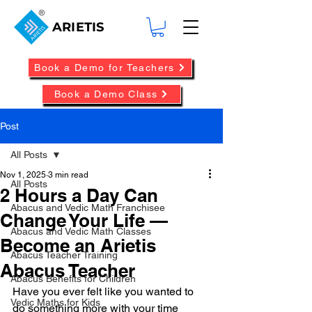
ARIETIS
Book a Demo for Teachers
Book a Demo Class
Post
All Posts
Nov 1, 2025
3 min read
All Posts
2 Hours a Day Can
Abacus and Vedic Math Franchisee
Change Your Life —
Abacus and Vedic Math Classes
Become an Arietis
Abacus Teacher Training
Abacus Teacher
Abacus Benefits for Children
Have you ever felt like you wanted to 
Vedic Maths for Kids
do something more with your time 