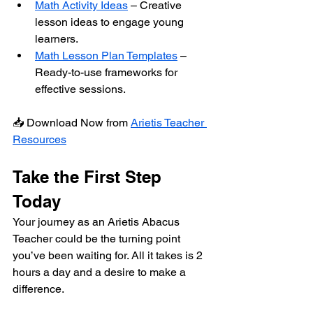
Math Activity Ideas
 – Creative 
lesson ideas to engage young 
learners.
Math Lesson Plan Templates
 – 
Ready-to-use frameworks for 
effective sessions.
📥 Download Now from 
Arietis Teacher 
Resources
Take the First Step 
Today
Your journey as an Arietis Abacus 
Teacher could be the turning point 
you’ve been waiting for. All it takes is 2 
hours a day and a desire to make a 
difference.