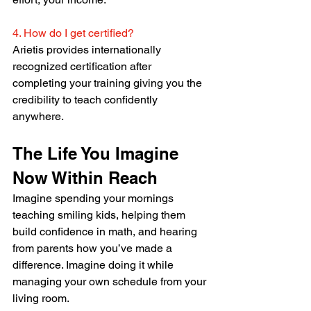
4. How do I get certified?
Arietis provides internationally 
recognized certification after 
completing your training giving you the 
credibility to teach confidently 
anywhere.
The Life You Imagine 
Now Within Reach
Imagine spending your mornings 
teaching smiling kids, helping them 
build confidence in math, and hearing 
from parents how you’ve made a 
difference. Imagine doing it while 
managing your own schedule from your 
living room.