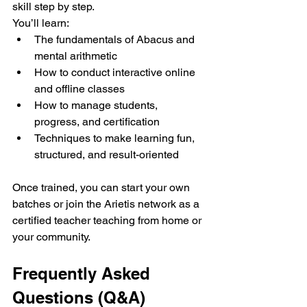
skill step by step.
You’ll learn:
The fundamentals of Abacus and 
mental arithmetic
How to conduct interactive online 
and offline classes
How to manage students, 
progress, and certification
Techniques to make learning fun, 
structured, and result-oriented
Once trained, you can start your own 
batches or join the Arietis network as a 
certified teacher teaching from home or 
your community.
Frequently Asked 
Questions (Q&A)