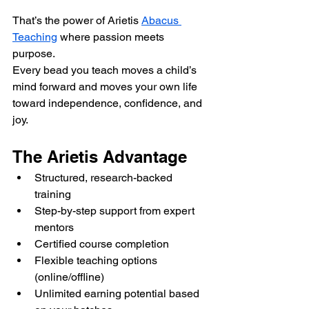
That’s the power of Arietis 
Abacus 
Teaching
 where passion meets 
purpose.
Every bead you teach moves a child’s 
mind forward and moves your own life 
toward independence, confidence, and 
joy.
The Arietis Advantage
Structured, research-backed 
training
Step-by-step support from expert 
mentors
Certified course completion
Flexible teaching options 
(online/offline)
Unlimited earning potential based 