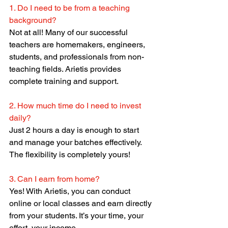
1. Do I need to be from a teaching 
background?
Not at all! Many of our successful 
teachers are homemakers, engineers, 
students, and professionals from non-
teaching fields. Arietis provides 
complete training and support.
2. How much time do I need to invest 
daily?
Just 2 hours a day is enough to start 
and manage your batches effectively. 
The flexibility is completely yours!
3. Can I earn from home?
Yes! With Arietis, you can conduct 
online or local classes and earn directly 
from your students. It’s your time, your 
effort, your income.