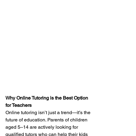
Why Online Tutoring is the Best Option 
for Teachers
Online tutoring isn’t just a trend—it’s the 
future of education. Parents of children 
aged 5–14 are actively looking for 
qualified tutors who can help their kids 