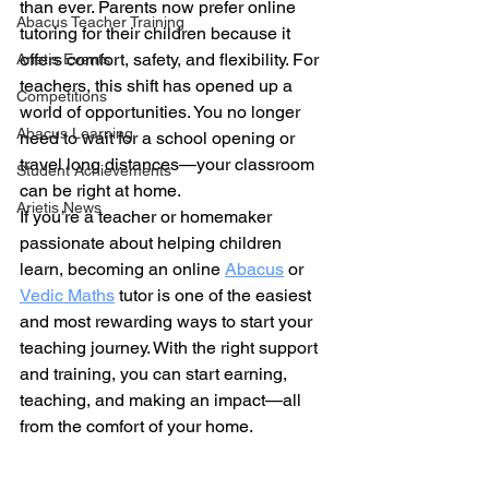
than ever. Parents now prefer online 
Abacus Teacher Training
tutoring for their children because it 
offers comfort, safety, and flexibility. For 
Arietis Events
teachers, this shift has opened up a 
Competitions
world of opportunities. You no longer 
Abacus Learning
need to wait for a school opening or 
travel long distances—your classroom 
Student Achievements
can be right at home.
Arietis News
If you’re a teacher or homemaker 
passionate about helping children 
learn, becoming an online 
Abacus
 or 
Vedic Maths
 tutor is one of the easiest 
and most rewarding ways to start your 
teaching journey. With the right support 
and training, you can start earning, 
teaching, and making an impact—all 
from the comfort of your home.