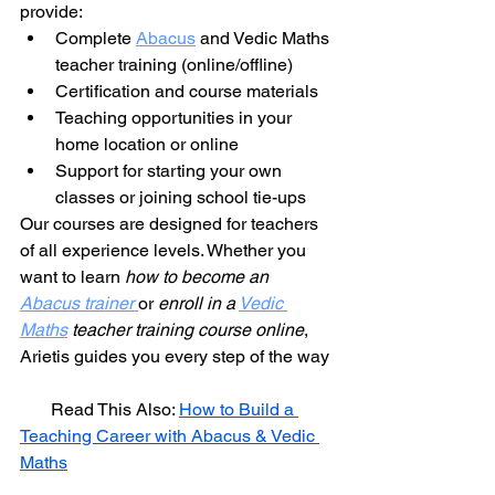
provide:
Complete 
Abacus
 and Vedic Maths 
teacher training (online/offline)
Certification and course materials
Teaching opportunities in your 
home location or online
Support for starting your own 
classes or joining school tie-ups
Our courses are designed for teachers 
of all experience levels. Whether you 
want to learn 
how to become an 
Abacus trainer
or 
enroll in a 
Vedic 
Maths
 teacher training course online
, 
Arietis guides you every step of the way
       Read This Also: 
How to Build a 
Teaching Career with Abacus & Vedic 
Maths