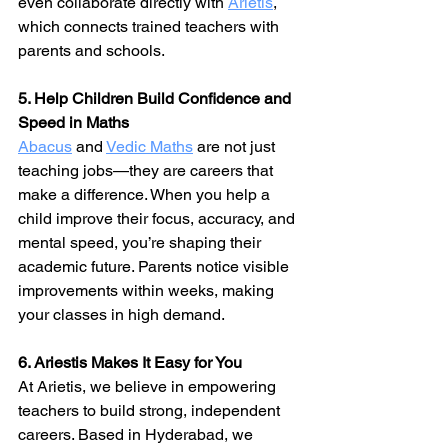
even collaborate directly with 
Arietis
, 
which connects trained teachers with 
parents and schools.
5. Help Children Build Confidence and 
Speed in Maths
Abacus
 and 
Vedic Maths
 are not just 
teaching jobs—they are careers that 
make a difference. When you help a 
child improve their focus, accuracy, and 
mental speed, you’re shaping their 
academic future. Parents notice visible 
improvements within weeks, making 
your classes in high demand.
6. Ariestis Makes It Easy for You
At Arietis, we believe in empowering 
teachers to build strong, independent 
careers. Based in Hyderabad, we 