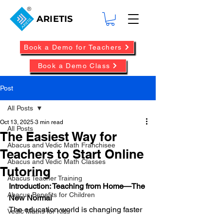
ARIETIS
Book a Demo for Teachers
Book a Demo Class
Post
All Posts
Oct 13, 2025
3 min read
All Posts
The Easiest Way for
Abacus and Vedic Math Franchisee
Teachers to Start Online
Abacus and Vedic Math Classes
Tutoring
Abacus Teacher Training
Introduction: Teaching from Home—The 
Abacus Benefits for Children
New Normal
The education world is changing faster 
Vedic Maths for Kids