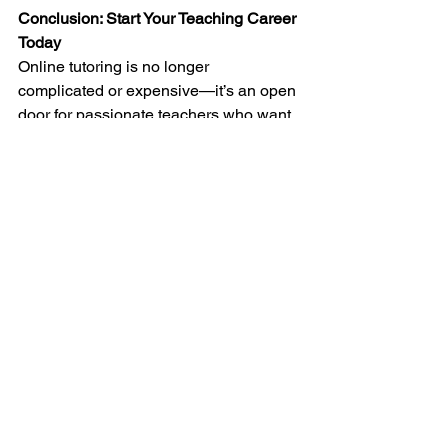
Conclusion: Start Your Teaching Career 
Today
Online tutoring is no longer 
complicated or expensive—it’s an open 
door for passionate teachers who want 
flexibility, income, and purpose. With 
Arietis
, you don’t just get trained—you 
get connected to real opportunities and 
support.
If you’ve been searching 
“abacus 
teacher jobs online”
 or 
“vedic maths 
teacher training near me”
, this is your 
moment.
Join 
Arietis
 today and begin your 
journey as a certified 
Abacus
 and 
Vedic 
Maths
 tutor. Start teaching online, earn 
from home, and make learning fun for 
kids everywhere.