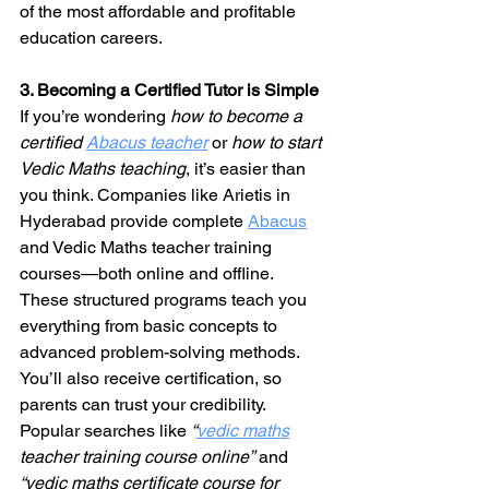
of the most affordable and profitable 
education careers.
3. Becoming a Certified Tutor is Simple
If you’re wondering 
how to become a 
certified 
Abacus teacher
 or 
how to start 
Vedic Maths teaching
, it’s easier than 
you think. Companies like Arietis in 
Hyderabad provide complete 
Abacus
and Vedic Maths teacher training 
courses—both online and offline.
These structured programs teach you 
everything from basic concepts to 
advanced problem-solving methods. 
You’ll also receive certification, so 
parents can trust your credibility.
Popular searches like 
“
vedic maths
teacher training course online”
 and 
“vedic maths certificate course for 