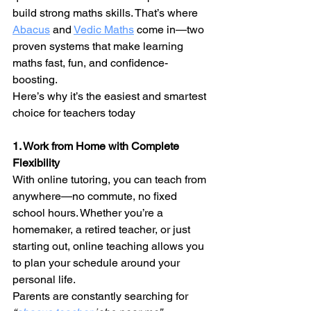
build strong maths skills. That’s where 
Abacus
 and 
Vedic Maths
 come in—two 
proven systems that make learning 
maths fast, fun, and confidence-
boosting.
Here’s why it’s the easiest and smartest 
choice for teachers today
1. Work from Home with Complete 
Flexibility
With online tutoring, you can teach from 
anywhere—no commute, no fixed 
school hours. Whether you’re a 
homemaker, a retired teacher, or just 
starting out, online teaching allows you 
to plan your schedule around your 
personal life.
Parents are constantly searching for 