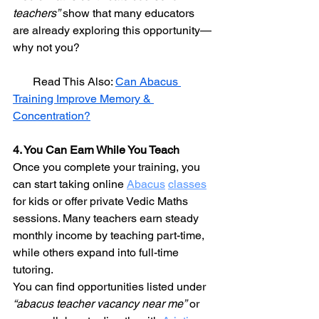
teachers”
 show that many educators 
are already exploring this opportunity—
why not you?
       Read This Also: 
Can Abacus 
Training Improve Memory & 
Concentration?
4. You Can Earn While You Teach
Once you complete your training, you 
can start taking online 
Abacus
classes
for kids or offer private Vedic Maths 
sessions. Many teachers earn steady 
monthly income by teaching part-time, 
while others expand into full-time 
tutoring.
You can find opportunities listed under 
“abacus teacher vacancy near me”
 or 