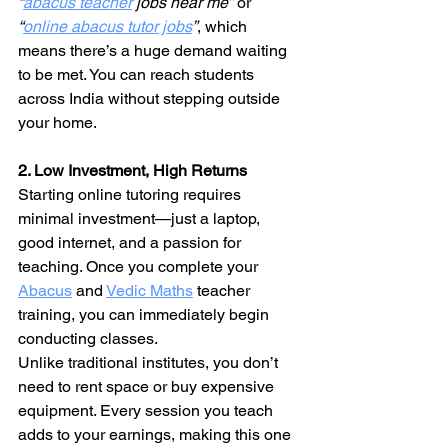
“
abacus teacher
 jobs near me”
 or 
“
online abacus tutor jobs
”
, which 
means there’s a huge demand waiting 
to be met. You can reach students 
across India without stepping outside 
your home.
2. Low Investment, High Returns
Starting online tutoring requires 
minimal investment—just a laptop, 
good internet, and a passion for 
teaching. Once you complete your 
Abacus
 and 
Vedic Maths
 teacher 
training, you can immediately begin 
conducting classes.
Unlike traditional institutes, you don’t 
need to rent space or buy expensive 
equipment. Every session you teach 
adds to your earnings, making this one 