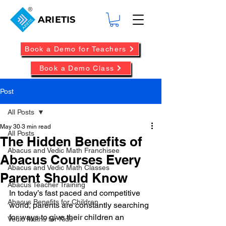
ARIETIS
Book a Demo for Teachers
Book a Demo Class
Post
All Posts
May 30
3 min read
All Posts
The Hidden Benefits of
Abacus and Vedic Math Franchisee
Abacus Courses Every
Abacus and Vedic Math Classes
Parent Should Know
Abacus Teacher Training
In today’s fast paced and competitive 
Abacus Benefits for Children
world, parents are constantly searching 
for ways to give their children an 
Vedic Maths for Kids