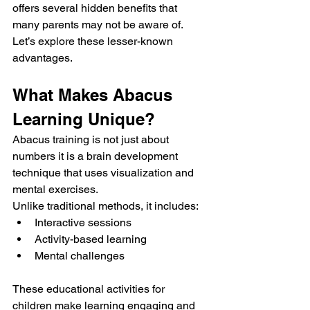
offers several hidden benefits that 
many parents may not be aware of.
Let’s explore these lesser-known 
advantages.
What Makes Abacus 
Learning Unique?
Abacus training is not just about 
numbers it is a brain development 
technique that uses visualization and 
mental exercises.
Unlike traditional methods, it includes:
Interactive sessions
Activity-based learning
Mental challenges
These educational activities for 
children make learning engaging and 