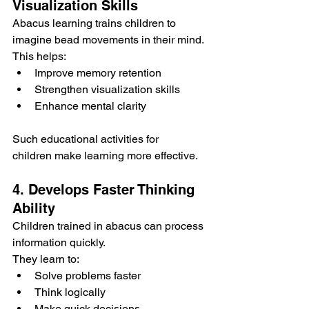
Visualization Skills
Abacus learning trains children to 
imagine bead movements in their mind.
This helps:
Improve memory retention
Strengthen visualization skills
Enhance mental clarity
Such educational activities for 
children make learning more effective.
4. Develops Faster Thinking 
Ability
Children trained in abacus can process 
information quickly.
They learn to:
Solve problems faster
Think logically
Make quick decisions