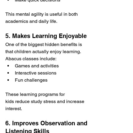
This mental agility is useful in both 
academics and daily life.
5. Makes Learning Enjoyable
One of the biggest hidden benefits is 
that children actually enjoy learning.
Abacus classes include:
Games and activities
Interactive sessions
Fun challenges
These learning programs for 
kids reduce study stress and increase 
interest.
6. Improves Observation and 
Listening Skills