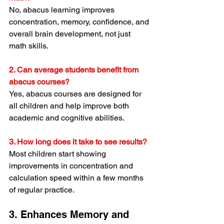
No, abacus learning improves 
concentration, memory, confidence, and 
overall brain development, not just 
math skills.
2. Can average students benefit from 
abacus courses?
Yes, abacus courses are designed for 
all children and help improve both 
academic and cognitive abilities.
3. How long does it take to see results?
Most children start showing 
improvements in concentration and 
calculation speed within a few months 
of regular practice.
3. Enhances Memory and 