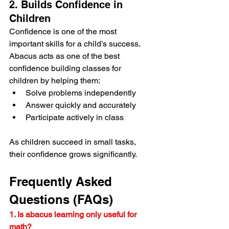
2. Builds Confidence in 
Children
Confidence is one of the most 
important skills for a child’s success.
Abacus acts as one of the best 
confidence building classes for 
children by helping them:
Solve problems independently
Answer quickly and accurately
Participate actively in class
As children succeed in small tasks, 
their confidence grows significantly.
Frequently Asked 
Questions (FAQs)
1. Is abacus learning only useful for 
math?