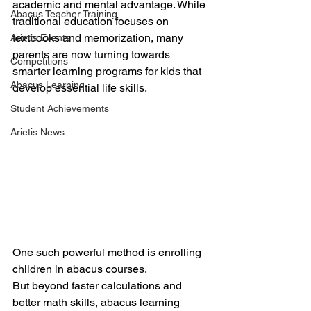
academic and mental advantage. While 
Abacus Teacher Training
traditional education focuses on 
textbooks and memorization, many 
Arietis Events
parents are now turning towards 
Competitions
smarter learning programs for kids that 
Abacus Learning
develop essential life skills.
Student Achievements
Arietis News
One such powerful method is enrolling 
children in abacus courses.
But beyond faster calculations and 
better math skills, abacus learning 