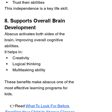
Trust their abilities
This independence is a key life skill.
8. Supports Overall Brain 
Development
Abacus activates both sides of the 
brain, improving overall cognitive 
abilities.
It helps in:
Creativity
Logical thinking
Multitasking ability
These benefits make abacus one of the 
most effective learning programs for 
kids.
👉Read 
What To Look For Before 
Enrolling Your Child In Abacus Classes