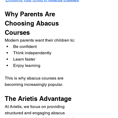
Why Parents Are 
Choosing Abacus 
Courses
Modern parents want their children to:
Be confident
Think independently
Learn faster
Enjoy learning
This is why abacus courses are 
becoming increasingly popular.
The Arietis Advantage
At Arietis, we focus on providing 
structured and engaging abacus 