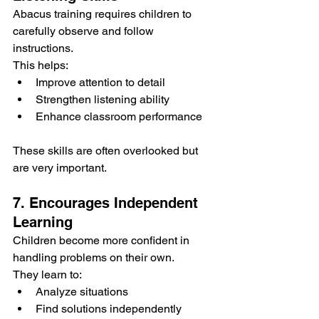
Abacus training requires children to 
carefully observe and follow 
instructions.
This helps:
Improve attention to detail
Strengthen listening ability
Enhance classroom performance
These skills are often overlooked but 
are very important.
7. Encourages Independent 
Learning
Children become more confident in 
handling problems on their own.
They learn to:
Analyze situations
Find solutions independently