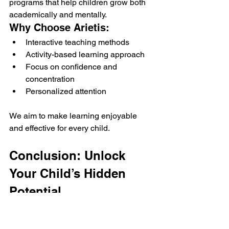
programs that help children grow both 
academically and mentally.
Why Choose Arietis:
Interactive teaching methods
Activity-based learning approach
Focus on confidence and 
concentration
Personalized attention
We aim to make learning enjoyable 
and effective for every child.
Conclusion: Unlock 
Your Child’s Hidden 
Potential
Abacus courses offer much more than 
just math skills they help children 