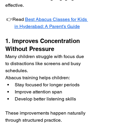
effective.
👉Read 
Best Abacus Classes for Kids 
in Hyderabad: A Parent’s Guide
1. Improves Concentration 
Without Pressure
Many children struggle with focus due 
to distractions like screens and busy 
schedules.
Abacus training helps children:
Stay focused for longer periods
Improve attention span
Develop better listening skills
These improvements happen naturally 
through structured practice.