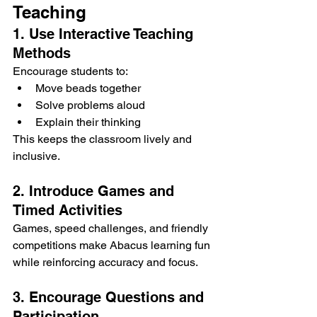
Teaching
1. Use Interactive Teaching 
Methods
Encourage students to:
Move beads together
Solve problems aloud
Explain their thinking
This keeps the classroom lively and 
inclusive.
2. Introduce Games and 
Timed Activities
Games, speed challenges, and friendly 
competitions make Abacus learning fun 
while reinforcing accuracy and focus.
3. Encourage Questions and 
Participation