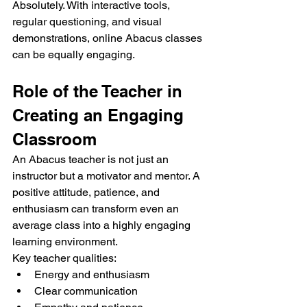
Absolutely. With interactive tools, 
regular questioning, and visual 
demonstrations, online Abacus classes 
can be equally engaging.
Role of the Teacher in 
Creating an Engaging 
Classroom
An Abacus teacher is not just an 
instructor but a motivator and mentor. A 
positive attitude, patience, and 
enthusiasm can transform even an 
average class into a highly engaging 
learning environment.
Key teacher qualities:
Energy and enthusiasm
Clear communication