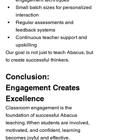
Small batch sizes for personalized 
interaction
Regular assessments and 
feedback systems
Continuous teacher support and 
upskilling
Our goal is not just to teach Abacus, but 
to create successful thinkers.
Conclusion: 
Engagement Creates 
Excellence
Classroom engagement is the 
foundation of successful Abacus 
teaching. When students are involved, 
motivated, and confident, learning 
becomes joyful and effective.