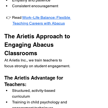
Empathy and patience
Consistent encouragement
👉 Read 
Work–Life Balance: Flexible 
Teaching Careers with Abacus
The Arietis Approach to 
Engaging Abacus 
Classrooms
At Arietis Inc., we train teachers to 
focus strongly on student engagement.
The Arietis Advantage for 
Teachers:
Structured, activity-based 
curriculum
Training in child psychology and 
engagement techniques