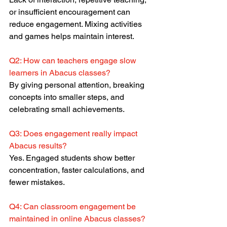
or insufficient encouragement can 
reduce engagement. Mixing activities 
and games helps maintain interest.
Q2: How can teachers engage slow 
learners in Abacus classes?
By giving personal attention, breaking 
concepts into smaller steps, and 
celebrating small achievements.
Q3: Does engagement really impact 
Abacus results?
Yes. Engaged students show better 
concentration, faster calculations, and 
fewer mistakes.
Q4: Can classroom engagement be 
maintained in online Abacus classes?