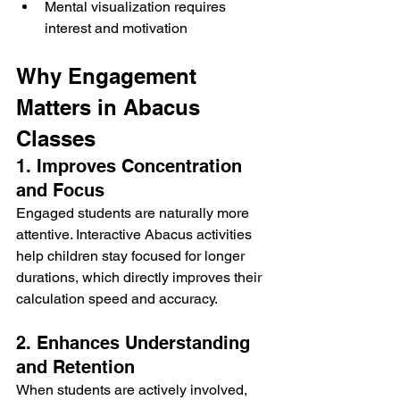
Mental visualization requires 
interest and motivation
Why Engagement 
Matters in Abacus 
Classes
1. Improves Concentration 
and Focus
Engaged students are naturally more 
attentive. Interactive Abacus activities 
help children stay focused for longer 
durations, which directly improves their 
calculation speed and accuracy.
2. Enhances Understanding 
and Retention
When students are actively involved, 