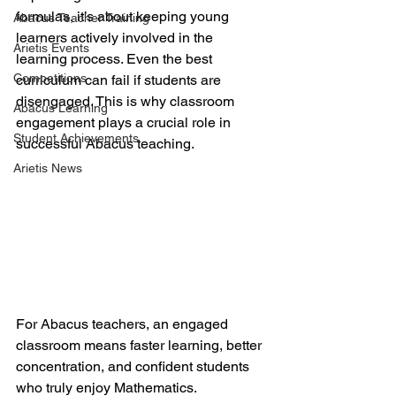
formulas, it’s about keeping young 
Abacus Teacher Training
learners actively involved in the 
Arietis Events
learning process. Even the best 
Competitions
curriculum can fail if students are 
disengaged. This is why classroom 
Abacus Learning
engagement plays a crucial role in 
Student Achievements
successful Abacus teaching.
Arietis News
For Abacus teachers, an engaged 
classroom means faster learning, better 
concentration, and confident students 
who truly enjoy Mathematics.