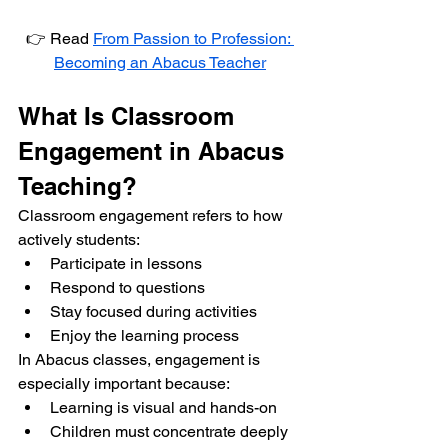
👉 Read 
From Passion to Profession: 
Becoming an Abacus Teacher
What Is Classroom 
Engagement in Abacus 
Teaching?
Classroom engagement refers to how 
actively students:
Participate in lessons
Respond to questions
Stay focused during activities
Enjoy the learning process
In Abacus classes, engagement is 
especially important because:
Learning is visual and hands-on
Children must concentrate deeply