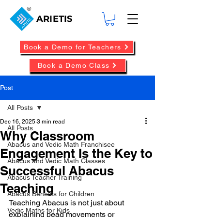
ARIETIS
Book a Demo for Teachers
Book a Demo Class
Post
All Posts
Dec 16, 2025
3 min read
All Posts
Why Classroom
Abacus and Vedic Math Franchisee
Engagement Is the Key to
Abacus and Vedic Math Classes
Successful Abacus
Abacus Teacher Training
Teaching
Abacus Benefits for Children
Teaching Abacus is not just about 
Vedic Maths for Kids
explaining bead movements or 