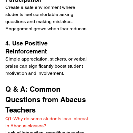
Create a safe environment where 
students feel comfortable asking 
questions and making mistakes. 
Engagement grows when fear reduces.
4. Use Positive 
Reinforcement
Simple appreciation, stickers, or verbal 
praise can significantly boost student 
motivation and involvement.
Q & A: Common 
Questions from Abacus 
Teachers
Q1: Why do some students lose interest 
in Abacus classes?
Lack of interaction, repetitive teaching, 