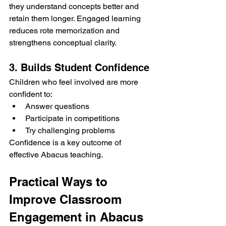
they understand concepts better and 
retain them longer. Engaged learning 
reduces rote memorization and 
strengthens conceptual clarity.
3. Builds Student Confidence
Children who feel involved are more 
confident to:
Answer questions
Participate in competitions
Try challenging problems
Confidence is a key outcome of 
effective Abacus teaching.
Practical Ways to 
Improve Classroom 
Engagement in Abacus 