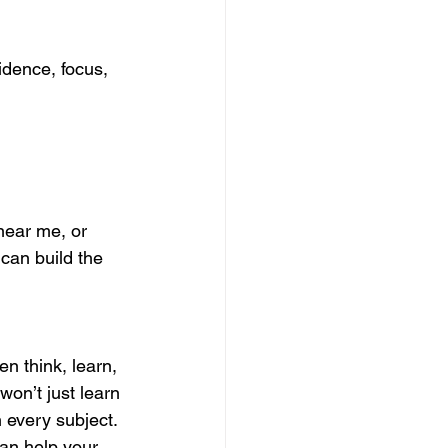
idence, focus, 
near me, or 
 can build the 
n think, learn, 
won’t just learn 
 every subject.
an help your 