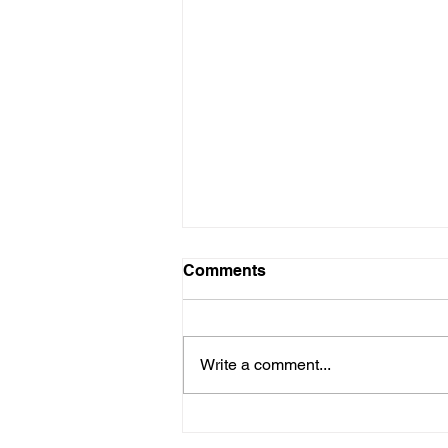
Comments
Write a comment...
The Academic Benefits of
Abacus Programs in