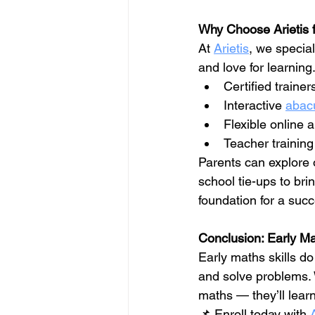
Why Choose Arietis f
At 
Arietis
, we specia
and love for learning
Certified train
Interactive 
abac
Flexible online a
Teacher training
Parents can explore 
school tie-ups to bri
foundation for a succ
Conclusion: Early Ma
Early maths skills d
and solve problems. 
maths — they’ll learn
📌 Enroll today with 