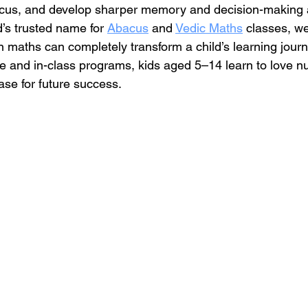
ocus, and develop sharper memory and decision-making ab
’s trusted name for 
Abacus
 and 
Vedic Maths
 classes, w
in maths can completely transform a child’s learning jour
ne and in-class programs, kids aged 5–14 learn to love
base for future success.