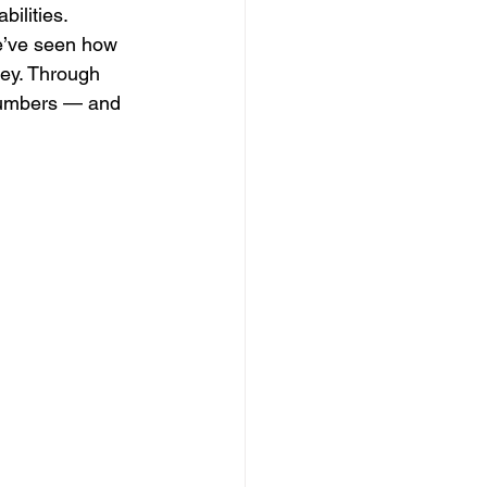
ilities.
e’ve seen how 
ney. Through 
 numbers — and 