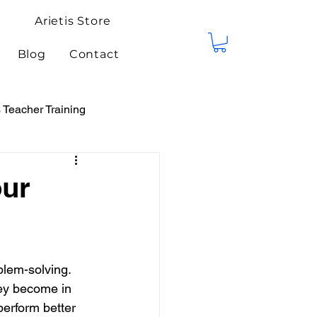
Arietis Store
Blog
Contact
Teacher Training
tis Events
Competitions
our
blem-solving. 
hey become in 
perform better 