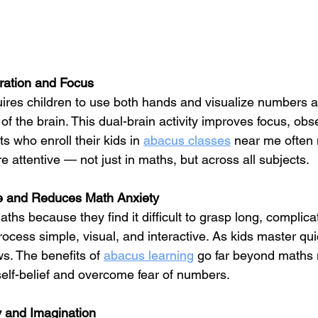
ration and Focus
uires children to use both hands and visualize numbers 
 of the brain. This dual-brain activity improves focus, obs
ts who enroll their kids in 
abacus classes
 near me often n
 attentive — not just in maths, but across all subjects.
e and Reduces Math Anxiety
ths because they find it difficult to grasp long, complica
rocess simple, visual, and interactive. As kids master qui
s. The benefits of 
abacus learning
 go far beyond maths 
self-belief and overcome fear of numbers.
 and Imagination