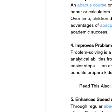
An 
abacus course
 o
paper or calculators
Over time, children d
advantages of 
abacu
academic success.
4. Improves Problem
Problem-solving is a l
analytical abilities 
easier steps — an ap
benefits prepare kids
       Read This Also: 
5. Enhances Speed 
Through regular 
aba