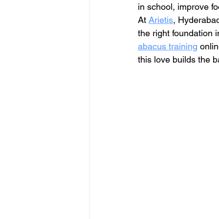
in school, improve f
At 
Arietis
, Hyderabad
the right foundation 
abacus training
 onli
this love builds the 