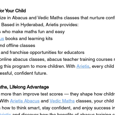
or Your Child
lize in Abacus and Vedic Maths classes that nurture conf
. Based in Hyderabad, Arietis provides:
ers who make maths fun and easy
us
 books and learning kits
nd offline classes
 and franchise opportunities for educators
online abacus classes, abacus teacher training courses 
ng this program to more children. With 
Arietis
, every child
essful, confident future.
ths, Lifelong Advantage
o more than improve test scores — they shape how childre
With 
Arietis Abacus
 and 
Vedic Maths
 classes, your child 
 how to think smart, stay confident, and enjoy success in
Arietis
 and discover how the benefits of abacus training c