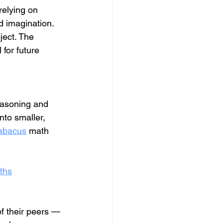
relying on 
 imagination. 
ject. The 
for future 
easoning and 
nto smaller, 
abacus
 math 
ths
of their peers — 