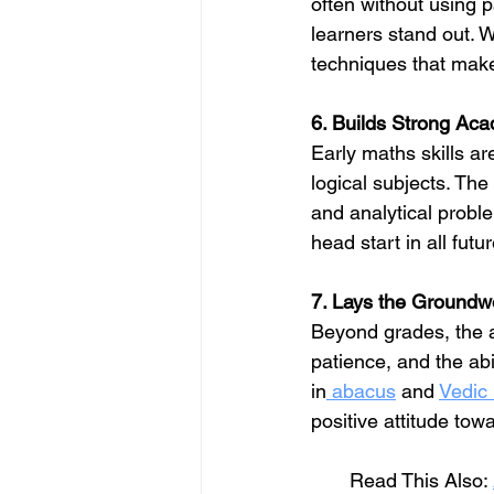
often without using 
learners stand out. W
techniques that make
6. Builds Strong Ac
Early maths skills ar
logical subjects. The
and analytical proble
head start in all fut
7. Lays the Groundwo
Beyond grades, the 
patience, and the abil
in
 abacus
 and 
Vedic
positive attitude tow
       Read This Also: 