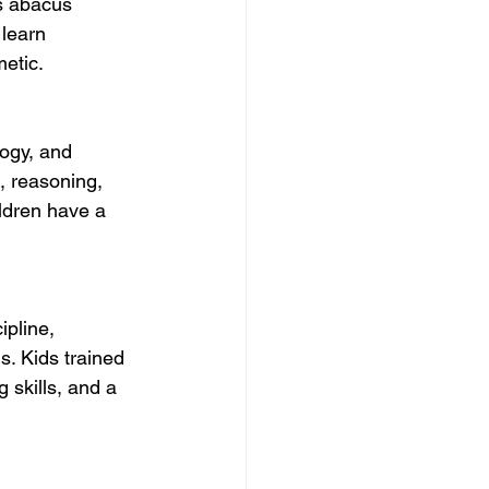
s abacus 
 learn 
etic.
logy, and 
, reasoning, 
ildren have a 
ipline, 
ls. Kids trained 
 skills, and a 