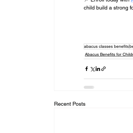
child build a strong fo
abacus classes benefits
b
Abacus Benefits for Child
Recent Posts