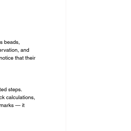
as beads, 
ervation, and 
otice that their 
ted steps. 
ck calculations, 
marks — it 