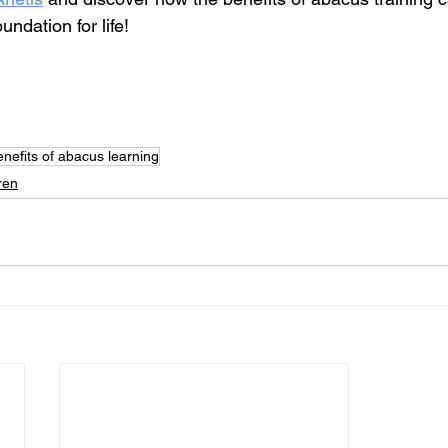
undation for life!
enefits of abacus learning
ren