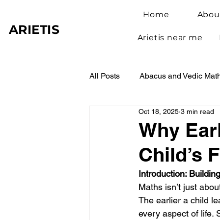
Home
Abou
ARIETIS
Arietis near me
All Posts
Abacus and Vedic Mat
Oct 18, 2025
3 min read
Abacus Benefits for Children
Why Earl
Child’s 
Abacus Learning
Student 
Introduction: Buildi
Maths isn’t just abou
The earlier a child 
every aspect of life.