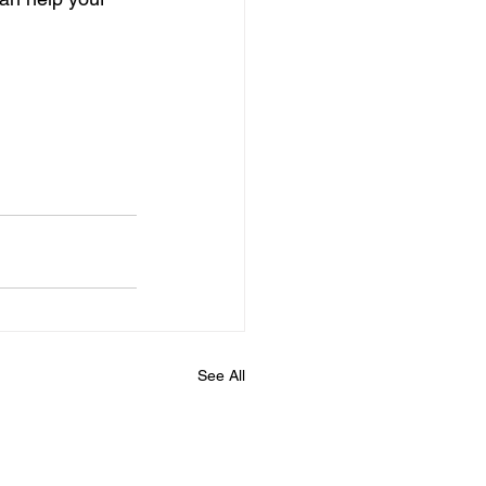
See All