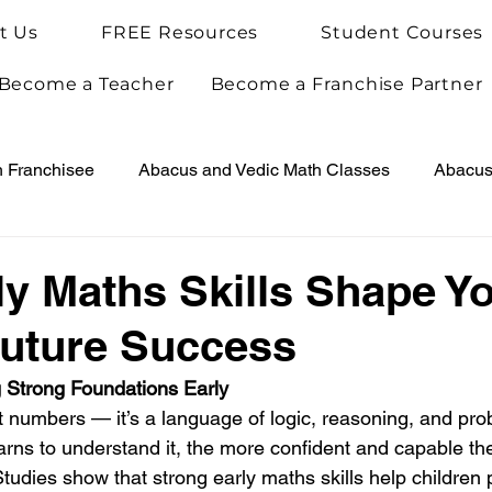
t Us
FREE Resources
Student Courses
Become a Teacher
Become a Franchise Partner
h Franchisee
Abacus and Vedic Math Classes
Abacus 
Vedic Maths for Kids
Abacus Teacher Training
Arie
y Maths Skills Shape Y
Future Success
Achievements
Arietis News
ng Strong Foundations Early
t numbers — it’s a language of logic, reasoning, and pro
learns to understand it, the more confident and capable t
 Studies show that strong early maths skills help children 