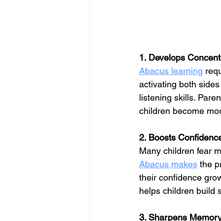
1. Develops Concent
Abacus learning
 req
activating both sides
listening skills. Paren
children become more
2. Boosts Confidenc
Many children fear ma
Abacus makes
 the p
their confidence grow
helps children build 
3. Sharpens Memory