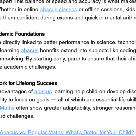
paper! This balance of speed and accuracy is what make
hether in online 
abacus classes
 or offline sessions, kids
 them confident during exams and quick in mental arithm
ademic Foundations
e directly linked to better performance in science, techno
 learning 
abacus
 benefits extend into subjects like coding
m-solving. By starting early, parents ensure that their ch
ure academic challenges.
rk for Lifelong Success
advantages of 
abacus
 learning help children develop disc
ity to focus on goals — all of which are essential life skil
 Maths
 often show greater adaptability, stronger reasoning
ard challenges.
Abacus vs. Regular Maths: What’s Better for Your Child?