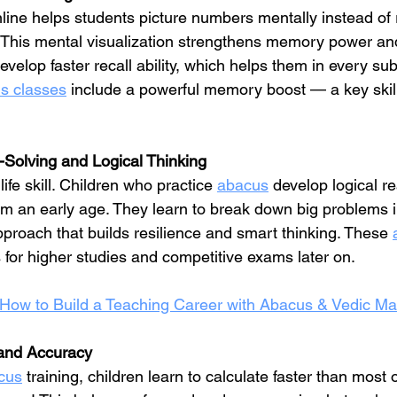
nline helps students picture numbers mentally instead of 
. This mental visualization strengthens memory power and
evelop faster recall ability, which helps them in every sub
s classes
 include a powerful memory boost — a key skill 
-Solving and Logical Thinking
ife skill. Children who practice 
abacus
 develop logical r
from an early age. They learn to break down big problems i
proach that builds resilience and smart thinking. These 
 for higher studies and competitive exams later on.
How to Build a Teaching Career with Abacus & Vedic Ma
and Accuracy
cus
 training, children learn to calculate faster than most 