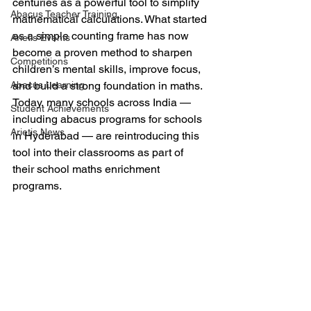
centuries as a powerful tool to simplify 
Abacus Teacher Training
mathematical calculations. What started 
as a simple counting frame has now 
Arietis Events
become a proven method to sharpen 
Competitions
children’s mental skills, improve focus, 
Abacus Learning
and build a strong foundation in maths. 
Today, many schools across India — 
Student Achievements
including abacus programs for schools 
Arietis News
in Hyderabad — are reintroducing this 
tool into their classrooms as part of 
their school maths enrichment 
programs.