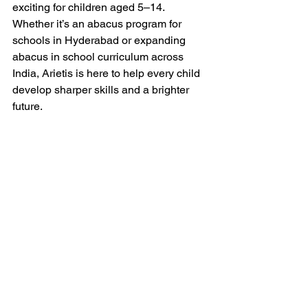
exciting for children aged 5–14. 
Whether it’s an abacus program for 
schools in Hyderabad or expanding 
abacus in school curriculum across 
India, Arietis is here to help every child 
develop sharper skills and a brighter 
future.
If you’re a parent or school leader ready 
to explore Abacus or 
Vedic Maths 
programs, connect with 
Arietis 
today — 
and give your child the confidence to 
succeed in maths and beyond.
Abacus program for schools Hyderabad
Abacus classes for schools
Vedic Maths in schools
Mental maths school programs