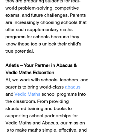
they are preparing students for real-
world problem-solving, competitive 
exams, and future challenges. Parents 
are increasingly choosing schools that 
offer such supplementary maths 
programs for schools because they 
know these tools unlock their child’s 
true potential.
Arietis – Your Partner in Abacus & 
Vedic Maths Education
At, we work with schools, teachers, and 
parents to bring world-class
 abacus 
and 
Vedic Maths
 school programs into 
the classroom. From providing 
structured training and books to 
supporting school partnerships for 
Vedic 
Maths and 
Abacus
, our mission 
is to make maths simple, effective, and 