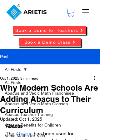
ARIETIS
Book a Demo for Teachers
Book a Demo Class
Post
All Posts
Oct 1, 2025
3 min read
All Posts
Why Modern Schools Are
Abacus and Vedic Math Franchisee
Adding Abacus to Their
Abacus and Vedic Math Classes
Curriculum
Abacus Teacher Training
Updated:
Oct 1, 2025
Abacus Benefits for Children
Abacus
The
 Abacus 
has been used for 
Vedic Maths for Kids