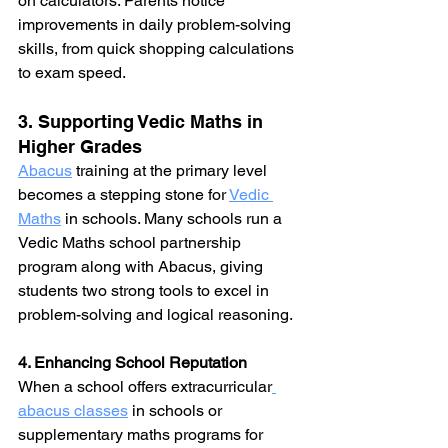
on calculators. Parents notice 
improvements in daily problem-solving 
skills, from quick shopping calculations 
to exam speed.
3. Supporting Vedic Maths in 
Higher Grades
Abacus
training at the primary level 
becomes a stepping stone for 
Vedic 
Maths
 in schools. Many schools run a 
Vedic 
Maths school partnership 
program along with 
Abacus,
 giving 
students two strong tools to excel in 
problem-solving and logical reasoning.
4. Enhancing School Reputation
When a school offers extracurricular
abacus classes
 in schools or 
supplementary maths programs for 