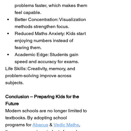
problems faster, which makes them 
feel capable.
Better Concentration: Visualization 
methods strengthen focus.
Reduced Maths Anxiety: Kids start 
enjoying numbers instead of 
fearing them.
Academic Edge: Students gain 
speed and accuracy for exams.
Life Skills: Creativity, memory, and 
problem-solving improve across 
subjects.
Conclusion – Preparing Kids for the 
Future
Modern schools are no longer limited to 
textbooks. By adopting school 
programs for 
Abacus
& 
Vedic Maths
, 