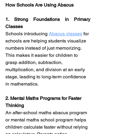
How Schools Are Using Abacus
1. Strong Foundations in Primary 
Classes
Schools introducing 
Abacus classes
 for 
schools are helping students visualize 
numbers instead of just memorizing. 
This makes it easier for children to 
grasp addition, subtraction, 
multiplication, and division at an early 
stage, leading to long-term confidence 
in mathematics.
2. Mental Maths Programs for Faster 
Thinking
An after-school maths abacus program 
or mental maths school program helps 
children calculate faster without relying 