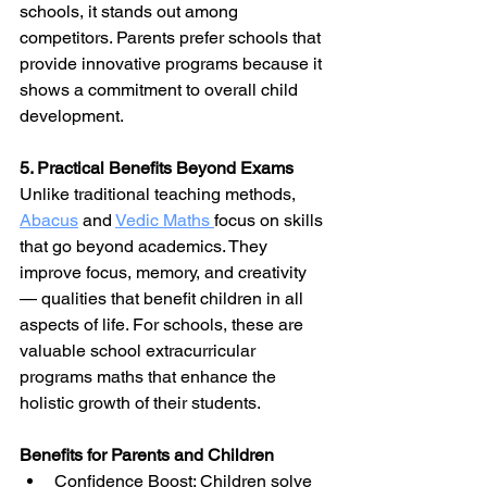
schools, it stands out among 
competitors. Parents prefer schools that 
provide innovative programs because it 
shows a commitment to overall child 
development.
5. Practical Benefits Beyond Exams
Unlike traditional teaching methods, 
Abacus
and 
Vedic Maths 
focus on skills 
that go beyond academics. They 
improve focus, memory, and creativity 
— qualities that benefit children in all 
aspects of life. For schools, these are 
valuable school extracurricular 
programs maths that enhance the 
holistic growth of their students.
Benefits for Parents and Children
Confidence Boost: Children solve 