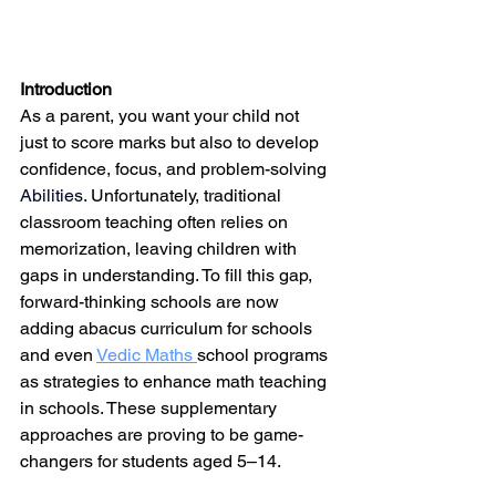
Introduction
As a parent, you want your child not 
just to score marks but also to develop 
confidence, focus, and problem-solving 
Abilities
. Unfortunately, traditional 
classroom teaching often relies on 
memorization, leaving children with 
gaps in understanding. To fill this gap, 
forward-thinking schools are now 
adding 
abacus 
curriculum for schools 
and even 
Vedic Maths 
school programs 
as strategies to enhance math teaching 
in schools. These supplementary 
approaches are proving to be game-
changers for students aged 5–14.