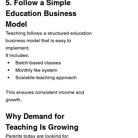
5. Follow a Simple 
Education Business 
Model
Teaching follows a structured education 
business model that is easy to 
implement.
It includes:
Batch-based classes
Monthly fee system
Scalable teaching approach
This ensures consistent income and 
growth.
Why Demand for 
Teaching Is Growing
Parents today are looking for: