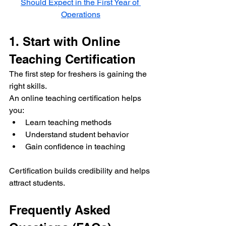
Should Expect in the First Year of 
Operations
1. Start with Online 
Teaching Certification
The first step for freshers is gaining the 
right skills.
An online teaching certification helps 
you:
Learn teaching methods
Understand student behavior
Gain confidence in teaching
Certification builds credibility and helps 
attract students.
Frequently Asked 