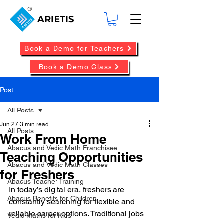
ARIETIS
Book a Demo for Teachers
Book a Demo Class
Post
All Posts
Jun 27
3 min read
All Posts
Work From Home
Abacus and Vedic Math Franchisee
Teaching Opportunities
Abacus and Vedic Math Classes
for Freshers
Abacus Teacher Training
In today’s digital era, freshers are 
Abacus Benefits for Children
constantly searching for flexible and 
reliable career options. Traditional jobs 
Vedic Maths for Kids