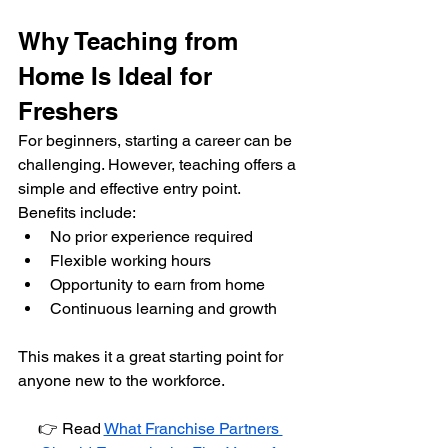
Why Teaching from 
Home Is Ideal for 
Freshers
For beginners, starting a career can be 
challenging. However, teaching offers a 
simple and effective entry point.
Benefits include:
No prior experience required
Flexible working hours
Opportunity to earn from home
Continuous learning and growth
This makes it a great starting point for 
anyone new to the workforce.
👉 Read 
What Franchise Partners 