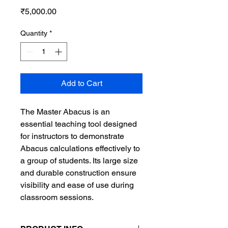
Price
₹5,000.00
Quantity
*
Add to Cart
The Master Abacus is an
essential teaching tool designed
for instructors to demonstrate
Abacus calculations effectively to
a group of students. Its large size
and durable construction ensure
visibility and ease of use during
classroom sessions.