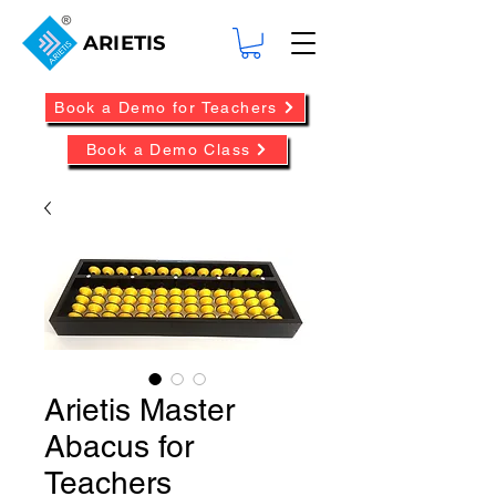
ARIETIS
Book a Demo for Teachers
Book a Demo Class
Arietis Master
Abacus for
Teachers