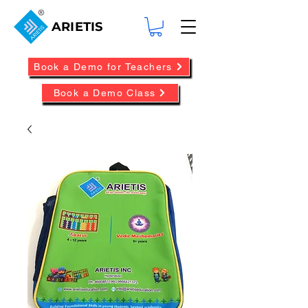
ARIETIS
Book a Demo for Teachers
Book a Demo Class