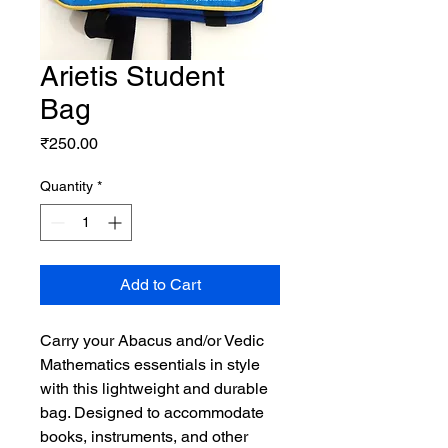
Arietis Student
Bag
Price
₹250.00
Quantity
*
Add to Cart
Carry your Abacus and/or Vedic
Mathematics essentials in style
with this lightweight and durable
bag. Designed to accommodate
books, instruments, and other