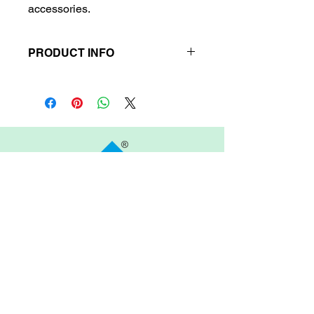
accessories.
PRODUCT INFO
Product Information
Material:
Sturdy fabric.
Target Audience:
Students Arietis
Abacus and Vedic Mathematics.
Delivery Time:
Up to 6 business
days.
Refund/Return Policy:
No refund
or return available.
ARIETIS
Garnet 605, My Home Jewel, Madinaguda,
Hyderabad, 500049
COMPANY
FEATURES
OTHER LINKS
About Arietis Inc.
Become a Teacher
News & Media
Become a
Blog
Our Approach
Franchise Partner
Contact Us
Our Team
Terms of Use