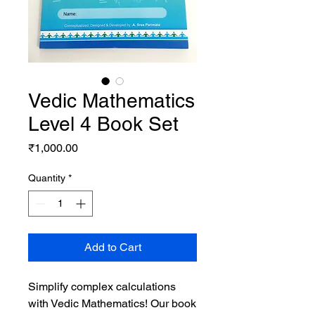
Vedic Mathematics
Level 4 Book Set
Price
₹1,000.00
Quantity
*
Add to Cart
Simplify complex calculations
with Vedic Mathematics! Our book