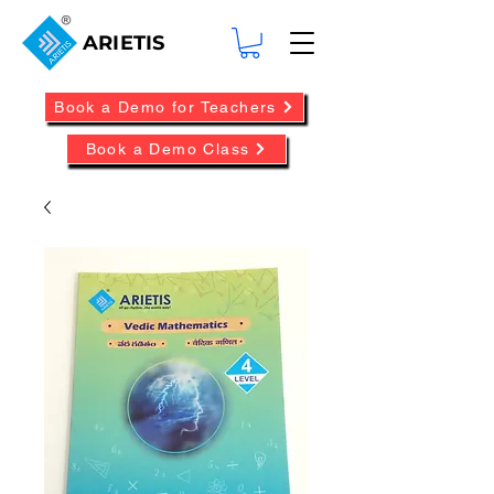
ARIETIS
Book a Demo for Teachers
Book a Demo Class