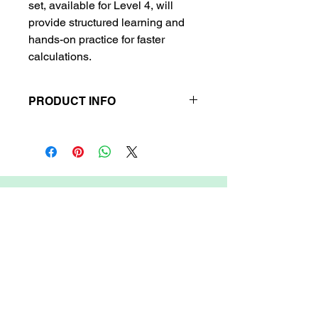
set, available for Level 4, will
provide structured learning and
hands-on practice for faster
calculations.
PRODUCT INFO
Contents:
Classwork Book + Note
Book.
Delivery Time:
Up to 6 business days.
Refund/Return Policy:
No refund or
return available.
ARIETIS
Garnet 605, My Home Jewel, Madinaguda,
Hyderabad, 500049
COMPANY
FEATURES
OTHER LINKS
About Arietis Inc.
Become a Teacher
News & Media