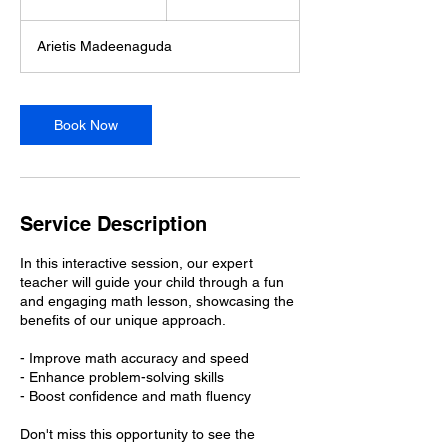
5
m
Arietis Madeenaguda
i
n
Book Now
Service Description
In this interactive session, our expert
teacher will guide your child through a fun
and engaging math lesson, showcasing the
benefits of our unique approach.
- Improve math accuracy and speed
- Enhance problem-solving skills
- Boost confidence and math fluency
Don't miss this opportunity to see the