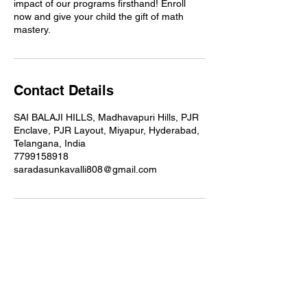
impact of our programs firsthand! Enroll
now and give your child the gift of math
mastery.
Contact Details
SAI BALAJI HILLS, Madhavapuri Hills, PJR
Enclave, PJR Layout, Miyapur, Hyderabad,
Telangana, India
7799158918
saradasunkavalli808@gmail.com