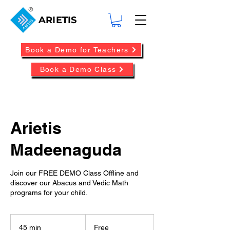
ARIETIS
Book a Demo for Teachers
Book a Demo Class
Arietis
Madeenaguda
Join our FREE DEMO Class Offline and
discover our Abacus and Vedic Math
programs for your child.
Free
45 min
4
Free