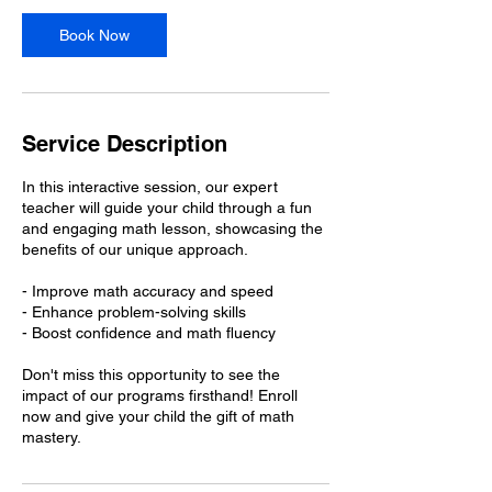
i
n
Book Now
Service Description
In this interactive session, our expert
teacher will guide your child through a fun
and engaging math lesson, showcasing the
benefits of our unique approach.
- Improve math accuracy and speed
- Enhance problem-solving skills
- Boost confidence and math fluency
Don't miss this opportunity to see the
impact of our programs firsthand! Enroll
now and give your child the gift of math
mastery.