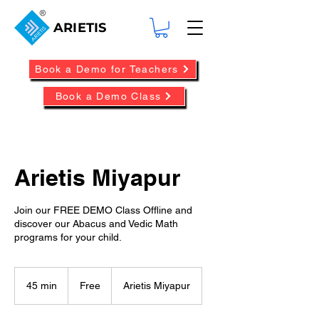
ARIETIS
Book a Demo for Teachers
Book a Demo Class
Arietis Miyapur
Join our FREE DEMO Class Offline and
discover our Abacus and Vedic Math
programs for your child.
Free
45 min
4
Free
Arietis Miyapur
5
m