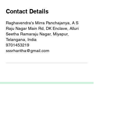
Contact Details
Raghavendra's Mirra Panchajanya, A S
Raju Nagar Main Rd, DK Enclave, Alluri
Seetha Ramaraju Nagar, Miyapur,
Telangana, India
9701453219
sssrharitha@gmail.com
ARIETIS
Garnet 605, My Home Jewel, Madinaguda,
Hyderabad, 500049
COMPANY
FEATURES
OTHER LINKS