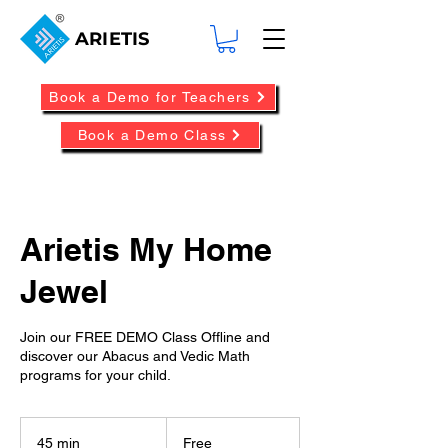
ARIETIS
Book a Demo for Teachers
Book a Demo Class
Arietis My Home
Jewel
Join our FREE DEMO Class Offline and
discover our Abacus and Vedic Math
programs for your child.
Free
45 min
4
Free