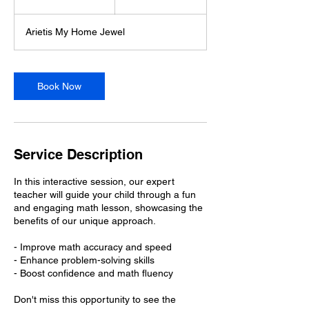
5
m
Arietis My Home Jewel
i
n
Book Now
Service Description
In this interactive session, our expert
teacher will guide your child through a fun
and engaging math lesson, showcasing the
benefits of our unique approach.
- Improve math accuracy and speed
- Enhance problem-solving skills
- Boost confidence and math fluency
Don't miss this opportunity to see the