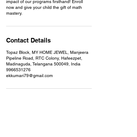
impact of our programs firsthand! Enroll
now and give your child the gift of math
mastery.
Contact Details
Topaz Block, MY HOME JEWEL, Manjeera
Pipeline Road, RTC Colony, Hafeezpet,
Madinaguda, Telangana 500049, India
9966531276
ekkumari79@gmail.com