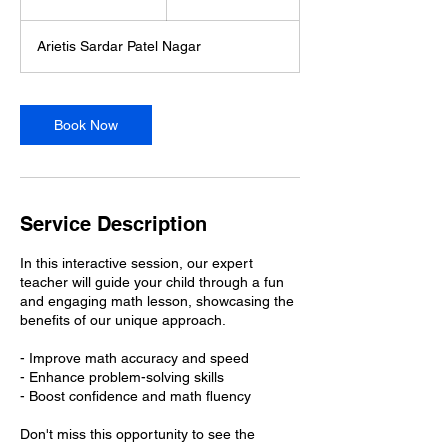
5
m
Arietis Sardar Patel Nagar
i
n
Book Now
Service Description
In this interactive session, our expert
teacher will guide your child through a fun
and engaging math lesson, showcasing the
benefits of our unique approach.
- Improve math accuracy and speed
- Enhance problem-solving skills
- Boost confidence and math fluency
Don't miss this opportunity to see the