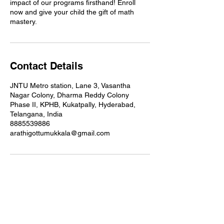
impact of our programs firsthand! Enroll
now and give your child the gift of math
mastery.
Contact Details
JNTU Metro station, Lane 3, Vasantha
Nagar Colony, Dharma Reddy Colony
Phase II, KPHB, Kukatpally, Hyderabad,
Telangana, India
8885539886
arathigottumukkala@gmail.com