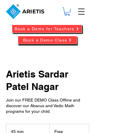
ARIETIS
Book a Demo for Teachers
Book a Demo Class
Arietis Sardar
Patel Nagar
Join our FREE DEMO Class Offline and
discover our Abacus and Vedic Math
programs for your child.
Free
45 min
4
Free