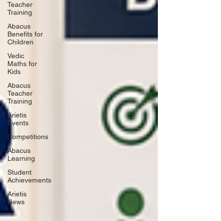
Teacher
Training
Abacus
Benefits for
Children
Vedic
Maths for
Kids
Abacus
Teacher
Training
Arietis
Events
Competitions
Abacus
Learning
Student
Achievements
Arietis
News