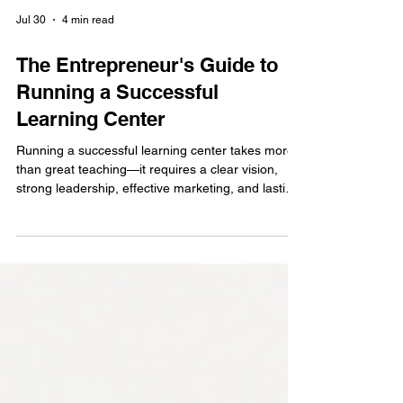
Jul 30
4 min read
The Entrepreneur's Guide to
Running a Successful
Learning Center
Running a successful learning center takes more
than great teaching—it requires a clear vision,
strong leadership, effective marketing, and lasting
relationships with parents. Discover practical tips
to grow a trusted Abacus and Vedic Maths
learning center that makes a positive impact while
building a profitable education business.