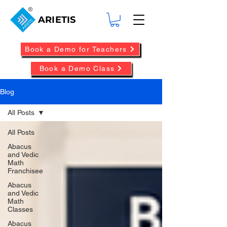
ARIETIS
Book a Demo for Teachers
Book a Demo Class
Blog
All Posts
All Posts
Abacus
and Vedic
Math
Franchisee
Abacus
and Vedic
Math
Classes
Abacus