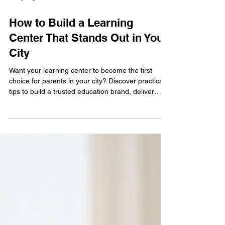
4 days ago
4 min read
How to Build a Learning
Center That Stands Out in Your
City
Want your learning center to become the first
choice for parents in your city? Discover practical
tips to build a trusted education brand, deliver
outstanding student experiences, and grow a
successful Abacus and Vedic Maths learning
center that stands out from the competition.