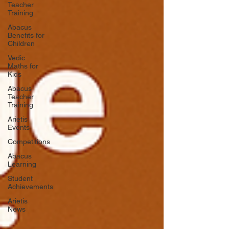
Teacher
Training
Abacus
Benefits for
Children
Vedic
Maths for
Kids
Abacus
Teacher
Training
Arietis
Events
Competitions
Abacus
Learning
Student
Achievements
Arietis
News