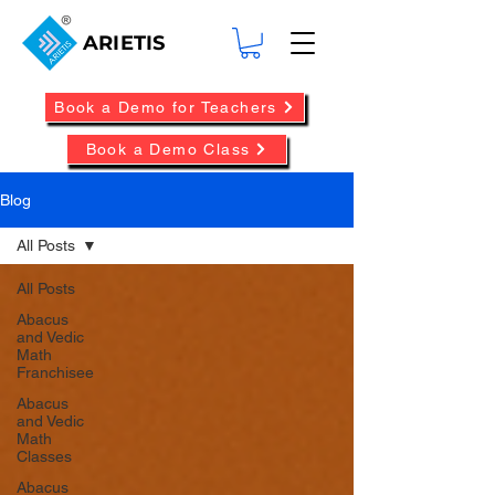
ARIETIS
Book a Demo for Teachers
Book a Demo Class
Blog
All Posts
All Posts
Abacus
and Vedic
Math
Franchisee
Abacus
and Vedic
Math
Classes
Abacus