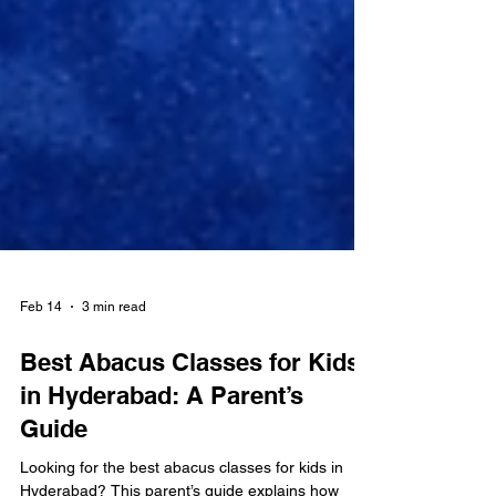
Feb 14
3 min read
Best Abacus Classes for Kids
in Hyderabad: A Parent’s
Guide