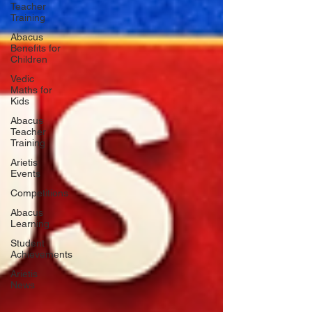
Teacher
Training
Abacus
Benefits for
Children
Vedic
Maths for
Kids
Abacus
Teacher
Training
Arietis
Events
Competitions
Abacus
Learning
Student
Achievements
Arietis
News