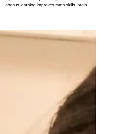
Looking for the best abacus classes for kids in
Hyderabad? This parent’s guide explains how
abacus learning improves math skills, brain
development, and confidence, plus tips to choose
the right program for your child.