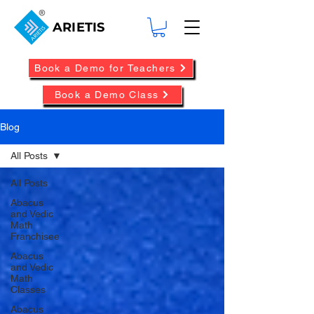
ARIETIS
Book a Demo for Teachers
Book a Demo Class
Blog
All Posts
All Posts
Abacus
and Vedic
Math
Franchisee
Abacus
and Vedic
Math
Classes
Abacus