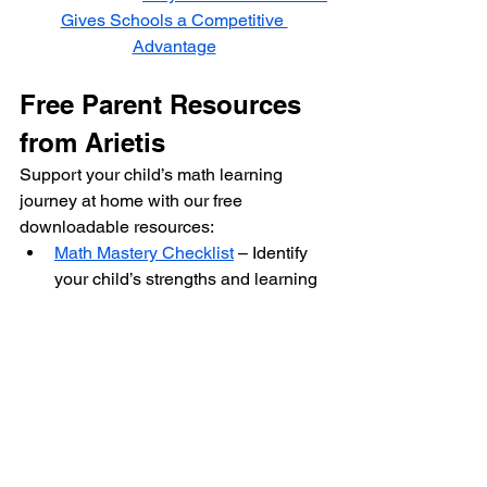
Gives Schools a Competitive 
Advantage
Free Parent Resources 
from Arietis
Support your child’s math learning 
journey at home with our free 
downloadable resources:
Math Mastery Checklist
 – Identify 
your child’s strengths and learning 
areas.
Math Activity Worksheet
 – Fun and 
colorful math exercises to try at 
home.
50+ Easy Math Tricks
 – Simple and 
engaging math hacks for school 
success.