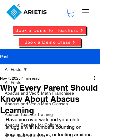
ARIETIS
Book a Demo for Teachers
Book a Demo Class
Post
All Posts
Nov 4, 2025
4 min read
All Posts
Why Every Parent Should
Abacus and Vedic Math Franchisee
Know About Abacus
Abacus and Vedic Math Classes
Learning
Abacus Teacher Training
Have you ever watched your child 
Abacus Benefits for Children
struggle with numbers counting on 
fingers, losing focus, or feeling anxious 
Vedic Maths for Kids