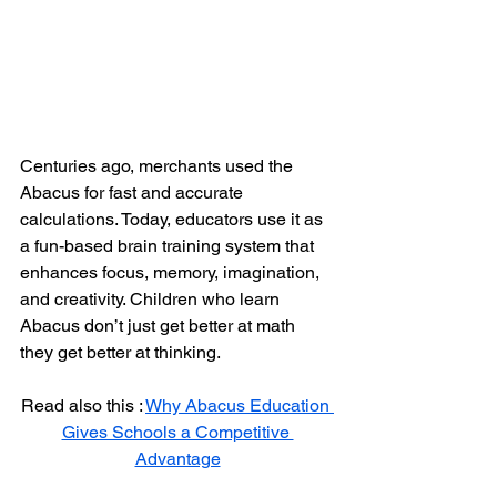
Centuries ago, merchants used the 
Abacus for fast and accurate 
calculations. Today, educators use it as 
a fun-based brain training system that 
enhances focus, memory, imagination, 
and creativity. Children who learn 
Abacus don’t just get better at math 
they get better at thinking.
Read also this : 
Why Abacus Education 
Gives Schools a Competitive 
Advantage