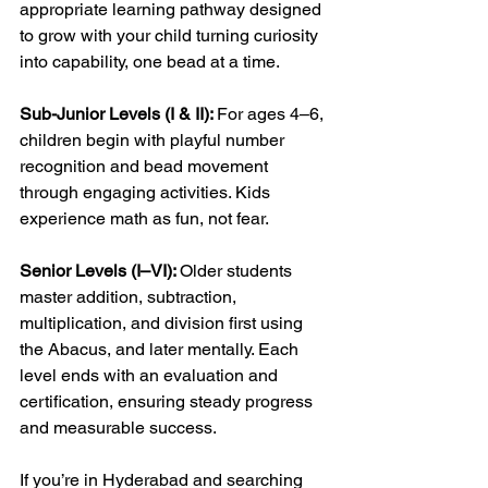
appropriate learning pathway designed 
to grow with your child turning curiosity 
into capability, one bead at a time.
Sub-Junior Levels (I & II): 
For ages 4–6, 
children begin with playful number 
recognition and bead movement 
through engaging activities. Kids 
experience math as fun, not fear.
Senior Levels (I–VI): 
Older students 
master addition, subtraction, 
multiplication, and division first using 
the Abacus, and later mentally. Each 
level ends with an evaluation and 
certification, ensuring steady progress 
and measurable success.
If you’re in Hyderabad and searching 