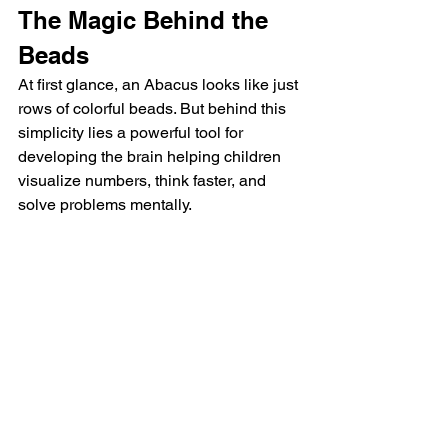
The Magic Behind the 
Beads
At first glance, an Abacus looks like just 
rows of colorful beads. But behind this 
simplicity lies a powerful tool for 
developing the brain helping children 
visualize numbers, think faster, and 
solve problems mentally.