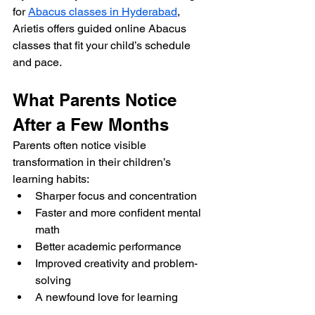
for 
Abacus classes in Hyderabad
, 
Arietis offers guided online Abacus 
classes that fit your child’s schedule 
and pace.
What Parents Notice 
After a Few Months
Parents often notice visible 
transformation in their children’s 
learning habits:
Sharper focus and concentration
Faster and more confident mental 
math
Better academic performance
Improved creativity and problem-
solving
A newfound love for learning