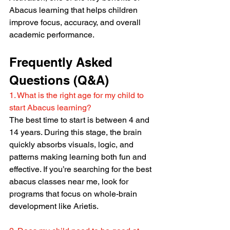
Abacus learning that helps children 
improve focus, accuracy, and overall 
academic performance.
Frequently Asked 
Questions (Q&A)
1. What is the right age for my child to 
start Abacus learning?
The best time to start is between 4 and 
14 years. During this stage, the brain 
quickly absorbs visuals, logic, and 
patterns making learning both fun and 
effective. If you’re searching for the best 
abacus classes near me, look for 
programs that focus on whole-brain 
development like Arietis.