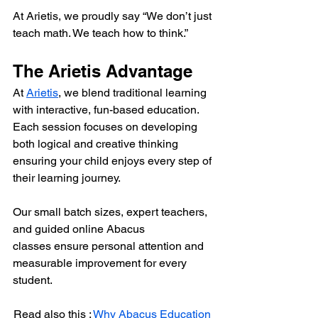
At Arietis, we proudly say “We don’t just 
teach math. We teach how to think.”
The Arietis Advantage
At 
Arietis
, we blend traditional learning 
with interactive, fun-based education. 
Each session focuses on developing 
both logical and creative thinking 
ensuring your child enjoys every step of 
their learning journey.
Our small batch sizes, expert teachers, 
and guided online Abacus 
classes ensure personal attention and 
measurable improvement for every 
student.
Read also this : 
Why Abacus Education 