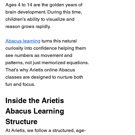
Ages 4 to 14 are the golden years of 
brain development. During this time, 
children’s ability to visualize and 
reason grows rapidly.
Abacus learning
 turns this natural 
curiosity into confidence helping them 
see numbers as movement and 
patterns, not just memorized equations. 
That’s why Arietis online Abacus 
classes are designed to nurture both 
fun and focus.
Inside the Arietis 
Abacus Learning 
Structure
At Arietis, we follow a structured, age-