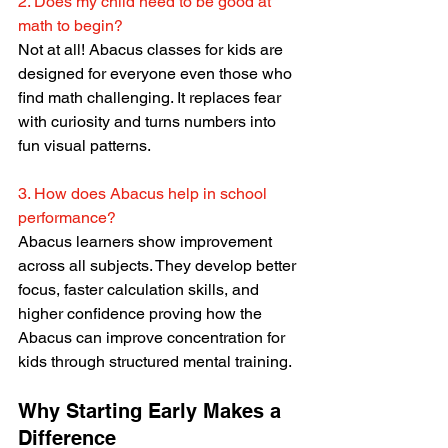
2. Does my child need to be good at 
math to begin?
Not at all! Abacus classes for kids are 
designed for everyone even those who 
find math challenging. It replaces fear 
with curiosity and turns numbers into 
fun visual patterns.
3. How does Abacus help in school 
performance? 
Abacus learners show improvement 
across all subjects. They develop better 
focus, faster calculation skills, and 
higher confidence proving how the 
Abacus can improve concentration
for 
kids through structured mental training.
Why Starting Early Makes a 
Difference