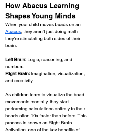
How Abacus Learning 
Shapes Young Minds
When your child moves beads on an 
Abacus
, they aren’t just doing math 
they’re stimulating both sides of their 
brain.
Left Brain:
 Logic, reasoning, and 
numbers
Right Brain:
 Imagination, visualization, 
and creativity
As children learn to visualize the bead 
movements mentally, they start 
performing calculations entirely in their 
heads often 10x faster than before! This 
process is known as Right Brain 
Activation, one of the key benefits of 