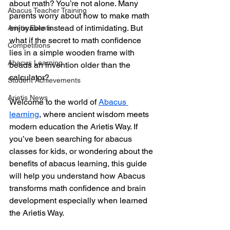
about math? You’re not alone. Many 
Abacus Teacher Training
parents worry about how to make math 
enjoyable instead of intimidating. But 
Arietis Events
what if the secret to math confidence 
Competitions
lies in a simple wooden frame with 
Abacus Learning
beads an invention older than the 
calculator? 
Student Achievements
Arietis News
Welcome to the world of 
Abacus 
learning
, where ancient wisdom meets 
modern education the Arietis Way. If 
you’ve been searching for abacus 
classes for kids, or wondering about the 
benefits of abacus learning, this guide 
will help you understand how Abacus 
transforms math confidence and brain 
development especially when learned 
the Arietis Way.