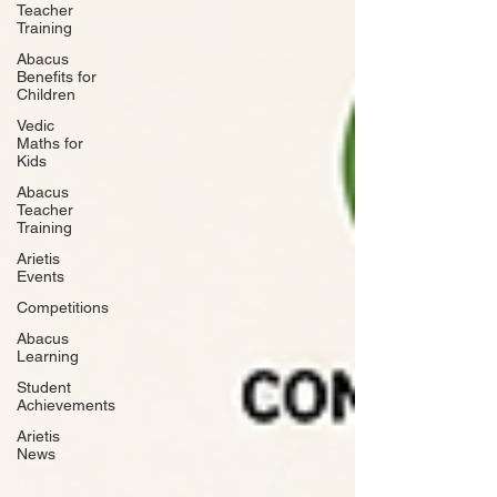
Teacher
Training
Abacus
Benefits for
Children
Vedic
Maths for
Kids
Abacus
Teacher
Training
Arietis
Events
Competitions
Abacus
Learning
Student
Achievements
Arietis
News