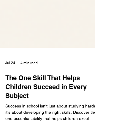
Jul 24
4 min read
The One Skill That Helps
Children Succeed in Every
Subject
Success in school isn't just about studying harder,
it's about developing the right skills. Discover the
one essential ability that helps children excel