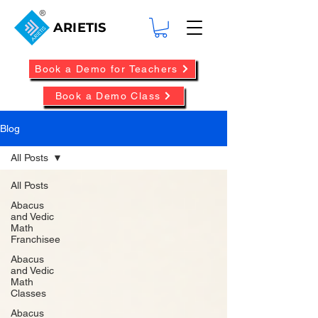
ARIETIS
Book a Demo for Teachers
Book a Demo Class
Blog
All Posts
All Posts
Abacus
and Vedic
Math
Franchisee
Abacus
and Vedic
Math
Classes
Abacus