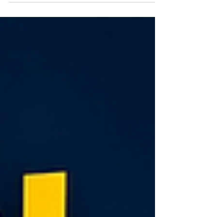
across every subject and how Abacus and Vedic
Maths can strengthen concentration, memory,
logical thinking, and confidence from an early age.