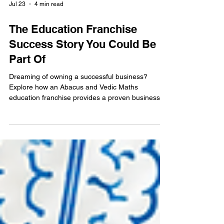
Jul 23
4 min read
The Education Franchise
Success Story You Could Be
Part Of
Dreaming of owning a successful business?
Explore how an Abacus and Vedic Maths
education franchise provides a proven business
model, ongoing support, and the opportunity to
build a profitable business while making a positive
impact on children's lives.