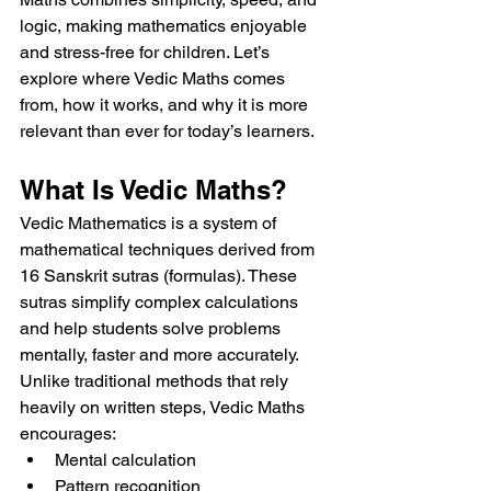
logic, making mathematics enjoyable 
and stress-free for children. Let’s 
explore where Vedic Maths comes 
from, how it works, and why it is more 
relevant than ever for today’s learners.
What Is Vedic Maths?
Vedic Mathematics is a system of 
mathematical techniques derived from 
16 Sanskrit sutras (formulas). These 
sutras simplify complex calculations 
and help students solve problems 
mentally, faster and more accurately.
Unlike traditional methods that rely 
heavily on written steps, Vedic Maths 
encourages:
Mental calculation
Pattern recognition