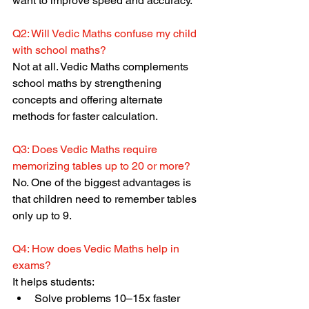
want to improve speed and accuracy.
Q2: Will Vedic Maths confuse my child 
with school maths?
Not at all. Vedic Maths complements 
school maths by strengthening 
concepts and offering alternate 
methods for faster calculation.
Q3: Does Vedic Maths require 
memorizing tables up to 20 or more?
No. One of the biggest advantages is 
that children need to remember tables 
only up to 9.
Q4: How does Vedic Maths help in 
exams?
It helps students:
Solve problems 10–15x faster