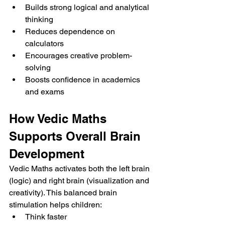
Builds strong logical and analytical 
thinking
Reduces dependence on 
calculators
Encourages creative problem-
solving
Boosts confidence in academics 
and exams
How Vedic Maths 
Supports Overall Brain 
Development
Vedic Maths activates both the left brain 
(logic) and right brain (visualization and 
creativity). This balanced brain 
stimulation helps children:
Think faster