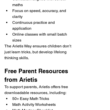
maths
Focus on speed, accuracy, and 
clarity
Continuous practice and 
application
Online classes with small batch 
sizes
The Arietis Way ensures children don’t 
just learn tricks, but develop lifelong 
thinking skills.
Free Parent Resources 
from Arietis
To support parents, Arietis offers free 
downloadable resources, including:
50+ Easy Math Tricks
Math Activity Worksheets