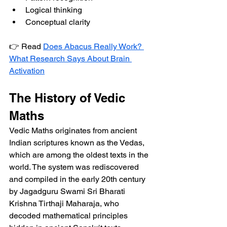
Logical thinking
Conceptual clarity
👉 Read 
Does Abacus Really Work? 
What Research Says About Brain 
Activation
The History of Vedic 
Maths
Vedic Maths originates from ancient 
Indian scriptures known as the Vedas, 
which are among the oldest texts in the 
world. The system was rediscovered 
and compiled in the early 20th century 
by Jagadguru Swami Sri Bharati 
Krishna Tirthaji Maharaja, who 
decoded mathematical principles 