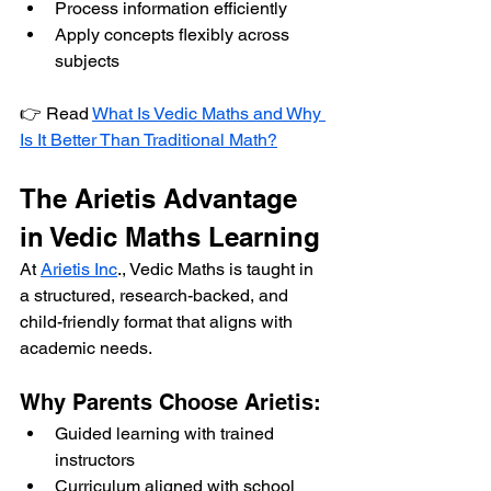
Process information efficiently
Apply concepts flexibly across 
subjects
👉 Read 
What Is Vedic Maths and Why 
Is It Better Than Traditional Math?
The Arietis Advantage 
in Vedic Maths Learning
At 
Arietis Inc
., Vedic Maths is taught in 
a structured, research-backed, and 
child-friendly format that aligns with 
academic needs.
Why Parents Choose Arietis:
Guided learning with trained 
instructors
Curriculum aligned with school 