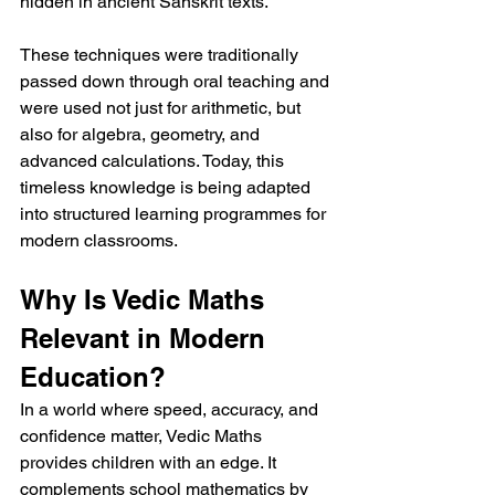
hidden in ancient Sanskrit texts.
These techniques were traditionally 
passed down through oral teaching and 
were used not just for arithmetic, but 
also for algebra, geometry, and 
advanced calculations. Today, this 
timeless knowledge is being adapted 
into structured learning programmes for 
modern classrooms.
Why Is Vedic Maths 
Relevant in Modern 
Education?
In a world where speed, accuracy, and 
confidence matter, Vedic Maths 
provides children with an edge. It 
complements school mathematics by 