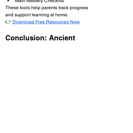
Math Mastery Checklist
These tools help parents track progress 
and support learning at home.
👉 
Download Free Resources Now
Conclusion: Ancient 
Wisdom for Modern 
Success
Vedic Maths is a powerful reminder that 
ancient Indian knowledge still holds 
immense value in today’s education 
system. By combining tradition with 
modern teaching methods, Vedic Maths 
helps children become faster thinkers, 
confident learners, and problem-solvers 
for life.
If you’re looking to give your child a 
smart academic advantage, Vedic 