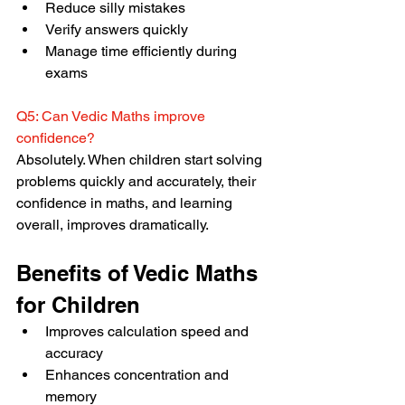
Reduce silly mistakes
Verify answers quickly
Manage time efficiently during 
exams
Q5: Can Vedic Maths improve 
confidence?
Absolutely. When children start solving 
problems quickly and accurately, their 
confidence in maths, and learning 
overall, improves dramatically.
Benefits of Vedic Maths 
for Children
Improves calculation speed and 
accuracy
Enhances concentration and 
memory