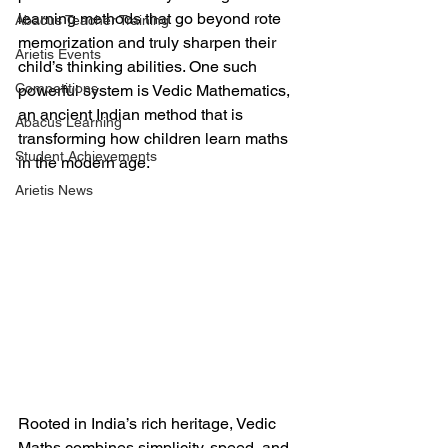
learning methods that go beyond rote 
Abacus Teacher Training
memorization and truly sharpen their 
Arietis Events
child’s thinking abilities. One such 
Competitions
powerful system is Vedic Mathematics, 
an ancient Indian method that is 
Abacus Learning
transforming how children learn maths 
Student Achievements
in the modern age.
Arietis News
Rooted in India’s rich heritage, Vedic 
Maths combines simplicity, speed, and 