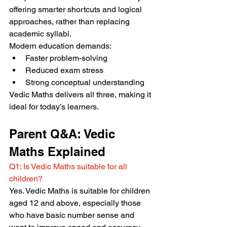
offering smarter shortcuts and logical 
approaches, rather than replacing 
academic syllabi.
Modern education demands:
Faster problem-solving
Reduced exam stress
Strong conceptual understanding
Vedic Maths delivers all three, making it 
ideal for today’s learners.
Parent Q&A: Vedic 
Maths Explained
Q1: Is Vedic Maths suitable for all 
children?
Yes. Vedic Maths is suitable for children 
aged 12 and above, especially those 
who have basic number sense and 