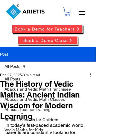
ARIETIS
Book a Demo for Teachers
Book a Demo Class
Post
All Posts
Dec 27, 2025
3 min read
All Posts
The History of Vedic
Abacus and Vedic Math Franchisee
Maths: Ancient Indian
Abacus and Vedic Math Classes
Wisdom for Modern
Abacus Teacher Training
Learning
Abacus Benefits for Children
In today’s fast-paced academic world, 
Vedic Maths for Kids
parents are constantly looking for 