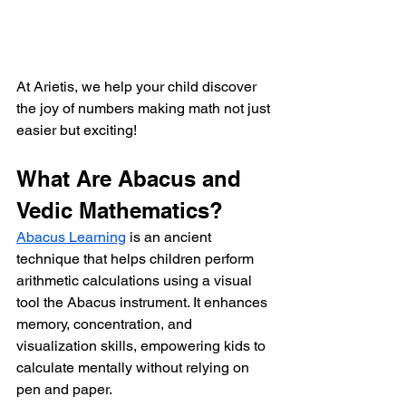
At Arietis, we help your child discover 
the joy of numbers making math not just 
easier but exciting!
What Are Abacus and 
Vedic Mathematics?
Abacus Learning
 is an ancient 
technique that helps children perform 
arithmetic calculations using a visual 
tool the Abacus instrument. It enhances 
memory, concentration, and 
visualization skills, empowering kids to 
calculate mentally without relying on 
pen and paper.