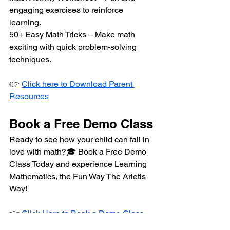
engaging exercises to reinforce 
learning.
50+ Easy Math Tricks – Make math 
exciting with quick problem-solving 
techniques.
👉 
Click here to Download Parent 
Resources
Book a Free Demo Class
Ready to see how your child can fall in 
love with math?🎓 Book a Free Demo 
Class Today and experience Learning 
Mathematics, the Fun Way The Arietis 
Way!
👉 
Click Here to Book a Demo Class 
for Your Child