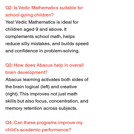
Q2: Is Vedic Mathematics suitable for 
school-going children?
Yes! Vedic Mathematics is ideal for 
children aged 9 and above. It 
complements school math, helps 
reduce silly mistakes, and builds speed 
and confidence in problem-solving.
Q3: How does Abacus help in overall 
brain development?
Abacus learning activates both sides of 
the brain logical (left) and creative 
(right). This improves not just math 
skills but also focus, concentration, and 
memory retention across subjects.
Q4: Can these programs improve my 
child’s academic performance?