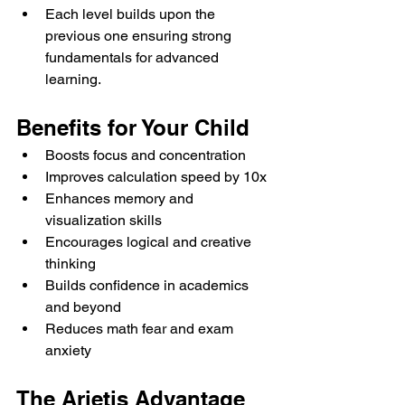
Each level builds upon the 
previous one ensuring strong 
fundamentals for advanced 
learning.
Benefits for Your Child
Boosts focus and concentration
Improves calculation speed by 10x
Enhances memory and 
visualization skills
Encourages logical and creative 
thinking
Builds confidence in academics 
and beyond
Reduces math fear and exam 
anxiety
The Arietis Advantage