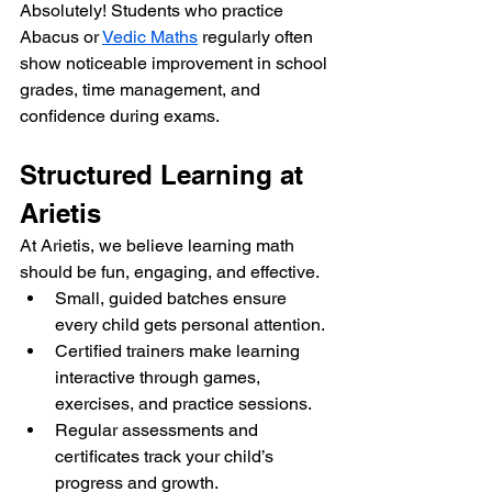
Absolutely! Students who practice 
Abacus or 
Vedic Maths
 regularly often 
show noticeable improvement in school 
grades, time management, and 
confidence during exams.
Structured Learning at 
Arietis
At Arietis, we believe learning math 
should be fun, engaging, and effective.
Small, guided batches ensure 
every child gets personal attention.
Certified trainers make learning 
interactive through games, 
exercises, and practice sessions.
Regular assessments and 
certificates track your child’s 
progress and growth.