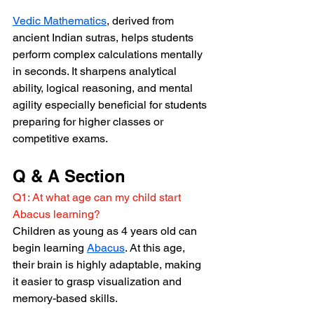
Vedic Mathematics
, derived from 
ancient Indian sutras, helps students 
perform complex calculations mentally 
in seconds. It sharpens analytical 
ability, logical reasoning, and mental 
agility especially beneficial for students 
preparing for higher classes or 
competitive exams.
Q & A Section
Q1: At what age can my child start 
Abacus learning?
Children as young as 4 years old can 
begin learning 
Abacus
. At this age, 
their brain is highly adaptable, making 
it easier to grasp visualization and 
memory-based skills.