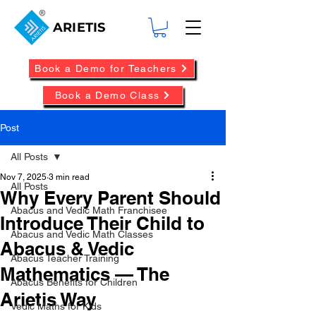
ARIETIS
Book a Demo for Teachers
Book a Demo Class
Post
All Posts
Nov 7, 2025
3 min read
All Posts
Why Every Parent Should
Abacus and Vedic Math Franchisee
Introduce Their Child to
Abacus and Vedic Math Classes
Abacus & Vedic
Abacus Teacher Training
Mathematics — The
Abacus Benefits for Children
Arietis Way
Vedic Maths for Kids