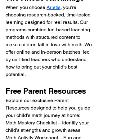
When you choose 
Arietis
, you’re 
choosing research-backed, time-tested 
learning designed for real results. Our 
programs combine fun-based teaching 
methods with structured content to 
make children fall in love with math. We 
offer online and in-person batches, led 
by certified teachers who understand 
how to bring out your child’s best 
potential.
Free Parent Resources
Explore our exclusive Parent 
Resources designed to help you guide 
your child’s math journey at home:
Math Mastery Checklist – Identify your 
child’s strengths and growth areas.
Math Activity Worksheet – Fun and 