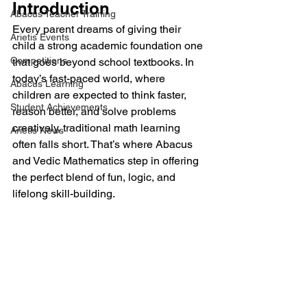
Introduction
Abacus Teacher Training
Every parent dreams of giving their 
Arietis Events
child a strong academic foundation one 
Competitions
that goes beyond school textbooks. In 
today’s fast-paced world, where 
Abacus Learning
children are expected to think faster, 
Student Achievements
reason better, and solve problems 
creatively, traditional math learning 
Arietis News
often falls short. That’s where Abacus 
and Vedic Mathematics step in offering 
the perfect blend of fun, logic, and 
lifelong skill-building.