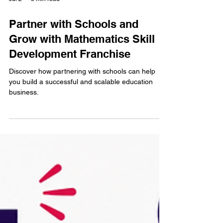
Jul 2
3 min read
Partner with Schools and
Grow with Mathematics Skill
Development Franchise
Discover how partnering with schools can help
you build a successful and scalable education
business.