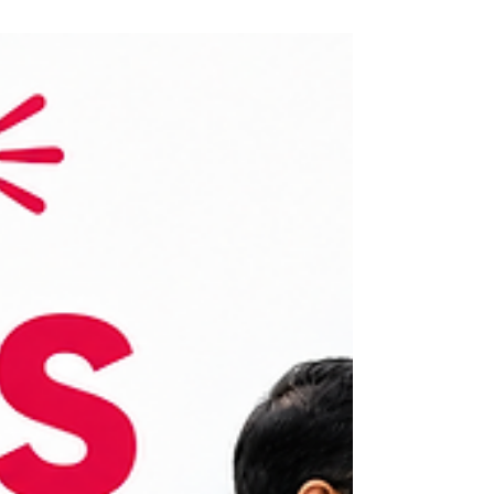
future-ready, purpose-driven, and profitable
business opportunity.