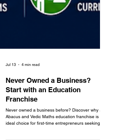
Jul 13
4 min read
Never Owned a Business?
Start with an Education
Franchise
Never owned a business before? Discover why an
Abacus and Vedic Maths education franchise is an
ideal choice for first-time entrepreneurs seeking a