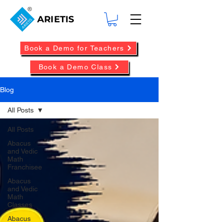
ARIETIS
Book a Demo for Teachers
Book a Demo Class
Blog
All Posts
All Posts
Abacus
and Vedic
Math
Franchisee
Abacus
and Vedic
Math
Classes
Abacus