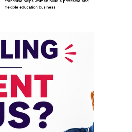
Jun 22
3 min read
Educational Learning Center
Franchise for Women
Entrepreneurs
Learn how an educational learning center
franchise helps women build a profitable and
flexible education business.