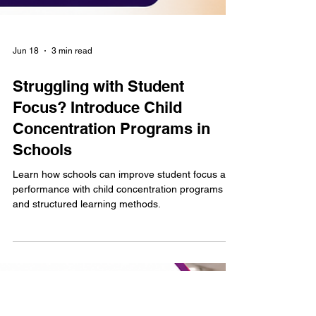
Jun 18
3 min read
Struggling with Student
Focus? Introduce Child
Concentration Programs in