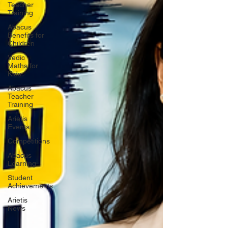
Teacher
Training
Abacus
Benefits for
Children
Vedic
Maths for
Kids
Abacus
Teacher
Training
Arietis
Events
Competitions
Abacus
Learning
Student
Achievements
Arietis
News