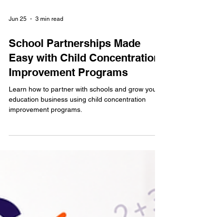
Jun 25
3 min read
School Partnerships Made
Easy with Child Concentration
Improvement Programs
Learn how to partner with schools and grow your
education business using child concentration
improvement programs.