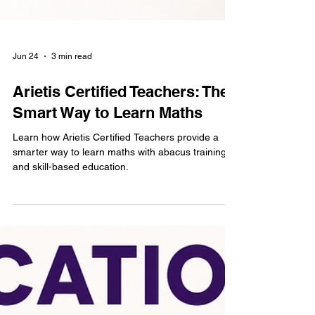
Jun 24
3 min read
Arietis Certified Teachers: The
Smart Way to Learn Maths
Learn how Arietis Certified Teachers provide a
smarter way to learn maths with abacus training
and skill-based education.