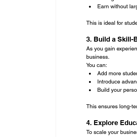
Earn without la
This is ideal for st
3. Build a Skil
As you gain experien
business.
You can:
Add more stude
Introduce adva
Build your pers
This ensures long-ter
4. Explore Educ
To scale your busine