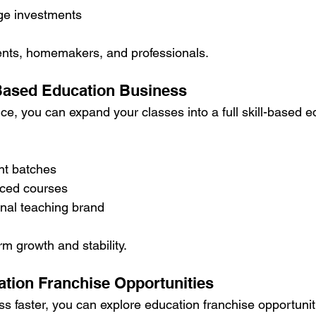
rge investments
udents, homemakers, and professionals.
l-Based Education Business
ce, you can expand your classes into a full skill-based e
nt batches
nced courses
onal teaching brand
m growth and stability.
ation Franchise Opportunities
ss faster, you can explore education franchise opportunit