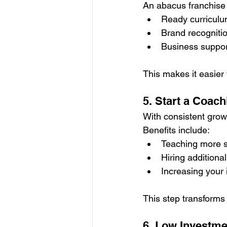
An abacus franchise i
Ready curricul
Brand recogniti
Business suppo
This makes it easier
5. Start a Coac
With consistent grow
Benefits include:
Teaching more 
Hiring additional
Increasing your
This step transforms
6. Low Investme