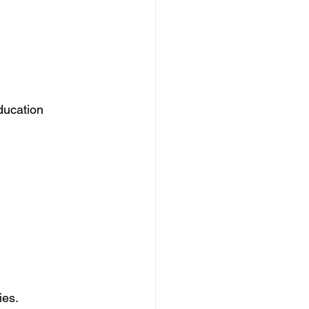
ducation 
ies.