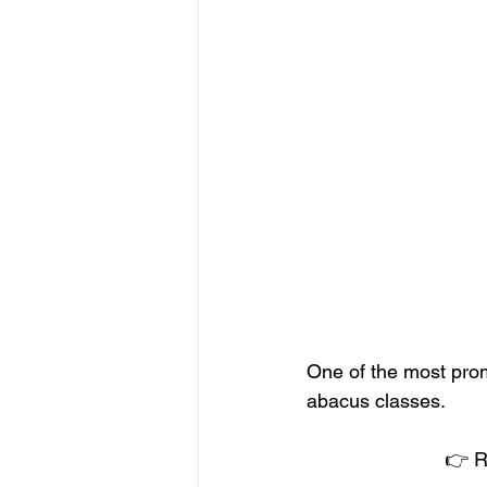
One of the most prom
abacus classes.
👉 R