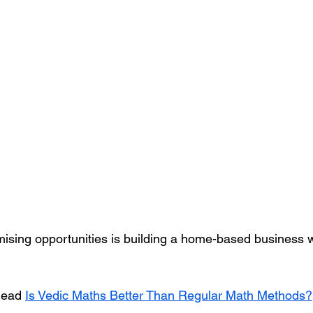
ising opportunities is building a home-based business w
ead 
Is Vedic Maths Better Than Regular Math Methods?