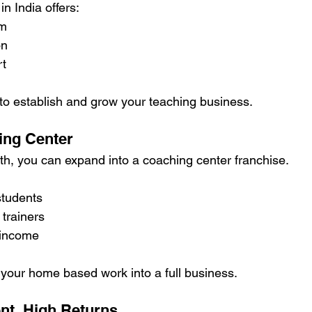
n India offers:
um
on
rt
 to establish and grow your teaching business.
hing Center
th, you can expand into a coaching center franchise.
students
 trainers
 income
 your home based work into a full business.
nt, High Returns