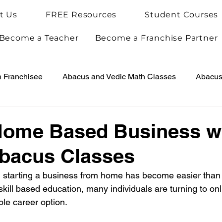
t Us
FREE Resources
Student Courses
Become a Teacher
Become a Franchise Partner
h Franchisee
Abacus and Vedic Math Classes
Abacus 
Vedic Maths for Kids
Abacus Teacher Training
Arie
Home Based Business w
Abacus Classes
Achievements
Arietis News
ge, starting a business from home has become easier than 
kill based education, many individuals are turning to onl
able career option.