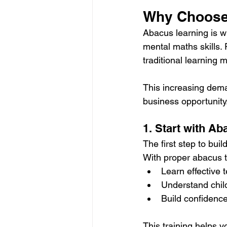
Why Choose
Abacus learning is w
mental maths skills. 
traditional learning 
This increasing dema
business opportunity
1. Start with Ab
The first step to buil
With proper abacus t
Learn effective
Understand chil
Build confidence
This training helps 