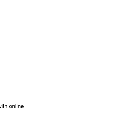
ith online 