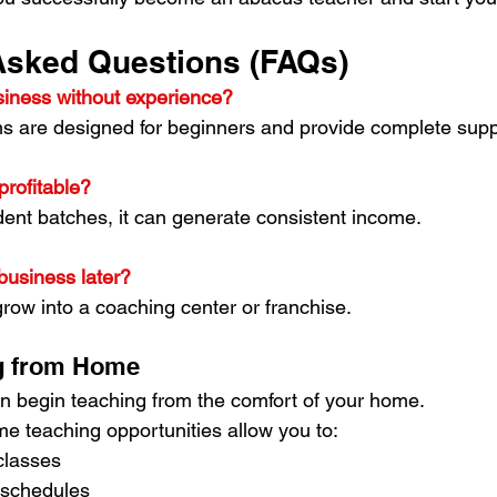
Asked Questions (FAQs)
usiness without experience?
ms are designed for beginners and provide complete supp
profitable?
udent batches, it can generate consistent income.
business later?
grow into a coaching center or franchise.
ng from Home
n begin teaching from the comfort of your home.
 teaching opportunities allow you to:
classes
 schedules