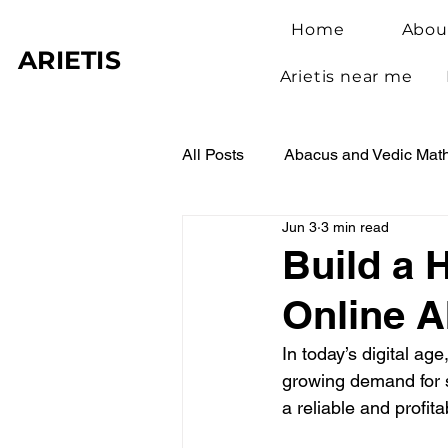
Home
Abou
ARIETIS
Arietis near me
All Posts
Abacus and Vedic Mat
Jun 3
3 min read
Abacus Benefits for Children
Build a 
Online 
Abacus Learning
Student 
In today’s digital a
growing demand for s
a reliable and profit