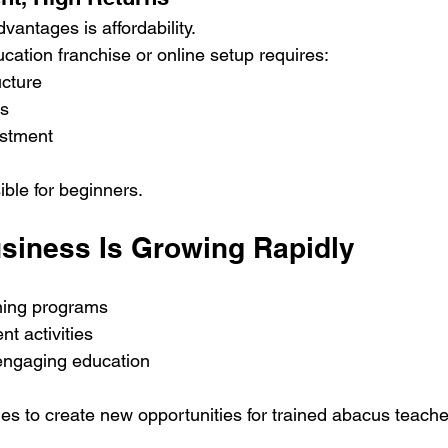
vantages is affordability.
cation franchise or online setup requires:
ucture
ls
estment
ible for beginners.
siness Is Growing Rapidly
rning programs
t activities
 engaging education
s to create new opportunities for trained abacus teache