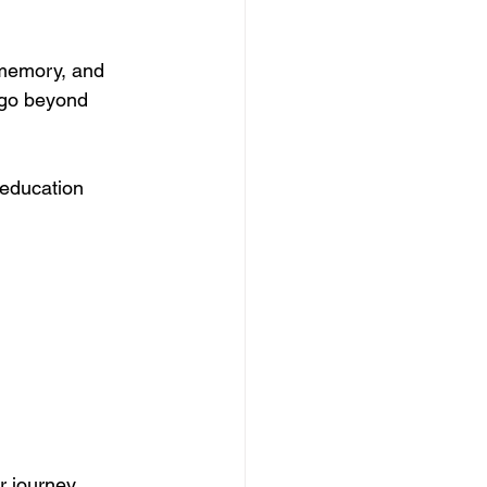
 memory, and 
 go beyond 
education 
r journey.