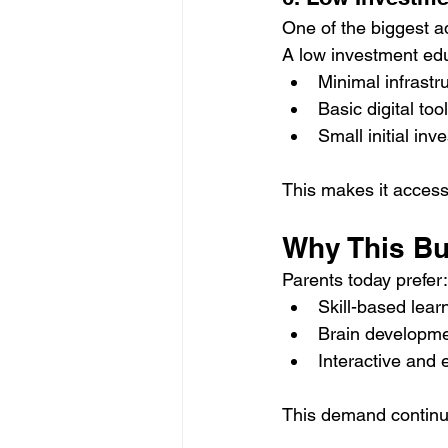
One of the biggest ad
A low investment edu
Minimal infrastr
Basic digital too
Small initial inv
This makes it access
Why This Bu
Parents today prefer:
Skill-based lea
Brain developmen
Interactive and
This demand continue