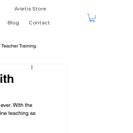
Arietis Store
Blog
Contact
Teacher Training
tis Events
Competitions
ith
ever. With the 
ine teaching as 