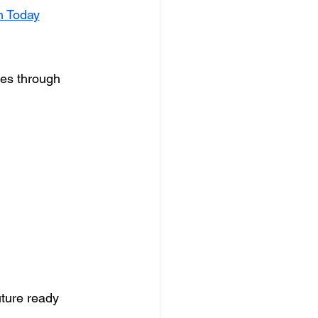
m Today
ses through 
ture ready 