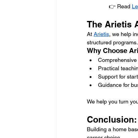
👉 Read 
Le
The Arietis
At 
Arietis
, we help i
structured programs.
Why Choose Ari
Comprehensive a
Practical teach
Support for star
Guidance for bu
We help you turn your
Conclusion: 
Building a home base
career choice.