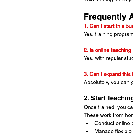
Frequently 
1. Can I start this b
Yes, training progra
2. Is online teaching 
Yes, with regular st
3. Can I expand this 
Absolutely, you can 
2. Start Teachi
Once trained, you ca
These work from home
Conduct online 
Manage flexible