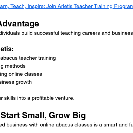
arn, Teach, Inspire: Join Arietis Teacher Training Progra
 Advantage
ndividuals build successful teaching careers and busines
etis:
bacus teacher training
ing methods
ting online classes
siness growth
 skills into a profitable venture.
Start Small, Grow Big
d business with online abacus classes is a smart and fu