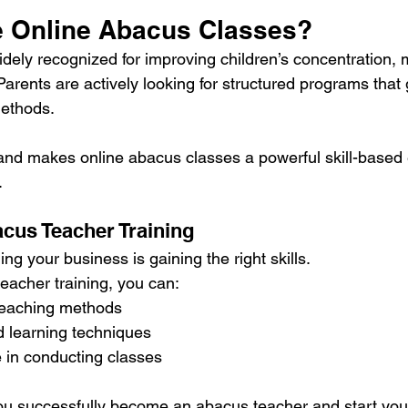
 Online Abacus Classes?
idely recognized for improving children’s concentration,
Parents are actively looking for structured programs that
methods.
nd makes online abacus classes a powerful skill-based 
.
acus Teacher Training
ding your business is gaining the right skills.
eacher training, you can:
 teaching methods
d learning techniques
 in conducting classes
you successfully become an abacus teacher and start you