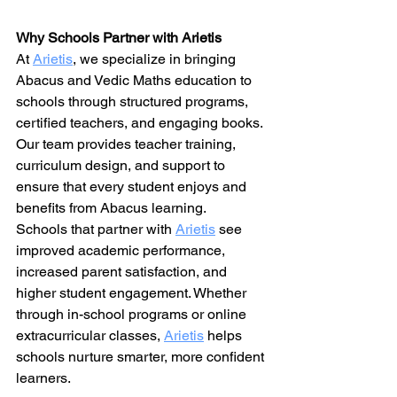
Why Schools Partner with Arietis
At 
Arietis
, we specialize in bringing 
Abacus and Vedic Maths education to 
schools through structured programs, 
certified teachers, and engaging books. 
Our team provides teacher training, 
curriculum design, and support to 
ensure that every student enjoys and 
benefits from Abacus learning.
Schools that partner with 
Arietis
 see 
improved academic performance, 
increased parent satisfaction, and 
higher student engagement. Whether 
through in-school programs or online 
extracurricular classes, 
Arietis
 helps 
schools nurture smarter, more confident 
learners.