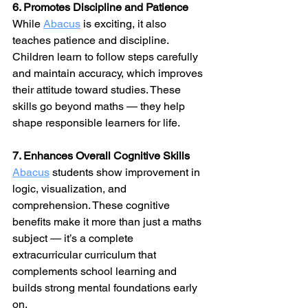
6. Promotes Discipline and Patience
While 
Abacus
 is exciting, it also 
teaches patience and discipline. 
Children learn to follow steps carefully 
and maintain accuracy, which improves 
their attitude toward studies. These 
skills go beyond maths — they help 
shape responsible learners for life.
7. Enhances Overall Cognitive Skills
Abacus
 students show improvement in 
logic, visualization, and 
comprehension. These cognitive 
benefits make it more than just a maths 
subject — it’s a complete 
extracurricular curriculum that 
complements school learning and 
builds strong mental foundations early 
on.