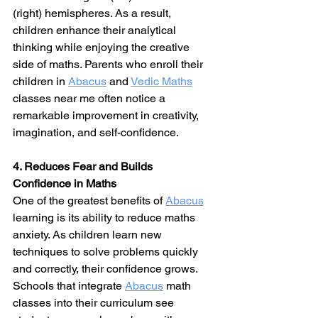
(right) hemispheres. As a result, 
children enhance their analytical 
thinking while enjoying the creative 
side of maths. Parents who enroll their 
children in 
Abacus
 and 
Vedic Maths
classes near me often notice a 
remarkable improvement in creativity, 
imagination, and self-confidence.
4. Reduces Fear and Builds 
Confidence in Maths
One of the greatest benefits of 
Abacus
learning is its ability to reduce maths 
anxiety. As children learn new 
techniques to solve problems quickly 
and correctly, their confidence grows. 
Schools that integrate 
Abacus
 math 
classes into their curriculum see 