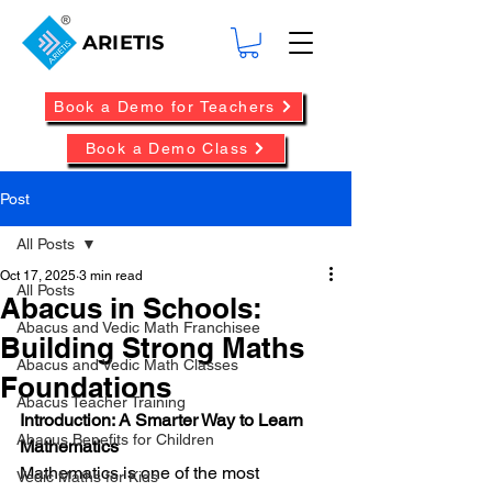
ARIETIS
Book a Demo for Teachers
Book a Demo Class
Post
All Posts
Oct 17, 2025
3 min read
All Posts
Abacus in Schools:
Abacus and Vedic Math Franchisee
Building Strong Maths
Abacus and Vedic Math Classes
Foundations
Abacus Teacher Training
Introduction: A Smarter Way to Learn 
Abacus Benefits for Children
Mathematics
Mathematics is one of the most 
Vedic Maths for Kids