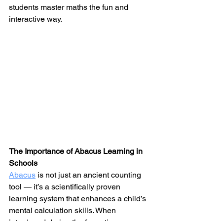
students master maths the fun and 
interactive way.
The Importance of Abacus Learning in 
Schools
Abacus
 is not just an ancient counting 
tool — it’s a scientifically proven 
learning system that enhances a child’s 
mental calculation skills. When 