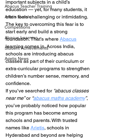
important subjects in a child’s 
Abacus Teacher Training
education — yet, for many students, it 
often feels challenging or intimidating. 
Arietis Events
The key to overcoming this fear is to 
Competitions
start early and build a strong 
Abacus Learning
foundation. That’s where 
Abacus
learning comes in. Across India, 
Student Achievements
schools are introducing abacus 
Arietis News
classes as part of their curriculum or 
extra-curricular programs to strengthen 
children’s number sense, memory, and 
confidence.
If you’ve searched for 
“abacus classes 
near me”
 or 
“
abacus maths academy
”
, 
you’ve probably noticed how popular 
this program has become among 
schools and parents. With trusted 
names like 
Arietis
, schools in 
Hyderabad and beyond are helping 