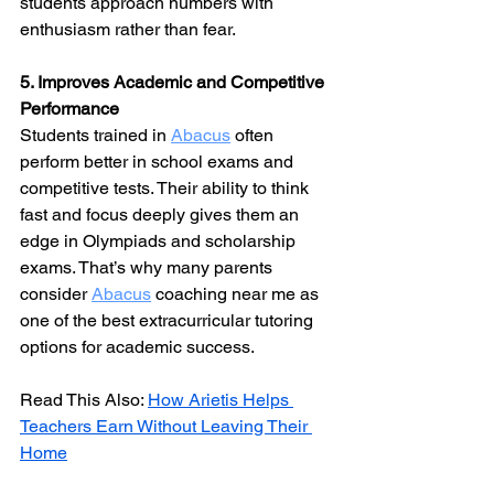
students approach numbers with 
enthusiasm rather than fear.
5. Improves Academic and Competitive 
Performance
Students trained in 
Abacus
 often 
perform better in school exams and 
competitive tests. Their ability to think 
fast and focus deeply gives them an 
edge in Olympiads and scholarship 
exams. That’s why many parents 
consider 
Abacus
 coaching near me as 
one of the best extracurricular tutoring 
options for academic success.
Read This Also: 
How Arietis Helps 
Teachers Earn Without Leaving Their 
Home