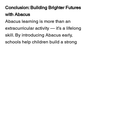
Conclusion: Building Brighter Futures 
with Abacus
Abacus learning is more than an 
extracurricular activity — it’s a lifelong 
skill. By introducing Abacus early, 
schools help children build a strong 
foundation not only in mathematics but 
also in focus, memory, and confidence.
If you want your child to experience the 
joy of learning and excel in numbers, 
choose 
Arietis 
Abacus classes — 
where every bead moves your child 
closer to success.
Join 
Arietis
 today! Explore our abacus 
math classes, school partnerships, and 
teacher programs in Hyderabad. 
Together, let’s build a generation of 
confident, creative, and capable 