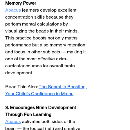
Memory Power
Abacus
 learners develop excellent 
concentration skills because they 
perform mental calculations by 
visualizing the beads in their minds. 
This practice boosts not only maths 
performance but also memory retention 
and focus in other subjects — making it 
one of the most effective extra-
curricular courses for overall brain 
development.
Read This Also: 
The Secret to Boosting 
Your Child’s Confidence in Maths
3. Encourages Brain Development 
Through Fun Learning
Abacus
 activates both sides of the 
brain — the logical (left) and creative 