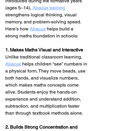
introduced during the formative years 
(ages 5–14), 
Abacus training
strengthens logical thinking, visual 
memory, and problem-solving speed.
Here’s how 
Abacus
 helps build a 
strong maths foundation in schools:
1. Makes Maths Visual and Interactive
Unlike traditional classroom learning, 
Abacus
 helps children “see” numbers in 
a physical form. They move beads, use 
both hands, and visualize numbers, 
which makes maths concepts come 
alive. Students enjoy the hands-on 
experience and understand addition, 
subtraction, and multiplication faster 
than through textbook methods alone.
2. Builds Strong Concentration and 