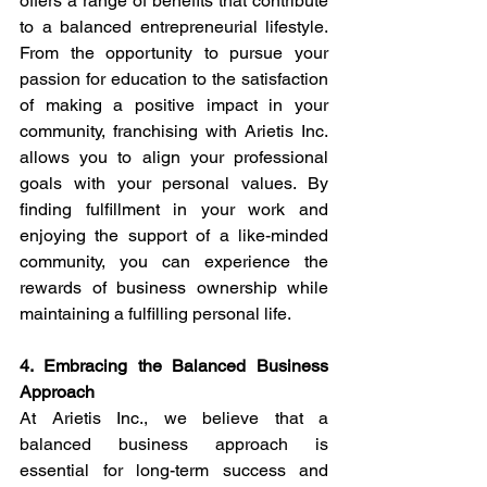
offers a range of benefits that contribute 
to a balanced entrepreneurial lifestyle. 
From the opportunity to pursue your 
passion for education to the satisfaction 
of making a positive impact in your 
community, franchising with Arietis Inc. 
allows you to align your professional 
goals with your personal values. By 
finding fulfillment in your work and 
enjoying the support of a like-minded 
community, you can experience the 
rewards of business ownership while 
maintaining a fulfilling personal life.
4. Embracing the Balanced Business 
Approach
At Arietis Inc., we believe that a 
balanced business approach is 
essential for long-term success and 