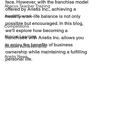
face. However, with the franchise model 
Abacus Teacher Training
offered by Arietis Inc., achieving a 
healthy work-life balance is not only 
Arietis Events
possible but encouraged. In this blog, 
Competitions
we'll explore how becoming a 
Abacus Learning
franchisee with Arietis Inc. allows you 
to enjoy the benefits of business 
Student Achievements
ownership while maintaining a fulfilling 
Arietis News
personal life.