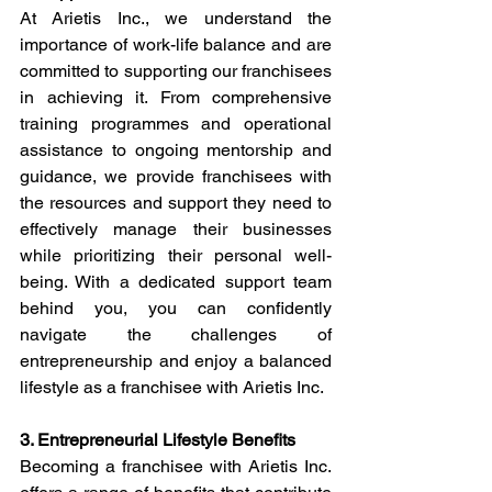
At Arietis Inc., we understand the 
importance of work-life balance and are 
committed to supporting our franchisees 
in achieving it. From comprehensive 
training programmes and operational 
assistance to ongoing mentorship and 
guidance, we provide franchisees with 
the resources and support they need to 
effectively manage their businesses 
while prioritizing their personal well-
being. With a dedicated support team 
behind you, you can confidently 
navigate the challenges of 
entrepreneurship and enjoy a balanced 
lifestyle as a franchisee with Arietis Inc.
3. Entrepreneurial Lifestyle Benefits
Becoming a franchisee with Arietis Inc. 