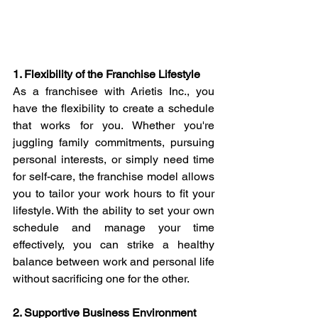
1. Flexibility of the Franchise Lifestyle
As a franchisee with Arietis Inc., you 
have the flexibility to create a schedule 
that works for you. Whether you're 
juggling family commitments, pursuing 
personal interests, or simply need time 
for self-care, the franchise model allows 
you to tailor your work hours to fit your 
lifestyle. With the ability to set your own 
schedule and manage your time 
effectively, you can strike a healthy 
balance between work and personal life 
without sacrificing one for the other.
2. Supportive Business Environment