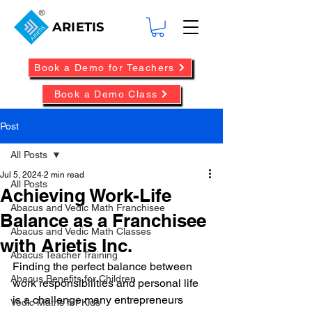
ARIETIS
Book a Demo for Teachers
Book a Demo Class
Post
All Posts
Jul 5, 2024
2 min read
All Posts
Achieving Work-Life
Abacus and Vedic Math Franchisee
Balance as a Franchisee
Abacus and Vedic Math Classes
with Arietis Inc.
Abacus Teacher Training
Finding the perfect balance between 
Abacus Benefits for Children
work responsibilities and personal life 
is a challenge many entrepreneurs 
Vedic Maths for Kids