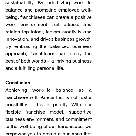
sustainability. By prioritizing work-life 
balance and promoting employee well-
being, franchisees can create a positive 
work environment that attracts and 
retains top talent, fosters creativity and 
innovation, and drives business growth. 
By embracing the balanced business 
approach, franchisees can enjoy the 
best of both worlds – a thriving business 
and a fulfilling personal life.
Conclusion
Achieving work-life balance as a 
franchisee with Arietis Inc. is not just a 
possibility – it's a priority. With our 
flexible franchise model, supportive 
business environment, and commitment 
to the well-being of our franchisees, we 
empower you to create a business that 