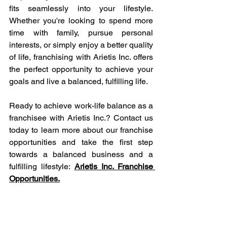
fits seamlessly into your lifestyle. 
Whether you're looking to spend more 
time with family, pursue personal 
interests, or simply enjoy a better quality 
of life, franchising with Arietis Inc. offers 
the perfect opportunity to achieve your 
goals and live a balanced, fulfilling life.
Ready to achieve work-life balance as a 
franchisee with Arietis Inc.? Contact us 
today to learn more about our franchise 
opportunities and take the first step 
towards a balanced business and a 
fulfilling lifestyle:
Arietis Inc. Franchise 
Opportunities.
Abacus and Vedic Math Franchisee