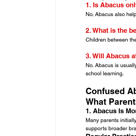
1. Is Abacus on
No. Abacus also help
2. What is the b
Children between the
3. Will Abacus a
No. Abacus is usuall
school learning.
Confused Ab
What Paren
1. Abacus Is Mo
Many parents initiall
supports broader bra