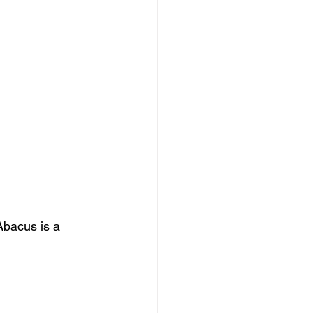
Abacus is a 