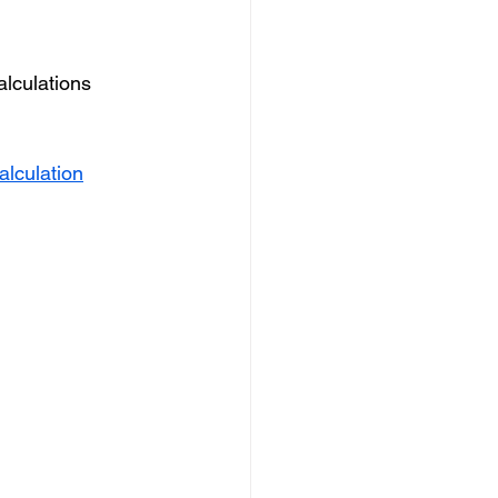
alculations 
alculation