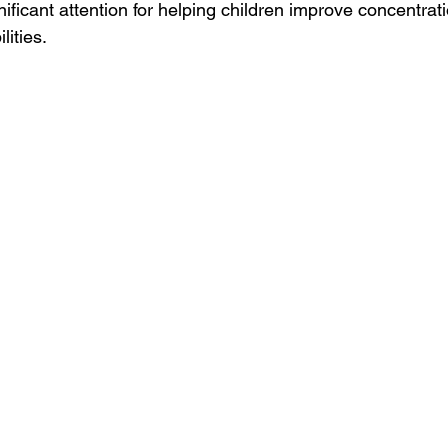
ificant attention for helping children improve concentrat
ities.