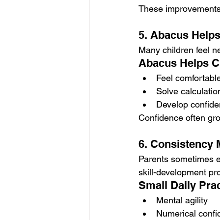
These improvements 
5. Abacus Helps
Many children feel n
Abacus Helps C
Feel comfortabl
Solve calculati
Develop confide
Confidence often gro
6. Consistency 
Parents sometimes ex
skill-development pro
Small Daily Prac
Mental agility
Numerical confi