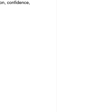
ion, confidence, 