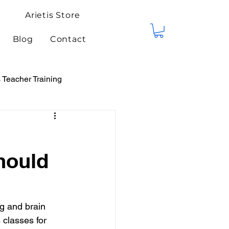
Arietis Store
Blog
Contact
Teacher Training
tis Events
Competitions
hould
g and brain 
classes for 