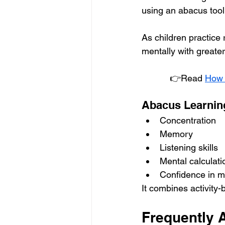
using an abacus tool
As children practice r
mentally with greate
 👉Read 
How 
Abacus Learnin
Concentration
Memory
Listening skills
Mental calculati
Confidence in 
It combines activity
Frequently 