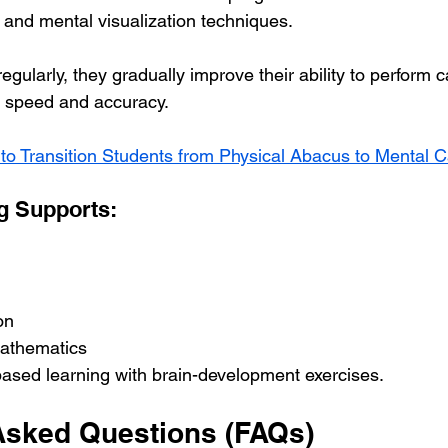
 and mental visualization techniques.
egularly, they gradually improve their ability to perform c
r speed and accuracy.
to Transition Students from Physical Abacus to Mental C
g Supports:
on
mathematics
-based learning with brain-development exercises.
Asked Questions (FAQs)