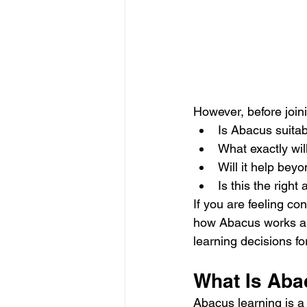
However, before join
Is Abacus suitab
What exactly wil
Will it help be
Is this the right 
If you are feeling c
how Abacus works and
learning decisions for
What Is Aba
Abacus learning is a 