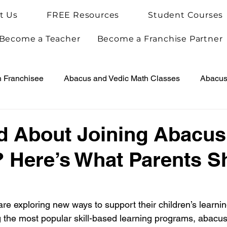
t Us
FREE Resources
Student Courses
Become a Teacher
Become a Franchise Partner
h Franchisee
Abacus and Vedic Math Classes
Abacus 
Vedic Maths for Kids
Abacus Teacher Training
Arie
d About Joining Abacus
 Here’s What Parents S
Achievements
Arietis News
re exploring new ways to support their children’s learnin
he most popular skill-based learning programs, abacus 