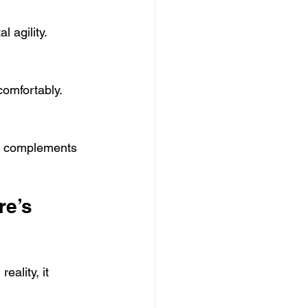
 agility.
comfortably.
at complements 
e’s 
ality, it 