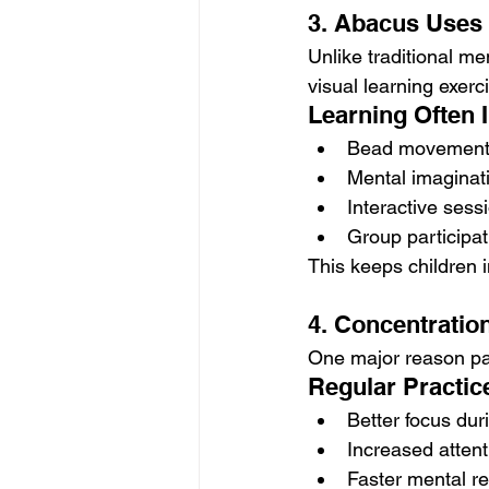
3. Abacus Uses 
Unlike traditional m
visual learning exerc
Learning Often 
Bead movement 
Mental imaginat
Interactive sess
Group participati
This keeps children 
4. Concentratio
One major reason par
Regular Practic
Better focus dur
Increased atten
Faster mental r