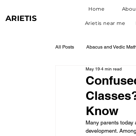
Home
Abou
ARIETIS
Arietis near me
All Posts
Abacus and Vedic Mat
May 19
4 min read
Abacus Benefits for Children
Confuse
Classes?
Abacus Learning
Student 
Know
Many parents today a
development. Among t