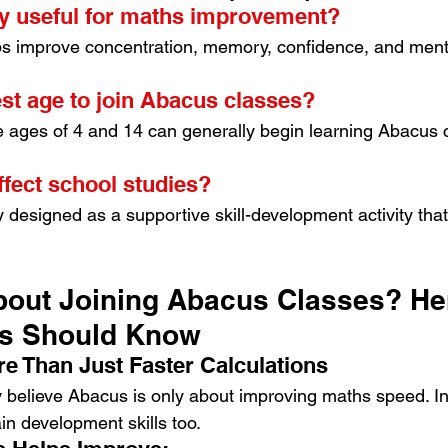
ly useful for maths improvement?
s improve concentration, memory, confidence, and mental
est age to join Abacus classes?
 ages of 4 and 14 can generally begin learning Abacus 
ffect school studies?
y designed as a supportive skill-development activity th
out Joining Abacus Classes? Her
ts Should Know
re Than Just Faster Calculations
y believe Abacus is only about improving maths speed. In re
in development skills too.