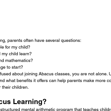
ing, parents often have several questions:
le for my child?
l my child learn?
yond mathematics?
age to start?
onfused about joining Abacus classes, you are not alone.
 what benefits it offers can help parents make more co
 their children.
cus Learning?
structured mental arithmetic program that teaches childr