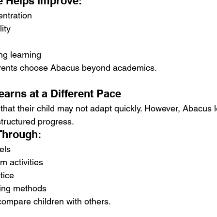
e Helps Improve:
ntration
lity
ng learning
arents choose Abacus beyond academics.
earns at a Different Pace
hat their child may not adapt quickly. However, Abacus l
structured progress.
Through:
els
 activities
tice
ning methods
compare children with others.