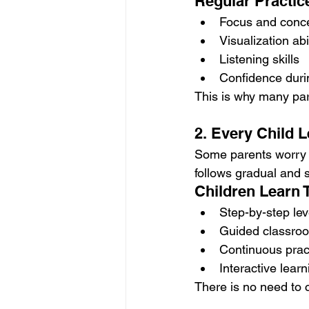
Regular Practic
Focus and conce
Visualization abi
Listening skills
Confidence duri
This is why many p
2. Every Child L
Some parents worry t
follows gradual and 
Children Learn 
Step-by-step lev
Guided classroom
Continuous prac
Interactive lear
There is no need to 