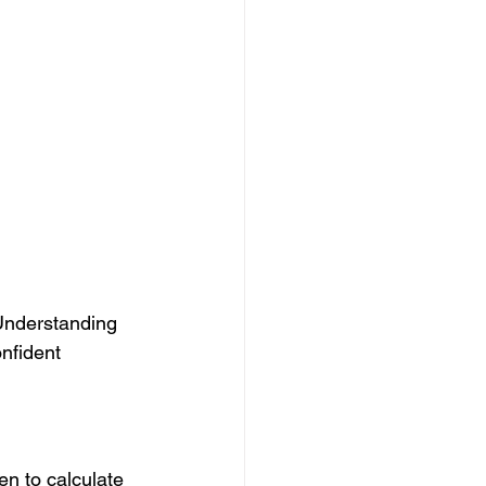
 Understanding 
nfident 
en to calculate 