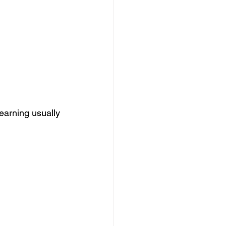
earning usually 