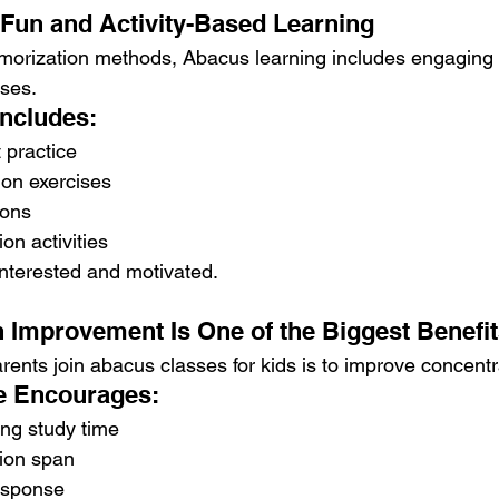
Fun and Activity-Based Learning
emorization methods, Abacus learning includes engaging a
ises.
Includes:
practice
ion exercises
ions
on activities
interested and motivated.
n Improvement Is One of the Biggest Benefi
ents join abacus classes for kids is to improve concentr
e Encourages:
ing study time
tion span
esponse