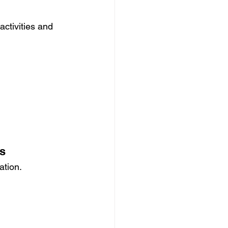
ctivities and 
ts
ation.