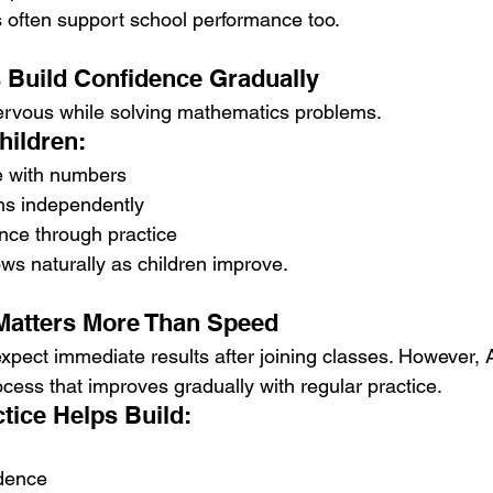
often support school performance too.
 Build Confidence Gradually
ervous while solving mathematics problems.
hildren:
e with numbers
ons independently
nce through practice
ws naturally as children improve.
Matters More Than Speed
pect immediate results after joining classes. However, 
cess that improves gradually with regular practice.
tice Helps Build:
dence