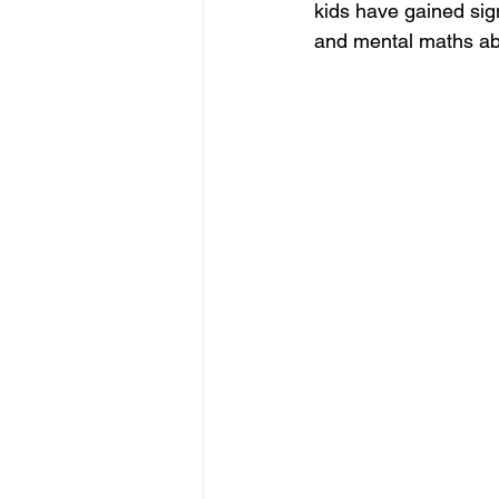
kids have gained sign
and mental maths abil