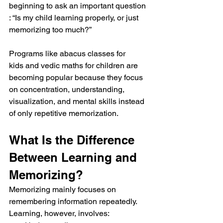
beginning to ask an important question 
: “Is my child learning properly, or just 
memorizing too much?”
Programs like abacus classes for 
kids and vedic maths for children are 
becoming popular because they focus 
on concentration, understanding, 
visualization, and mental skills instead 
of only repetitive memorization.
What Is the Difference 
Between Learning and 
Memorizing?
Memorizing mainly focuses on 
remembering information repeatedly.
Learning, however, involves: