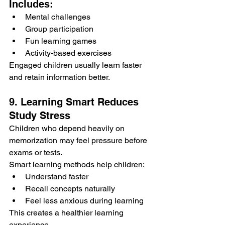
Includes:
Mental challenges
Group participation
Fun learning games
Activity-based exercises
Engaged children usually learn faster 
and retain information better.
9. Learning Smart Reduces 
Study Stress
Children who depend heavily on 
memorization may feel pressure before 
exams or tests.
Smart learning methods help children:
Understand faster
Recall concepts naturally
Feel less anxious during learning
This creates a healthier learning 
experience.