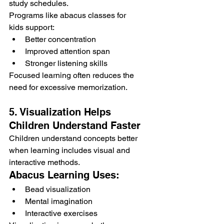
study schedules.
Programs like abacus classes for 
kids support:
Better concentration
Improved attention span
Stronger listening skills
Focused learning often reduces the 
need for excessive memorization.
5. Visualization Helps 
Children Understand Faster
Children understand concepts better 
when learning includes visual and 
interactive methods.
Abacus Learning Uses:
Bead visualization
Mental imagination
Interactive exercises