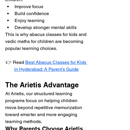
Improve focus
Build confidence
Enjoy learning
Develop stronger mental skills
This is why abacus classes for kids and 
vedic maths for children are becoming 
popular learning choices.
👉 Read 
Best Abacus Classes for Kids 
in Hyderabad: A Parent’s Guide
The Arietis Advantage
At Arietis, our structured learning 
programs focus on helping children 
move beyond repetitive memorization 
toward smarter and more engaging 
learning methods.
Why Parents Choose Arietis