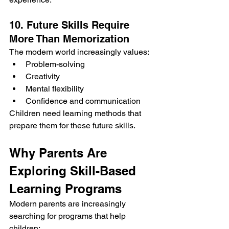
10. Future Skills Require 
More Than Memorization
The modern world increasingly values:
Problem-solving
Creativity
Mental flexibility
Confidence and communication
Children need learning methods that 
prepare them for these future skills.
Why Parents Are 
Exploring Skill-Based 
Learning Programs
Modern parents are increasingly 
searching for programs that help 
children: