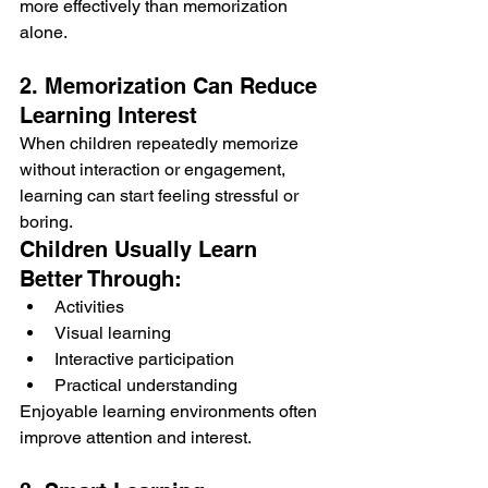
more effectively than memorization 
alone.
2. Memorization Can Reduce 
Learning Interest
When children repeatedly memorize 
without interaction or engagement, 
learning can start feeling stressful or 
boring.
Children Usually Learn 
Better Through:
Activities
Visual learning
Interactive participation
Practical understanding
Enjoyable learning environments often 
improve attention and interest.