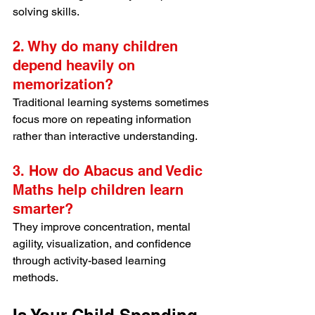
solving skills.
2. Why do many children 
depend heavily on 
memorization?
Traditional learning systems sometimes 
focus more on repeating information 
rather than interactive understanding.
3. How do Abacus and Vedic 
Maths help children learn 
smarter?
They improve concentration, mental 
agility, visualization, and confidence 
through activity-based learning 
methods.