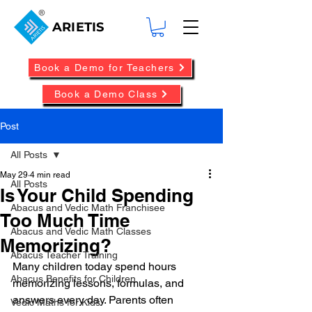
ARIETIS
Book a Demo for Teachers
Book a Demo Class
Post
All Posts
May 29
4 min read
All Posts
Is Your Child Spending
Abacus and Vedic Math Franchisee
Too Much Time
Abacus and Vedic Math Classes
Memorizing?
Abacus Teacher Training
Many children today spend hours 
Abacus Benefits for Children
memorizing lessons, formulas, and 
answers every day. Parents often 
Vedic Maths for Kids