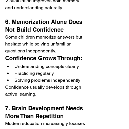
Visualization improves both memory 
and understanding naturally.
6. Memorization Alone Does 
Not Build Confidence
Some children memorize answers but 
hesitate while solving unfamiliar 
questions independently.
Confidence Grows Through:
Understanding concepts clearly
Practicing regularly
Solving problems independently
Confidence usually develops through 
active learning.
7. Brain Development Needs 
More Than Repetition
Modern education increasingly focuses 