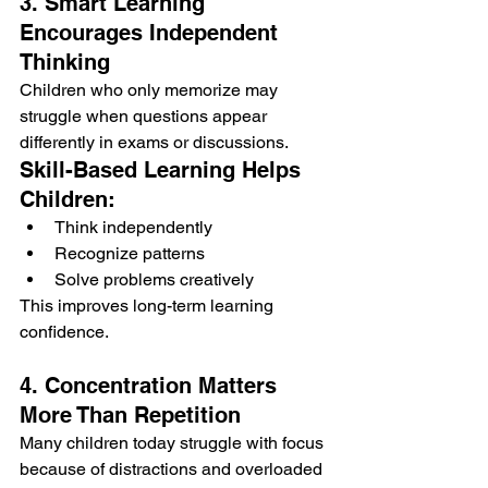
3. Smart Learning 
Encourages Independent 
Thinking
Children who only memorize may 
struggle when questions appear 
differently in exams or discussions.
Skill-Based Learning Helps 
Children:
Think independently
Recognize patterns
Solve problems creatively
This improves long-term learning 
confidence.
4. Concentration Matters 
More Than Repetition
Many children today struggle with focus 
because of distractions and overloaded 