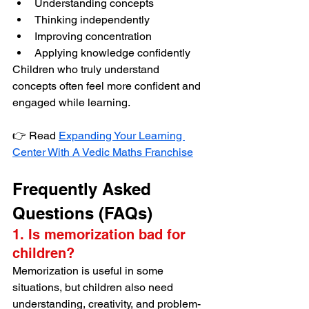
Understanding concepts
Thinking independently
Improving concentration
Applying knowledge confidently
Children who truly understand 
concepts often feel more confident and 
engaged while learning.
👉 Read 
Expanding Your Learning 
Center With A Vedic Maths Franchise
Frequently Asked 
Questions (FAQs)
1. Is memorization bad for 
children?
Memorization is useful in some 
situations, but children also need 
understanding, creativity, and problem-