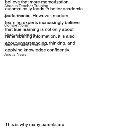
believe that more memorization 
Abacus Teacher Training
automatically leads to better academic 
performance. However, modern 
Arietis Events
learning experts increasingly believe 
Competitions
that true learning is not only about 
Abacus Learning
remembering information, it is also 
about understanding, thinking, and 
Student Achievements
applying knowledge confidently.
Arietis News
This is why many parents are 