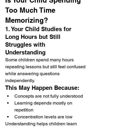
Is Your Child Spending 
Too Much Time 
Memorizing?
1. Your Child Studies for 
Long Hours but Still 
Struggles with 
Understanding
Some children spend many hours 
repeating lessons but still feel confused 
while answering questions 
independently.
This May Happen Because:
Concepts are not fully understood
Learning depends mostly on 
repetition
Concentration levels are low
Understanding helps children learn 