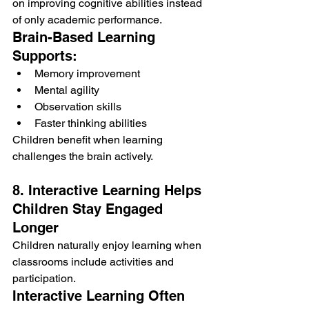
on improving cognitive abilities instead 
of only academic performance.
Brain-Based Learning 
Supports:
Memory improvement
Mental agility
Observation skills
Faster thinking abilities
Children benefit when learning 
challenges the brain actively.
8. Interactive Learning Helps 
Children Stay Engaged 
Longer
Children naturally enjoy learning when 
classrooms include activities and 
participation.
Interactive Learning Often 