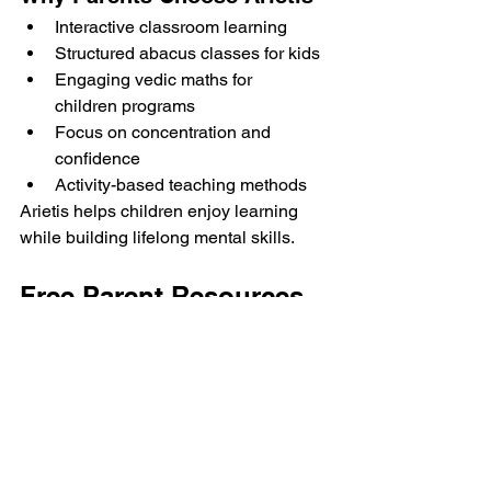
Interactive classroom learning
Structured abacus classes for kids
Engaging vedic maths for 
children programs
Focus on concentration and 
confidence
Activity-based teaching methods
Arietis helps children enjoy learning 
while building lifelong mental skills.
Free Parent Resources
Parents can support smarter learning at 
home using:
Math Mastery Checklist
Math Activity Worksheets
50+ Easy Math Tricks
These resources make learning more 
enjoyable and interactive.