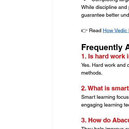
While discipline and
guarantee better und
👉 Read 
How Vedic 
Frequently 
1. Is hard work 
Yes. Hard work and c
methods.
2. What is smart
Smart learning focus
engaging learning te
3. How do Abacu
They help improve con