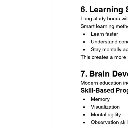
6. Learning
Long study hours with
Smart learning metho
Learn faster
Understand conc
Stay mentally ac
This creates a more 
7. Brain De
Modern education inc
Skill-Based Pr
Memory
Visualization
Mental agility
Observation skil