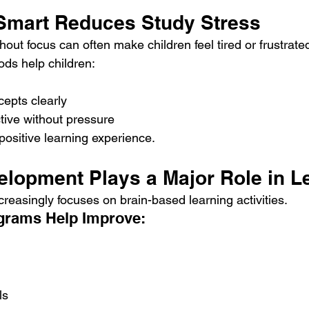
 Smart Reduces Study Stress
out focus can often make children feel tired or frustrate
ds help children:
epts clearly
tive without pressure
positive learning experience.
velopment Plays a Major Role in L
reasingly focuses on brain-based learning activities.
ograms Help Improve:
ls