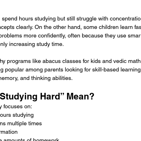
spend hours studying but still struggle with concentratio
cepts clearly. On the other hand, some children learn fas
roblems more confidently, often because they use smart
nly increasing study time.
hy programs like abacus classes for kids and vedic maths
g popular among parents looking for skill-based learnin
emory, and thinking abilities.
Studying Hard” Mean?
y focuses on:
ours studying
ns multiple times
rmation
ge amounts of homework