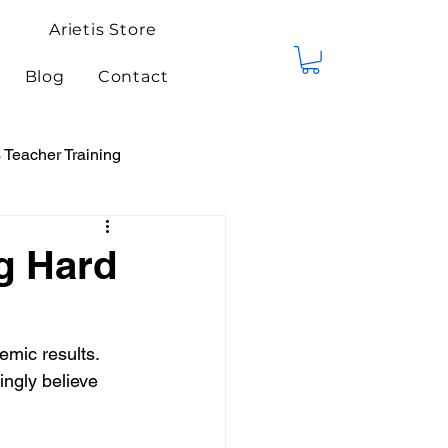
Arietis Store
Blog
Contact
Teacher Training
tis Events
Competitions
g Hard
emic results. 
ngly believe 