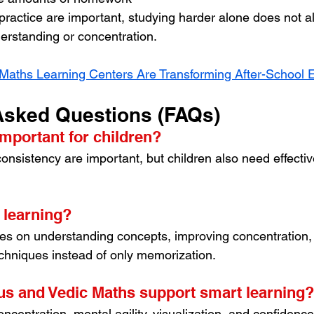
 practice are important, studying harder alone does not a
erstanding or concentration.
Maths Learning Centers Are Transforming After-School 
Asked Questions (FAQs)
important for children?
onsistency are important, but children also need effectiv
 learning?
es on understanding concepts, improving concentration,
chniques instead of only memorization.
s and Vedic Maths support smart learning?
centration, mental agility, visualization, and confidenc