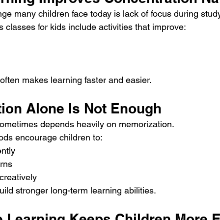
 many children face today is lack of focus during study
classes for kids include activities that improve:
 often makes learning faster and easier.
tion Alone Is Not Enough
 sometimes depends heavily on memorization.
ods encourage children to:
ntly
rns
creatively
uild stronger long-term learning abilities.
ive Learning Keeps Children More