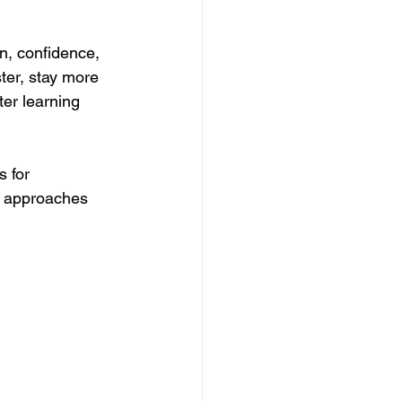
n, confidence, 
ter, stay more 
er learning 
 for 
g approaches 