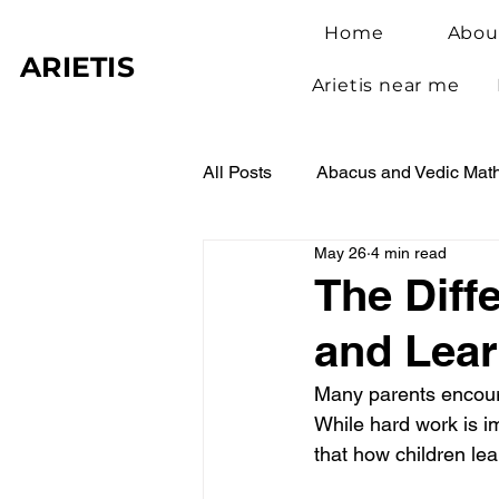
Home
Abou
ARIETIS
Arietis near me
All Posts
Abacus and Vedic Mat
May 26
4 min read
Abacus Benefits for Children
The Diff
and Lear
Abacus Learning
Student 
Many parents encoura
While hard work is i
that how children le