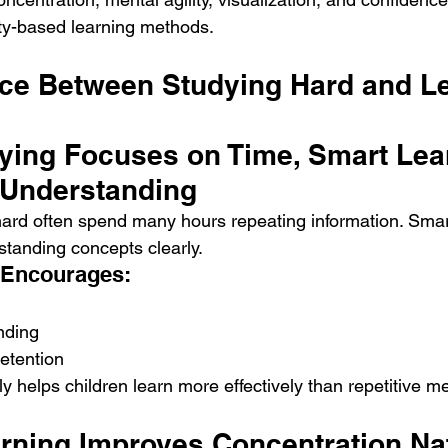
vity-based learning methods.
nce Between Studying Hard and Le
dying Focuses on Time, Smart Lea
 Understanding
ard often spend many hours repeating information. Smar
tanding concepts clearly.
 Encourages:
nding
etention
y helps children learn more effectively than repetitive m
arning Improves Concentration Nat