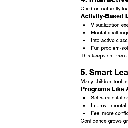
Children naturally le
Activity-Based 
Visualization ex
Mental challeng
Interactive clas
Fun problem-solv
This keeps children a
5. Smart Le
Many children feel n
Programs Like 
Solve calculati
Improve mental m
Feel more confid
Confidence grows gra