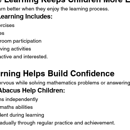
arn better when they enjoy the learning process.
Learning Includes:
ercises
es
sroom participation
ing activities
ctive and interested.
arning Helps Build Confidence
ervous while solving mathematics problems or answering
Abacus Help Children:
ons independently
aths abilities
ent during learning
dually through regular practice and achievement.