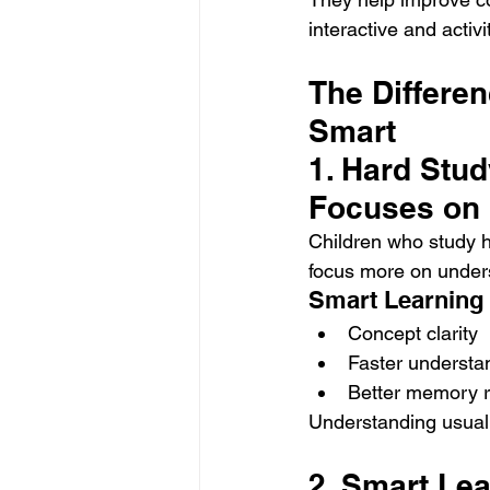
interactive and acti
The Differe
Smart
1. Hard Stu
Focuses on
Children who study h
focus more on unders
Smart Learning
Concept clarity
Faster understa
Better memory r
Understanding usuall
2. Smart Le