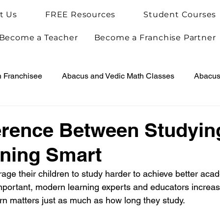
t Us
FREE Resources
Student Courses
Become a Teacher
Become a Franchise Partner
h Franchisee
Abacus and Vedic Math Classes
Abacus 
Vedic Maths for Kids
Abacus Teacher Training
Arie
erence Between Studyin
ning Smart
Achievements
Arietis News
ge their children to study harder to achieve better acad
mportant, modern learning experts and educators increasi
arn matters just as much as how long they study.