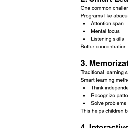
One common challenge
Programs like abacus 
Attention span
Mental focus
Listening skills
Better concentration
3. Memoriza
Traditional learning
Smart learning meth
Think independe
Recognize patte
Solve problems 
This helps children b
4. Interact