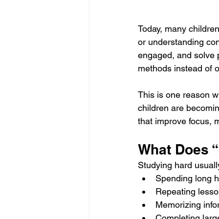
Today, many children 
or understanding con
engaged, and solve p
methods instead of o
This is one reason w
children are becomin
that improve focus, m
What Does “
Studying hard usuall
Spending long h
Repeating lesso
Memorizing info
Completing lar