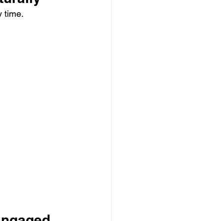
 time.
 Engaged