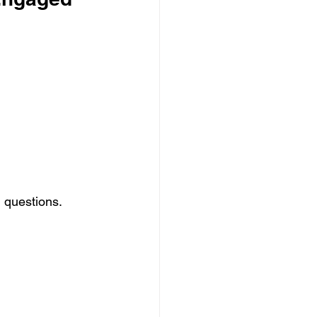
 questions.