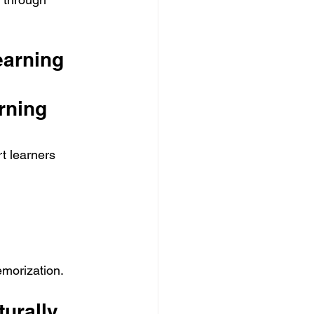
arning 
rning 
t learners 
emorization.
urally