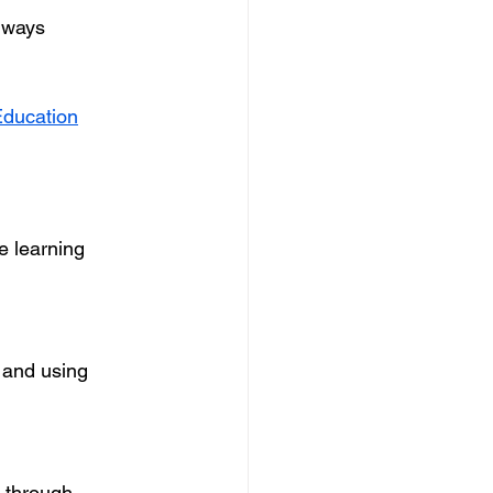
lways 
Education
e learning 
 and using 
e through 