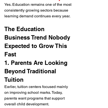
Yes. Education remains one of the most 
consistently growing sectors because 
learning demand continues every year.
The Education 
Business Trend Nobody 
Expected to Grow This 
Fast
1. Parents Are Looking 
Beyond Traditional 
Tuition
Earlier, tuition centers focused mainly 
on improving school marks. Today, 
parents want programs that support 
overall child development.