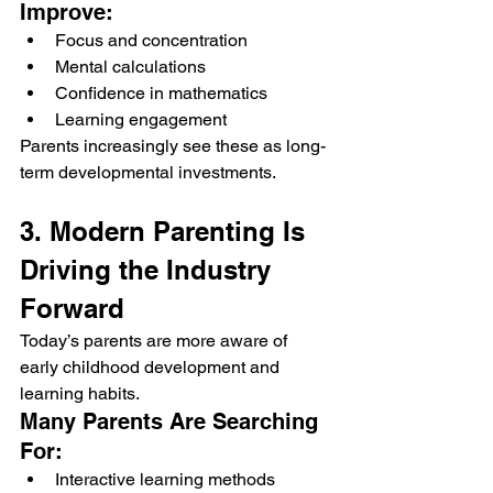
Improve:
Focus and concentration
Mental calculations
Confidence in mathematics
Learning engagement
Parents increasingly see these as long-
term developmental investments.
3. Modern Parenting Is 
Driving the Industry 
Forward
Today’s parents are more aware of 
early childhood development and 
learning habits.
Many Parents Are Searching 
For:
Interactive learning methods