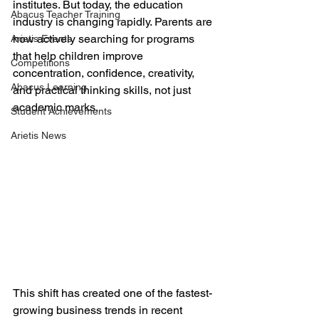
institutes. But today, the education 
Abacus Teacher Training
industry is changing rapidly. Parents are 
now actively searching for programs 
Arietis Events
that help children improve 
Competitions
concentration, confidence, creativity, 
Abacus Learning
and practical thinking skills, not just 
academic marks.
Student Achievements
Arietis News
This shift has created one of the fastest-
growing business trends in recent 