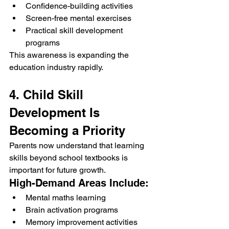
Confidence-building activities
Screen-free mental exercises
Practical skill development 
programs
This awareness is expanding the 
education industry rapidly.
4. Child Skill 
Development Is 
Becoming a Priority
Parents now understand that learning 
skills beyond school textbooks is 
important for future growth.
High-Demand Areas Include:
Mental maths learning
Brain activation programs
Memory improvement activities