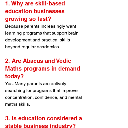
1. Why are skill-based 
education businesses 
growing so fast?
Because parents increasingly want 
learning programs that support brain 
development and practical skills 
beyond regular academics.
2. Are Abacus and Vedic 
Maths programs in demand 
today?
Yes. Many parents are actively 
searching for programs that improve 
concentration, confidence, and mental 
maths skills.
3. Is education considered a 
stable business industry?