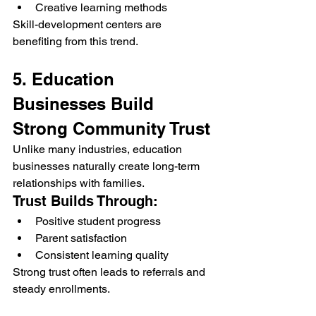
Creative learning methods
Skill-development centers are 
benefiting from this trend.
5. Education 
Businesses Build 
Strong Community Trust
Unlike many industries, education 
businesses naturally create long-term 
relationships with families.
Trust Builds Through:
Positive student progress
Parent satisfaction
Consistent learning quality
Strong trust often leads to referrals and 
steady enrollments.