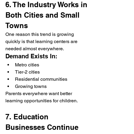
6. The Industry Works in 
Both Cities and Small 
Towns
One reason this trend is growing 
quickly is that learning centers are 
needed almost everywhere.
Demand Exists In:
Metro cities
Tier-2 cities
Residential communities
Growing towns
Parents everywhere want better 
learning opportunities for children.
7. Education 
Businesses Continue 