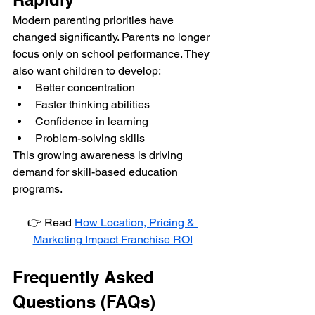
Modern parenting priorities have 
changed significantly. Parents no longer 
focus only on school performance. They 
also want children to develop:
Better concentration
Faster thinking abilities
Confidence in learning
Problem-solving skills
This growing awareness is driving 
demand for skill-based education 
programs.
👉 Read 
How Location, Pricing & 
Marketing Impact Franchise ROI
Frequently Asked 
Questions (FAQs)