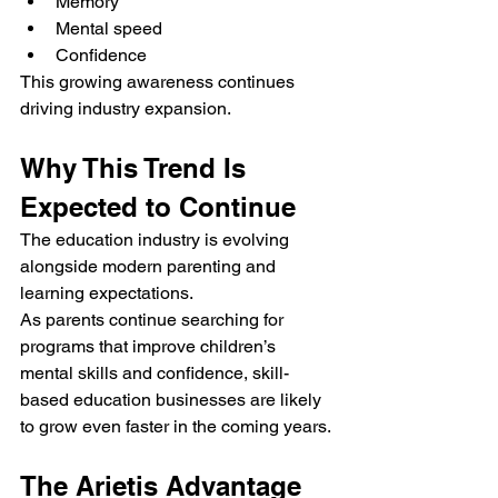
Memory
Mental speed
Confidence
This growing awareness continues 
driving industry expansion.
Why This Trend Is 
Expected to Continue
The education industry is evolving 
alongside modern parenting and 
learning expectations.
As parents continue searching for 
programs that improve children’s 
mental skills and confidence, skill-
based education businesses are likely 
to grow even faster in the coming years.
The Arietis Advantage