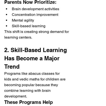
Parents Now Prioritize:
Brain development activities
Concentration improvement
Mental agility
Skill-based learning
This shift is creating strong demand for 
learning centers.
2. Skill-Based Learning 
Has Become a Major 
Trend
Programs like abacus classes for 
kids and vedic maths for children are 
becoming popular because they 
combine learning with brain 
development.
These Programs Help 