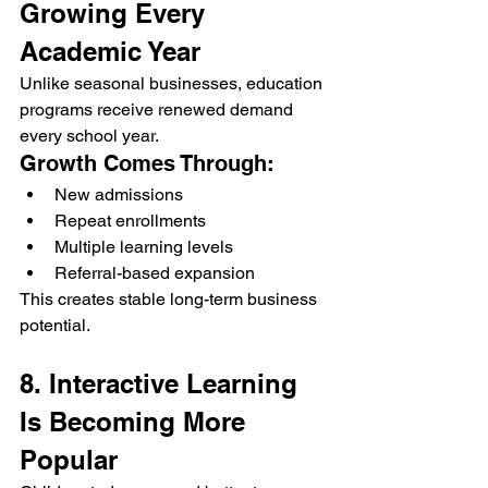
Growing Every 
Academic Year
Unlike seasonal businesses, education 
programs receive renewed demand 
every school year.
Growth Comes Through:
New admissions
Repeat enrollments
Multiple learning levels
Referral-based expansion
This creates stable long-term business 
potential.
8. Interactive Learning 
Is Becoming More 
Popular