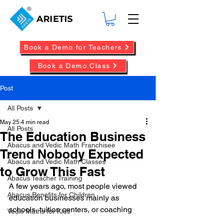
ARIETIS
Book a Demo for Teachers
Book a Demo Class
Post
All Posts
May 25
4 min read
All Posts
The Education Business
Abacus and Vedic Math Franchisee
Trend Nobody Expected
Abacus and Vedic Math Classes
to Grow This Fast
Abacus Teacher Training
A few years ago, most people viewed 
Abacus Benefits for Children
education businesses mainly as 
schools, tuition centers, or coaching 
Vedic Maths for Kids