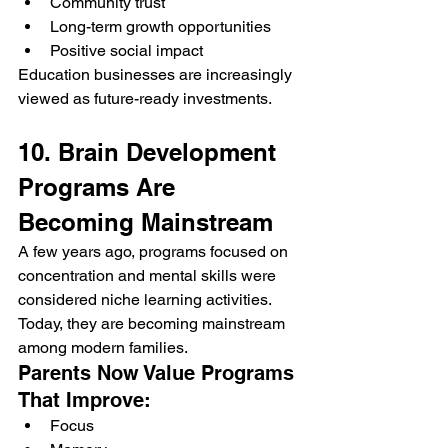
Community trust
Long-term growth opportunities
Positive social impact
Education businesses are increasingly 
viewed as future-ready investments.
10. Brain Development 
Programs Are 
Becoming Mainstream
A few years ago, programs focused on 
concentration and mental skills were 
considered niche learning activities. 
Today, they are becoming mainstream 
among modern families.
Parents Now Value Programs 
That Improve:
Focus