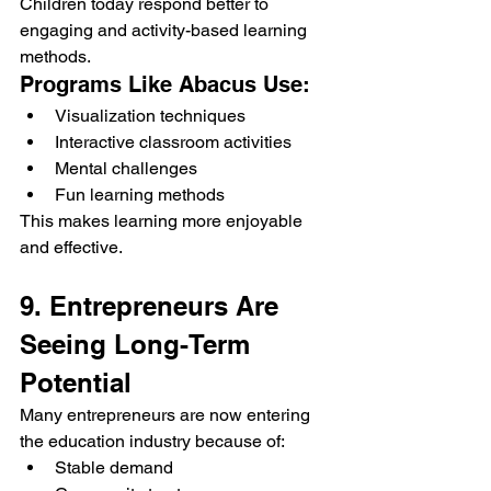
Children today respond better to 
engaging and activity-based learning 
methods.
Programs Like Abacus Use:
Visualization techniques
Interactive classroom activities
Mental challenges
Fun learning methods
This makes learning more enjoyable 
and effective.
9. Entrepreneurs Are 
Seeing Long-Term 
Potential
Many entrepreneurs are now entering 
the education industry because of:
Stable demand