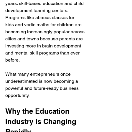
years: skill-based education and child 
development learning centers. 
Programs like abacus classes for 
kids and vedic maths for children are 
becoming increasingly popular across 
cities and towns because parents are 
investing more in brain development 
and mental skill programs than ever 
before.
What many entrepreneurs once 
underestimated is now becoming a 
powerful and future-ready business 
opportunity.
Why the Education 
Industry Is Changing 
Rapidly