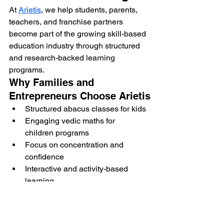
At 
Arietis
, we help students, parents, 
teachers, and franchise partners 
become part of the growing skill-based 
education industry through structured 
and research-backed learning 
programs.
Why Families and 
Entrepreneurs Choose Arietis
Structured abacus classes for kids
Engaging vedic maths for 
children programs
Focus on concentration and 
confidence
Interactive and activity-based 
learning
Franchise and teacher training 
support
Arietis supports meaningful learning 