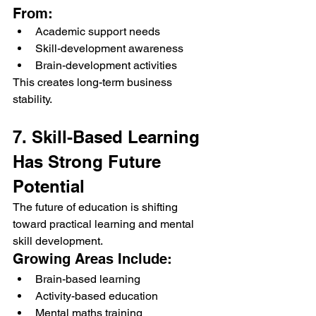
From:
Academic support needs
Skill-development awareness
Brain-development activities
This creates long-term business 
stability.
7. Skill-Based Learning 
Has Strong Future 
Potential
The future of education is shifting 
toward practical learning and mental 
skill development.
Growing Areas Include:
Brain-based learning
Activity-based education
Mental maths training