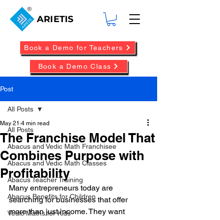
ARIETIS
Book a Demo for Teachers
Book a Demo Class
Post
All Posts
May 21
4 min read
All Posts
The Franchise Model That
Abacus and Vedic Math Franchisee
Combines Purpose with
Abacus and Vedic Math Classes
Profitability
Abacus Teacher Training
Many entrepreneurs today are 
Abacus Benefits for Children
searching for businesses that offer 
more than just income. They want 
Vedic Maths for Kids