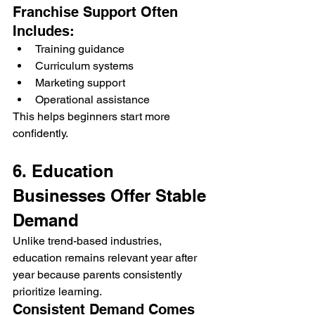
Franchise Support Often 
Includes:
Training guidance
Curriculum systems
Marketing support
Operational assistance
This helps beginners start more 
confidently.
6. Education 
Businesses Offer Stable 
Demand
Unlike trend-based industries, 
education remains relevant year after 
year because parents consistently 
prioritize learning.
Consistent Demand Comes 