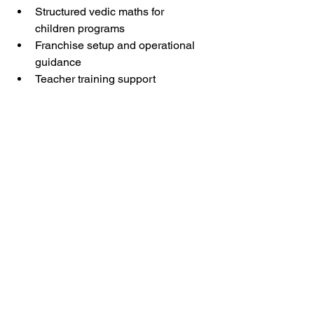
Structured vedic maths for 
children programs
Franchise setup and operational 
guidance
Teacher training support
Marketing and branding assistance
Arietis helps entrepreneurs build 
businesses that create both impact and 
growth.
Free Resources for 
Franchise Partners
Helpful resources include:
Education business planning 
guides
Marketing checklists
Franchise setup support
Parent communication resources