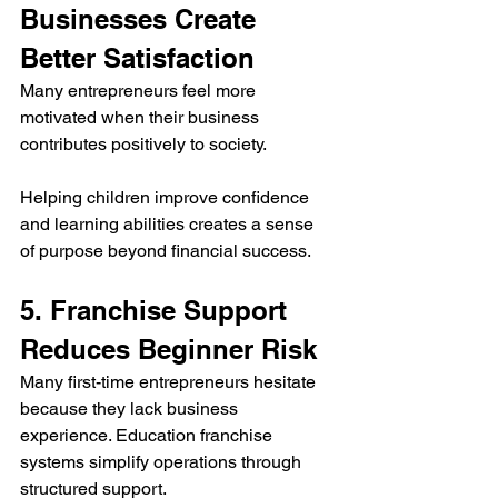
Businesses Create 
Better Satisfaction
Many entrepreneurs feel more 
motivated when their business 
contributes positively to society.
Helping children improve confidence 
and learning abilities creates a sense 
of purpose beyond financial success.
5. Franchise Support 
Reduces Beginner Risk
Many first-time entrepreneurs hesitate 
because they lack business 
experience. Education franchise 
systems simplify operations through 
structured support.