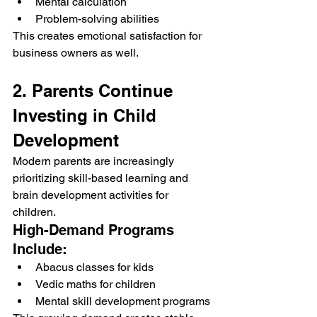
Mental calculation
Problem-solving abilities
This creates emotional satisfaction for 
business owners as well.
2. Parents Continue 
Investing in Child 
Development
Modern parents are increasingly 
prioritizing skill-based learning and 
brain development activities for 
children.
High-Demand Programs 
Include:
Abacus classes for kids
Vedic maths for children
Mental skill development programs