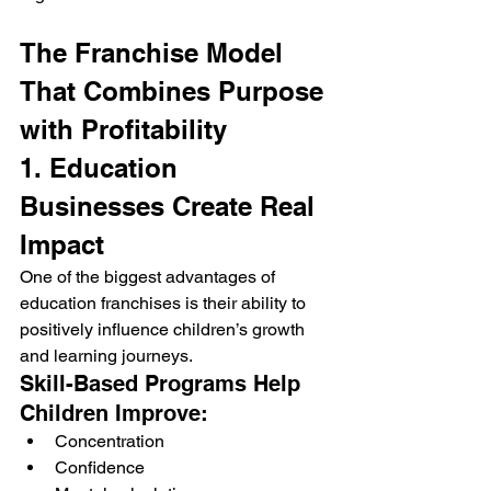
The Franchise Model 
That Combines Purpose 
with Profitability
1. Education 
Businesses Create Real 
Impact
One of the biggest advantages of 
education franchises is their ability to 
positively influence children’s growth 
and learning journeys.
Skill-Based Programs Help 
Children Improve:
Concentration
Confidence