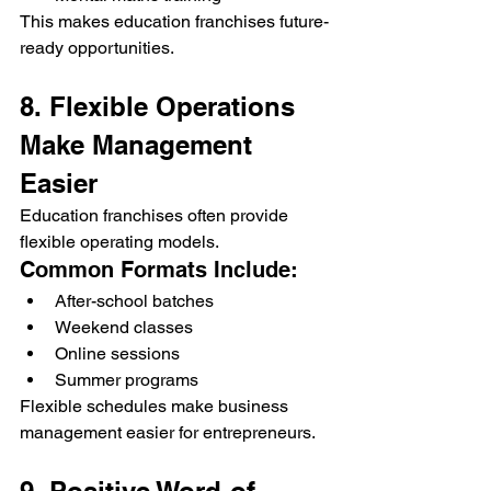
This makes education franchises future-
ready opportunities.
8. Flexible Operations 
Make Management 
Easier
Education franchises often provide 
flexible operating models.
Common Formats Include:
After-school batches
Weekend classes
Online sessions
Summer programs
Flexible schedules make business 
management easier for entrepreneurs.