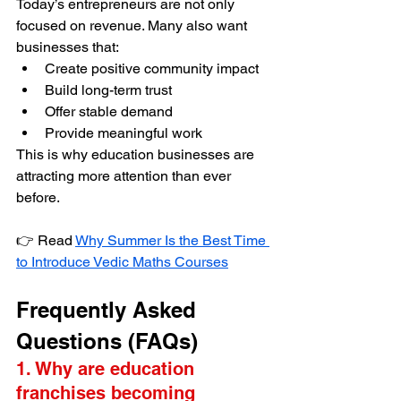
Today’s entrepreneurs are not only 
focused on revenue. Many also want 
businesses that:
Create positive community impact
Build long-term trust
Offer stable demand
Provide meaningful work
This is why education businesses are 
attracting more attention than ever 
before.
👉 Read 
Why Summer Is the Best Time 
to Introduce Vedic Maths Courses
Frequently Asked 
Questions (FAQs)
1. Why are education 
franchises becoming 