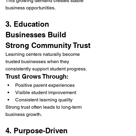
This growing demand creates stable 
business opportunities.
3. Education 
Businesses Build 
Strong Community Trust
Learning centers naturally become 
trusted businesses when they 
consistently support student progress.
Trust Grows Through:
Positive parent experiences
Visible student improvement
Consistent learning quality
Strong trust often leads to long-term 
business growth.
4. Purpose-Driven 