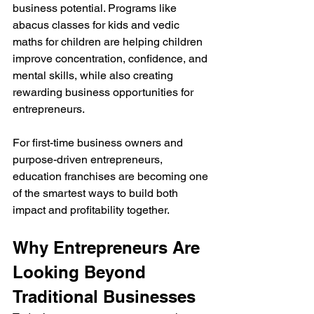
business potential. Programs like 
abacus classes for kids and vedic 
maths for children are helping children 
improve concentration, confidence, and 
mental skills, while also creating 
rewarding business opportunities for 
entrepreneurs.
For first-time business owners and 
purpose-driven entrepreneurs, 
education franchises are becoming one 
of the smartest ways to build both 
impact and profitability together.
Why Entrepreneurs Are 
Looking Beyond 
Traditional Businesses