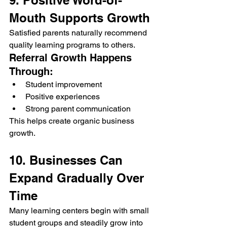
9. Positive Word-of-
Mouth Supports Growth
Satisfied parents naturally recommend 
quality learning programs to others.
Referral Growth Happens 
Through:
Student improvement
Positive experiences
Strong parent communication
This helps create organic business 
growth.
10. Businesses Can 
Expand Gradually Over 
Time
Many learning centers begin with small 
student groups and steadily grow into 