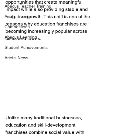
opportunities that create meaningful 
Abacus Teacher Training
impact while also providing stable and 
long-term growth. This shift is one of the 
Arietis Events
reasons why education franchises are 
Competitions
becoming increasingly popular across 
Abacus Learning
cities and towns.
Student Achievements
Arietis News
Unlike many traditional businesses, 
education and skill-development 
franchises combine social value with 