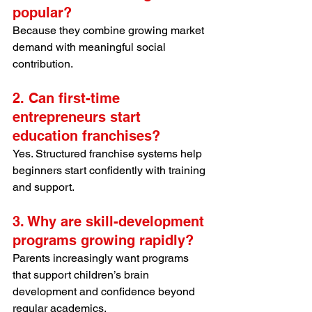
popular?
Because they combine growing market 
demand with meaningful social 
contribution.
2. Can first-time 
entrepreneurs start 
education franchises?
Yes. Structured franchise systems help 
beginners start confidently with training 
and support.
3. Why are skill-development 
programs growing rapidly?
Parents increasingly want programs 
that support children’s brain 
development and confidence beyond 
regular academics.