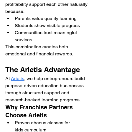
profitability support each other naturally 
because:
Parents value quality learning
Students show visible progress
Communities trust meaningful 
services
This combination creates both 
emotional and financial rewards.
The Arietis Advantage
At 
Arietis
, we help entrepreneurs build 
purpose-driven education businesses 
through structured support and 
research-backed learning programs.
Why Franchise Partners 
Choose Arietis
Proven abacus classes for 
kids curriculum