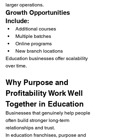
larger operations.
Growth Opportunities 
Include:
Additional courses
Multiple batches
Online programs
New branch locations
Education businesses offer scalability 
over time.
Why Purpose and 
Profitability Work Well 
Together in Education
Businesses that genuinely help people 
often build stronger long-term 
relationships and trust.
In education franchises, purpose and 