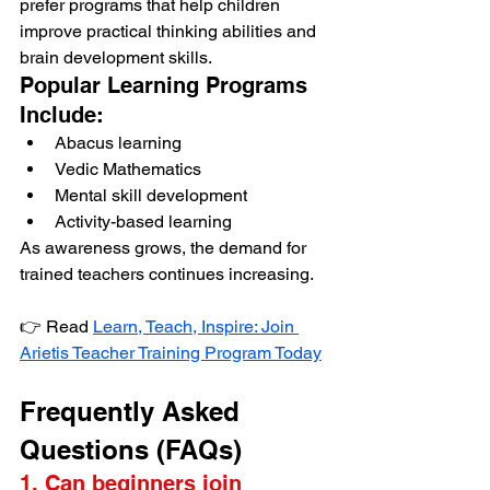
prefer programs that help children 
improve practical thinking abilities and 
brain development skills.
Popular Learning Programs 
Include:
Abacus learning
Vedic Mathematics
Mental skill development
Activity-based learning
As awareness grows, the demand for 
trained teachers continues increasing.
👉 Read 
Learn, Teach, Inspire: Join 
Arietis Teacher Training Program Today
Frequently Asked 
Questions (FAQs)
1. Can beginners join 