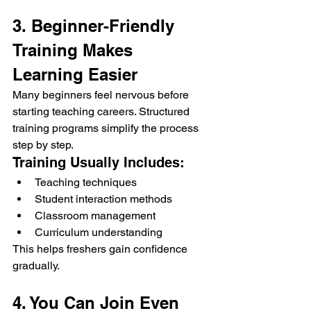
3. Beginner-Friendly 
Training Makes 
Learning Easier
Many beginners feel nervous before 
starting teaching careers. Structured 
training programs simplify the process 
step by step.
Training Usually Includes:
Teaching techniques
Student interaction methods
Classroom management
Curriculum understanding
This helps freshers gain confidence 
gradually.
4. You Can Join Even 