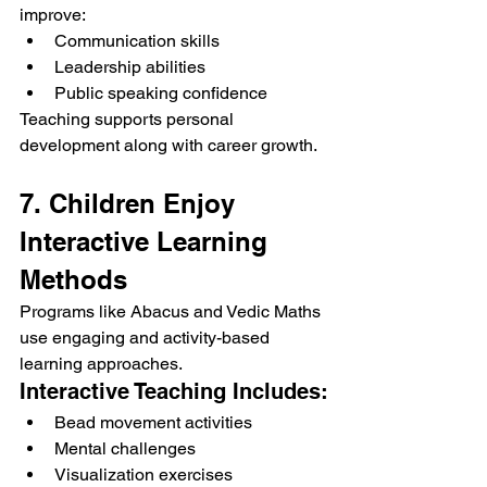
improve:
Communication skills
Leadership abilities
Public speaking confidence
Teaching supports personal 
development along with career growth.
7. Children Enjoy 
Interactive Learning 
Methods
Programs like Abacus and Vedic Maths 
use engaging and activity-based 
learning approaches.
Interactive Teaching Includes:
Bead movement activities
Mental challenges
Visualization exercises