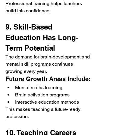
Professional training helps teachers 
build this confidence.
9. Skill-Based 
Education Has Long-
Term Potential
The demand for brain-development and 
mental skill programs continues 
growing every year.
Future Growth Areas Include:
Mental maths learning
Brain activation programs
Interactive education methods
This makes teaching a future-ready 
profession.
10. Teaching Careers 