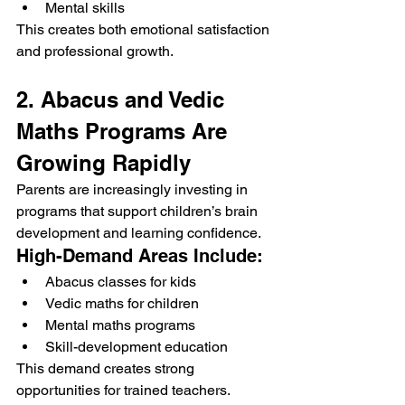
Mental skills
This creates both emotional satisfaction 
and professional growth.
2. Abacus and Vedic 
Maths Programs Are 
Growing Rapidly
Parents are increasingly investing in 
programs that support children’s brain 
development and learning confidence.
High-Demand Areas Include:
Abacus classes for kids
Vedic maths for children
Mental maths programs
Skill-development education
This demand creates strong 
opportunities for trained teachers.