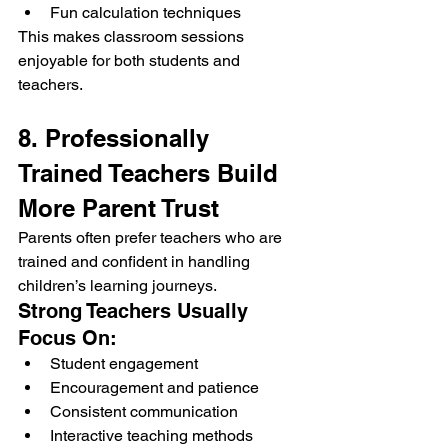
Fun calculation techniques
This makes classroom sessions 
enjoyable for both students and 
teachers.
8. Professionally 
Trained Teachers Build 
More Parent Trust
Parents often prefer teachers who are 
trained and confident in handling 
children’s learning journeys.
Strong Teachers Usually 
Focus On:
Student engagement
Encouragement and patience
Consistent communication
Interactive teaching methods