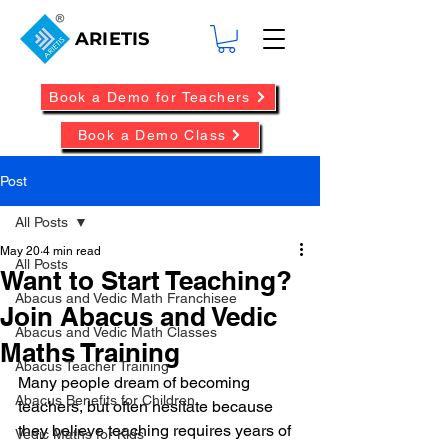
ARIETIS
Book a Demo for Teachers
Book a Demo Class
Post
All Posts
May 20
4 min read
All Posts
Want to Start Teaching?
Abacus and Vedic Math Franchisee
Join Abacus and Vedic
Abacus and Vedic Math Classes
Maths Training
Abacus Teacher Training
Many people dream of becoming 
Abacus Benefits for Children
teachers, but often hesitate because 
they believe teaching requires years of 
Vedic Maths for Kids