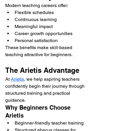
Modern teaching careers offer:
Flexible schedules
Continuous learning
Meaningful impact
Career growth opportunities
Personal satisfaction
These benefits make skill-based 
teaching attractive for beginners.
The Arietis Advantage
At 
Arietis
, we help aspiring teachers 
confidently begin their journey through 
structured training and practical 
guidance.
Why Beginners Choose 
Arietis
Beginner-friendly teacher training
Structured abacus classes for 