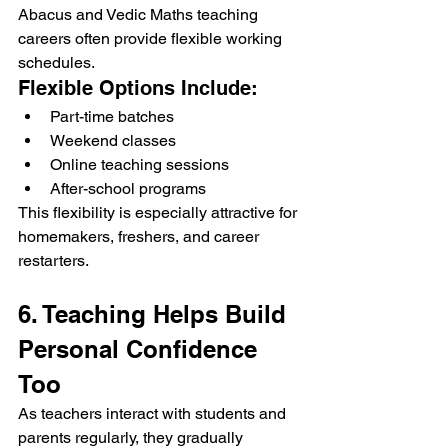
Abacus and Vedic Maths teaching 
careers often provide flexible working 
schedules.
Flexible Options Include:
Part-time batches
Weekend classes
Online teaching sessions
After-school programs
This flexibility is especially attractive for 
homemakers, freshers, and career 
restarters.
6. Teaching Helps Build 
Personal Confidence 
Too
As teachers interact with students and 
parents regularly, they gradually 