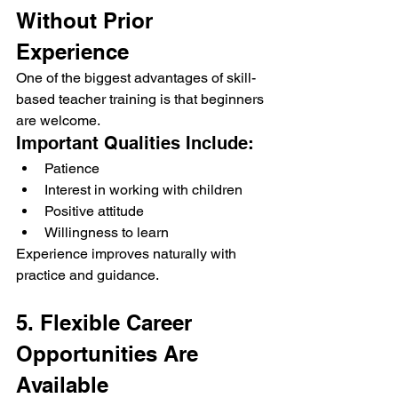
Without Prior 
Experience
One of the biggest advantages of skill-
based teacher training is that beginners 
are welcome.
Important Qualities Include:
Patience
Interest in working with children
Positive attitude
Willingness to learn
Experience improves naturally with 
practice and guidance.
5. Flexible Career 
Opportunities Are 
Available