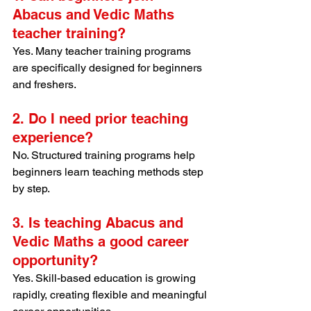
Abacus and Vedic Maths 
teacher training?
Yes. Many teacher training programs 
are specifically designed for beginners 
and freshers.
2. Do I need prior teaching 
experience?
No. Structured training programs help 
beginners learn teaching methods step 
by step.
3. Is teaching Abacus and 
Vedic Maths a good career 
opportunity?
Yes. Skill-based education is growing 
rapidly, creating flexible and meaningful 