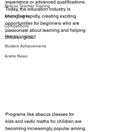
experience or advanced qualifications. 
Abacus Teacher Training
Today, the education industry is 
changing rapidly, creating exciting 
Arietis Events
opportunities for beginners who are 
Competitions
passionate about learning and helping 
Abacus Learning
children grow.
Student Achievements
Arietis News
Programs like abacus classes for 
kids and vedic maths for children are 
becoming increasingly popular among 