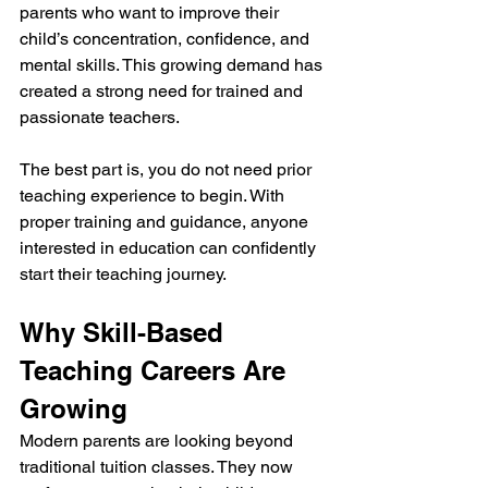
parents who want to improve their 
child’s concentration, confidence, and 
mental skills. This growing demand has 
created a strong need for trained and 
passionate teachers.
The best part is, you do not need prior 
teaching experience to begin. With 
proper training and guidance, anyone 
interested in education can confidently 
start their teaching journey.
Why Skill-Based 
Teaching Careers Are 
Growing
Modern parents are looking beyond 
traditional tuition classes. They now 