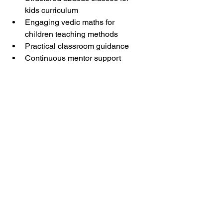
kids curriculum
Engaging vedic maths for 
children teaching methods
Practical classroom guidance
Continuous mentor support
Arietis helps freshers transform into 
confident educators.
👉 Read 
How Teacher Feedback 
Improves Student Performance in 
Abacus
Free Resources for 
Aspiring Teachers
Helpful teacher resources include:
Math activity ideas
Lesson plan templates