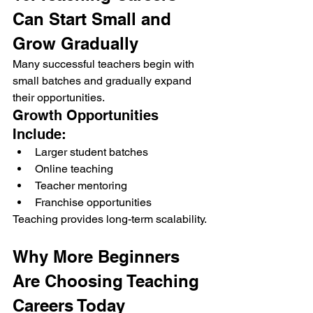
Can Start Small and 
Grow Gradually
Many successful teachers begin with 
small batches and gradually expand 
their opportunities.
Growth Opportunities 
Include:
Larger student batches
Online teaching
Teacher mentoring
Franchise opportunities
Teaching provides long-term scalability.
Why More Beginners 
Are Choosing Teaching 
Careers Today