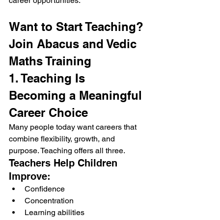
career opportunities.
Want to Start Teaching? 
Join Abacus and Vedic 
Maths Training
1. Teaching Is 
Becoming a Meaningful 
Career Choice
Many people today want careers that 
combine flexibility, growth, and 
purpose. Teaching offers all three.
Teachers Help Children 
Improve:
Confidence
Concentration
Learning abilities