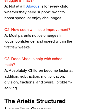
struggle in math?
A: Not at all! 
Abacus 
is for every child 
whether they need support, want to 
boost speed, or enjoy challenges.
Q2: How soon will I see improvement?
A: Most parents notice changes in 
focus, confidence, and speed within the 
first few weeks.
Q3: Does Abacus help with school 
math?
A: Absolutely. Children become faster at 
addition, subtraction, multiplication, 
division, fractions, and overall problem-
solving.
The Arietis Structured 