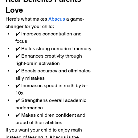
Love
Here’s what makes 
Abacus 
a game-
changer for your child:
✔️ Improves concentration and 
focus
✔️ Builds strong numerical memory
✔️ Enhances creativity through 
right-brain activation
✔️ Boosts accuracy and eliminates 
silly mistakes
✔️ Increases speed in math by 5–
10x
✔️ Strengthens overall academic 
performance
✔️ Makes children confident and 
proud of their abilities
If you want your child to enjoy math 
instead of fearing it, Abacus is the 