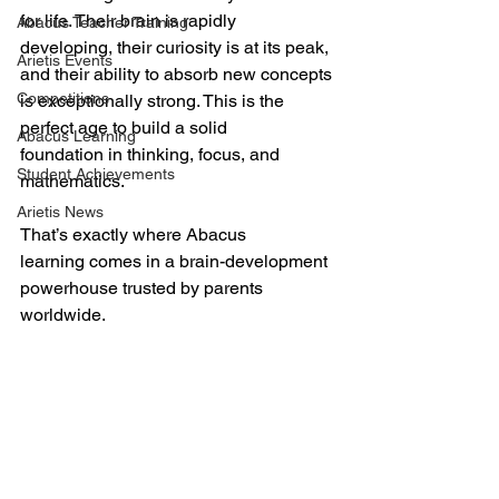
for life. Their brain is rapidly 
Abacus Teacher Training
developing, their curiosity is at its peak, 
Arietis Events
and their ability to absorb new concepts 
Competitions
is exceptionally strong. This is the 
perfect age to build a solid 
Abacus Learning
foundation in thinking, focus, and 
Student Achievements
mathematics.
Arietis News
That’s exactly where Abacus 
learning comes in a brain-development 
powerhouse trusted by parents 
worldwide.