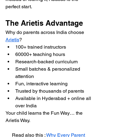
perfect start.
The Arietis Advantage
Why do parents across India choose 
Arietis
?
100+ trained instructors
60000+ teaching hours
Research-backed curriculum
Small batches & personalized 
attention
Fun, interactive learning
Trusted by thousands of parents
Available in Hyderabad + online all 
over India
Your child learns the Fun Way… the 
Arietis Way.
Read also this : 
Why Every Parent 