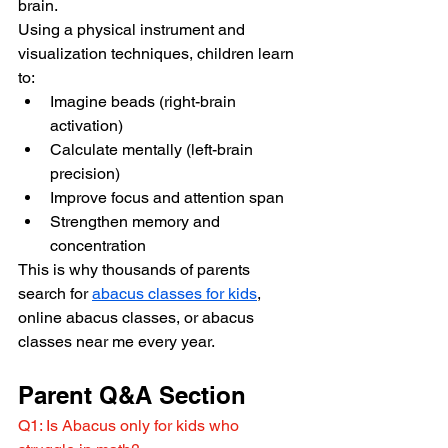
brain.
Using a physical instrument and 
visualization techniques, children learn 
to:
Imagine beads (right-brain 
activation)
Calculate mentally (left-brain 
precision)
Improve focus and attention span
Strengthen memory and 
concentration
This is why thousands of parents 
search for 
abacus classes for kids
, 
online abacus classes, or abacus 
classes near me every year.
Parent Q&A Section
Q1: Is Abacus only for kids who 