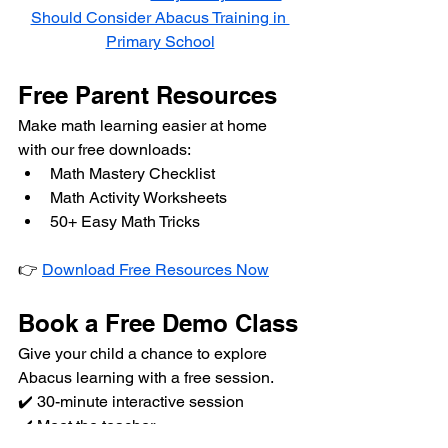
Should Consider Abacus Training in 
Primary School
Free Parent Resources
Make math learning easier at home 
with our free downloads:
Math Mastery Checklist
Math Activity Worksheets
50+ Easy Math Tricks
👉 
Download Free Resources Now
Book a Free Demo Class
Give your child a chance to explore 
Abacus learning with a free session.
✔️ 30-minute interactive session
✔️ Meet the teacher