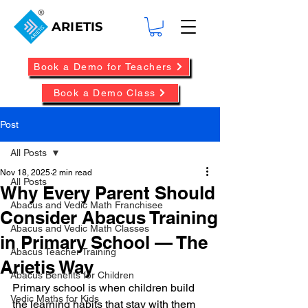
ARIETIS
Book a Demo for Teachers
Book a Demo Class
Post
All Posts
Nov 18, 2025
2 min read
All Posts
Why Every Parent Should
Abacus and Vedic Math Franchisee
Consider Abacus Training
Abacus and Vedic Math Classes
in Primary School — The
Abacus Teacher Training
Arietis Way
Abacus Benefits for Children
Primary school is when children build 
Vedic Maths for Kids
the learning habits that stay with them 