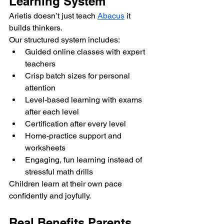
Learning System
Arietis doesn’t just teach 
Abacus
 it 
builds thinkers.
Our structured system includes:
Guided online classes with expert 
teachers
Crisp batch sizes for personal 
attention
Level-based learning with exams 
after each level
Certification after every level
Home-practice support and 
worksheets
Engaging, fun learning instead of 
stressful math drills
Children learn at their own pace 
confidently and joyfully.
Real Benefits Parents 