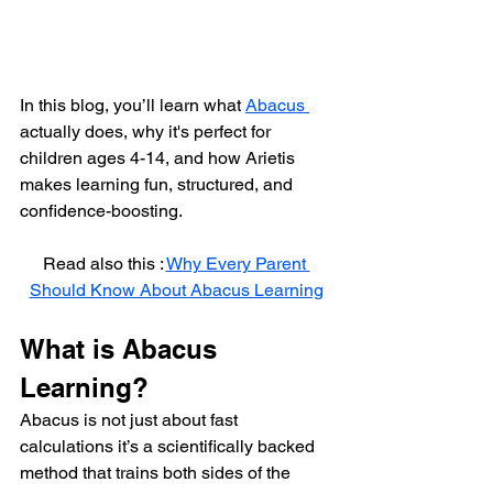
In this blog, you’ll learn what 
Abacus 
actually does, why it's perfect for 
children ages 4-14, and how Arietis 
makes learning fun, structured, and 
confidence-boosting.
Read also this : 
Why Every Parent 
Should Know About Abacus Learning
What is Abacus 
Learning?
Abacus is not just about fast 
calculations it’s a scientifically backed 
method that trains both sides of the 